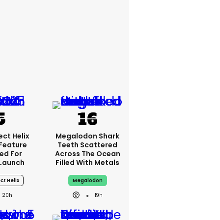
ct Helix
Megalodon Shark
 Feature
Teeth Scattered
ed For
Across The Ocean
Launch
Filled With Metals
ct Helix
Megalodon
20h
19h