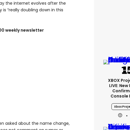
ay the internet evolves after the
is “really doubling down in this
100 weekly newsletter
XBOX Proje
LIVE: New
Confirm
Console 
Xbox Proje
en asked about the name change,