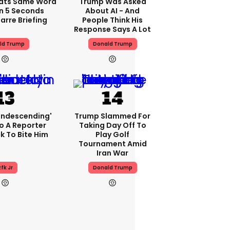
ats Same Word
Trump Was Asked
In 5 Seconds
About AI - And
arre Briefing
People Think His
Response Says A Lot
ld Trump
Donald Trump
condescending'
Trump Slammed For
o A Reporter
Taking Day Off To
 To Bite Him
Play Golf
Tournament Amid
Iran War
fk Jr
Donald Trump