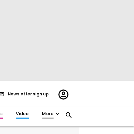
Register/Sign
Newsletter sign up
in
es
Video
More