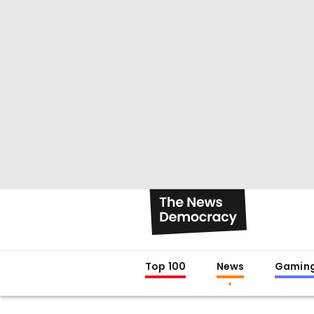
Top 100
News
Gamin