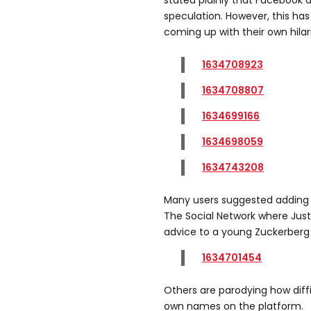
stated plainly that Facebook
speculation. However, this ha
coming up with their own hilar
1634708923
1634708807
1634699166
1634698059
1634743208
Many users suggested adding “
The Social Network where Justi
advice to a young Zuckerberg i
1634701454
Others are parodying how diffic
own names on the platform.