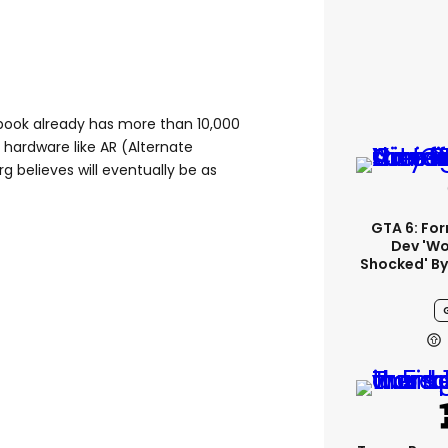
book already has more than 10,000
hardware like AR (Alternate
g believes will eventually be as
GTA 6: Fo
Dev 'wo
Shocked' By