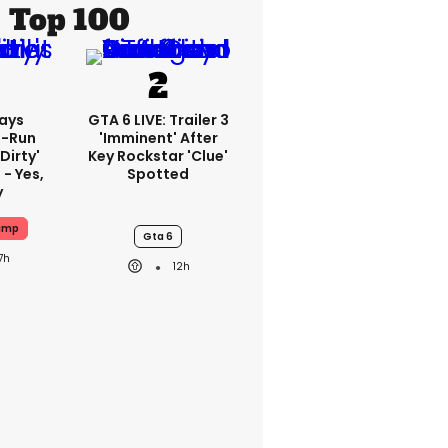
Top 100
ays
GTA 6 LIVE: Trailer 3
-Run
'imminent' After
'dirty'
Key Rockstar 'clue'
 - Yes,
Spotted
y
ump
Gta 6
7h
12h