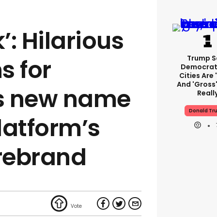
: Hilarious
Trump S
s for
Democrat
Cities Are 
And 'gross'
s new name
Reall
Donald Tr
latform’s
rebrand