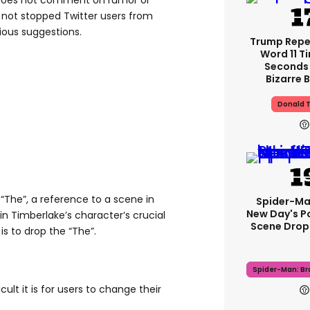
 does not comment on rumor or
s not stopped Twitter users from
ious suggestions.
Trump Rep
Word 11 Ti
Seconds 
Bizarre B
Donald 
The”, a reference to a scene in
Spider-Ma
New Day's P
n Timberlake’s character’s crucial
Scene Drops
s to drop the “The”.
Spider-Man: B
ult it is for users to change their