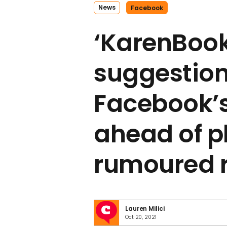
News
Facebook
‘KarenBook’
suggestion
Facebook’
ahead of p
rumoured 
Lauren Milici
Oct 20, 2021