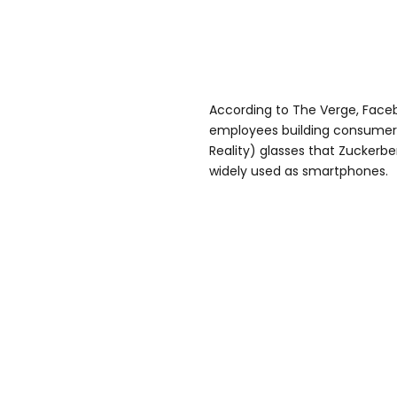
According to The Verge, Face
employees building consumer 
Reality) glasses that Zuckerber
widely used as smartphones.