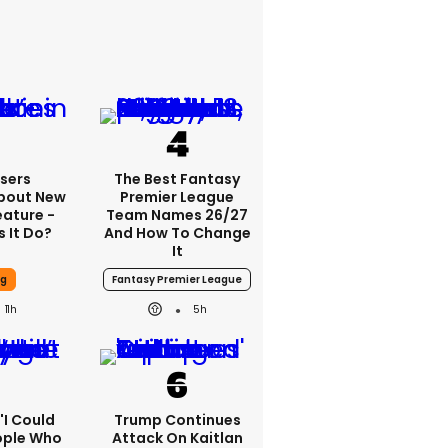
sers
The Best Fantasy
bout New
Premier League
eature -
Team Names 26/27
 It Do?
And How To Change
It
ng
Fantasy Premier League
11h
5h
 'I Could
Trump Continues
ople Who
Attack On Kaitlan