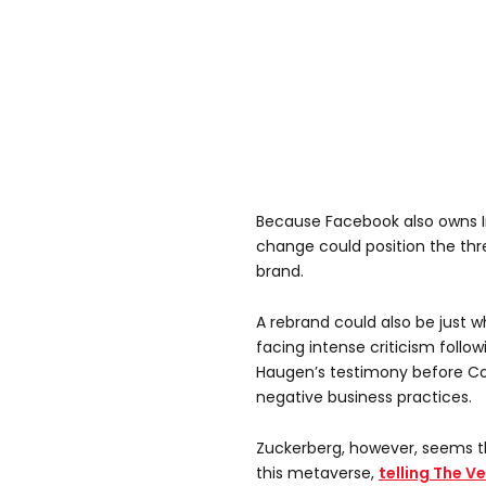
Because Facebook also owns
change could position the thr
brand.
A rebrand could also be just
facing intense criticism follo
Haugen’s testimony before Co
negative business practices.
Zuckerberg, however, seems t
this metaverse,
telling The V