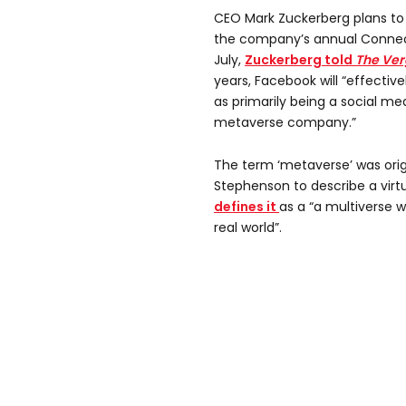
CEO Mark Zuckerberg plans t
the company’s annual Connec
July,
Zuckerberg told
The Ver
years, Facebook will “effectiv
as primarily being a social m
metaverse company.”
The term ‘metaverse’ was origi
Stephenson to describe a virtu
defines it
as a “a multiverse 
real world”.