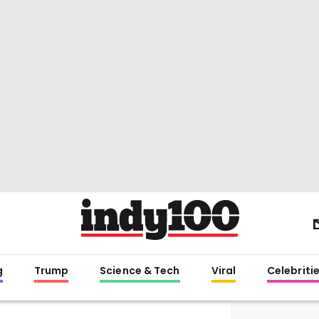
g
Trump
Science & Tech
Viral
Celebriti