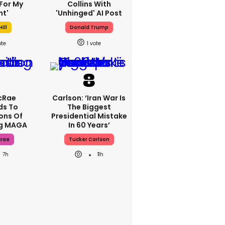
For My
Collins With
ht'
'unhinged' AI Post
ill
Donald Trump
1
cRae
Carlson: ‘Iran War Is
ds To
The Biggest
ons Of
Presidential Mistake
ng MAGA
In 60 Years’
crae
Tucker Carlson
7h
11h