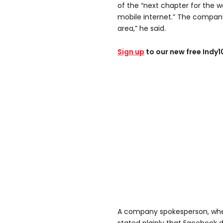
of the “next chapter for the w
mobile internet.” The company 
area,” he said.
Sign up
to our new free Indy
A company spokesperson, wh