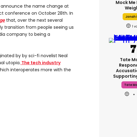
Mock Me 
o announce the name change at
Weig
t conference on October 28th. In
Jonah H
ge
that, over the next several
1
ely transition from people seeing us
edia company to being a
nated by by sci-fi novelist Neal
Tate M
al utopia.
The tech industry
Respon
which interoperates more with the
Accusati
Supporti
Tate M