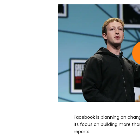
Facebook is planning on chang
its focus on building more tha
reports.