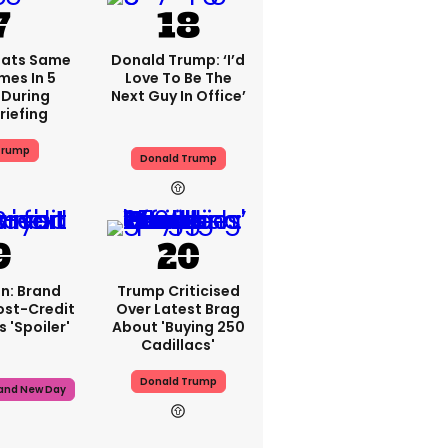
eats Same
Donald Trump: ‘I’d
mes In 5
Love To Be The
During
Next Guy In Office’
riefing
Trump
Donald Trump
n: Brand
Trump Criticised
ost-Credit
Over Latest Brag
 'spoiler'
About 'buying 250
Cadillacs'
Donald Trump
rand New Day