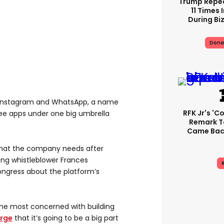
Trump Repe
11 Times 
During Biz
Dona
 Instagram and WhatsApp, a name
RFK Jr's '
ee apps under one big umbrella
Remark T
Came Back
 what the company needs after
wing whistleblower Frances
R
ngress about the platform’s
he most concerned with building
erge
that it’s going to be a big part