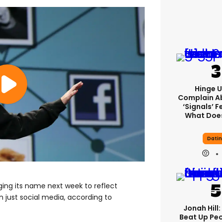
Hinge U
Complain A
‘signals’ F
What Does
Dati
ing its name next week to reflect
n just social media, according to
Jonah Hill:
Beat Up Pe