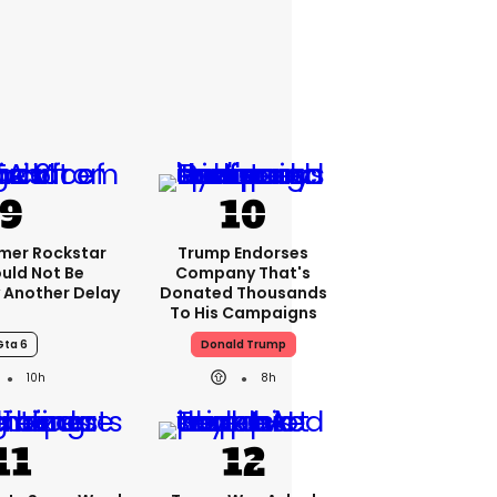
rmer Rockstar
Trump Endorses
uld Not Be
Company That's
 Another Delay
Donated Thousands
To His Campaigns
Gta 6
Donald Trump
10h
8h