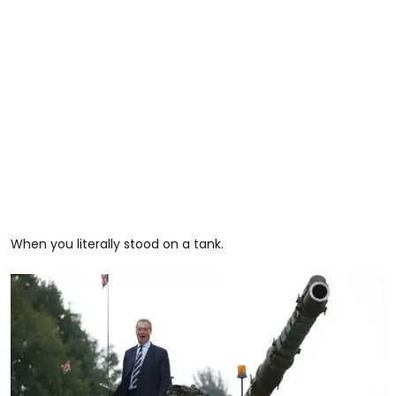
When you literally stood on a tank.