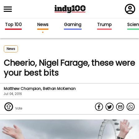
Regi
in
Top 100
News
Gaming
Trump
Scie
News
Cheerio, Nigel Farage, these were
your best bits
Matthew Champion
Bethan McKernan
Jul 04, 2016