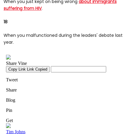
When you just kept on being wrong
about immigrants
suffering from HIV
.
18
When you malfunctioned during the leaders' debate last
year.