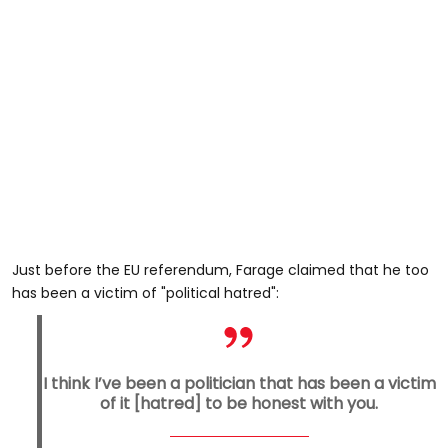
Just before the EU referendum, Farage claimed that he too
has been a victim of "political hatred":
I think I’ve been a politician that has been a victim
of it [hatred] to be honest with you.