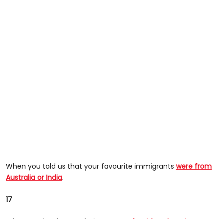
When you told us that your favourite immigrants
were from
Australia or India
.
17