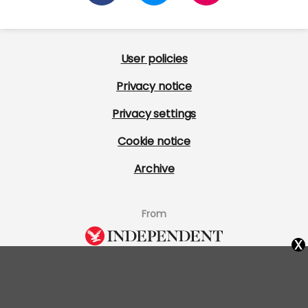
User policies
Privacy notice
Privacy settings
Cookie notice
Archive
From
x