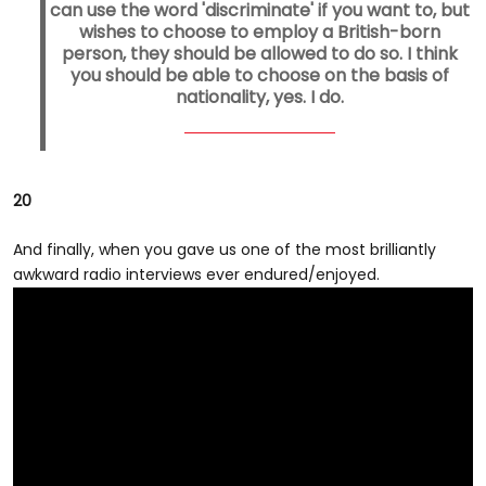
can use the word 'discriminate' if you want to, but
wishes to choose to employ a British-born
person, they should be allowed to do so. I think
you should be able to choose on the basis of
nationality, yes. I do.
20
And finally, when you gave us one of the most brilliantly
awkward radio interviews ever endured/enjoyed.