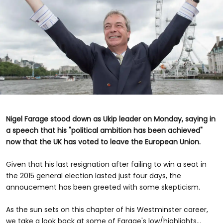
Nigel Farage stood down as Ukip leader on Monday, saying in
a speech that his "political ambition has been achieved"
now that the UK has voted to leave the European Union.
Given that his last resignation after failing to win a seat in
the 2015 general election lasted just four days, the
annoucement has been greeted with some skepticism.
As the sun sets on this chapter of his Westminster career,
we take a look back at some of Farage's low/highlights...