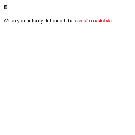
15
When you actually defended the
use of a racial slur
.