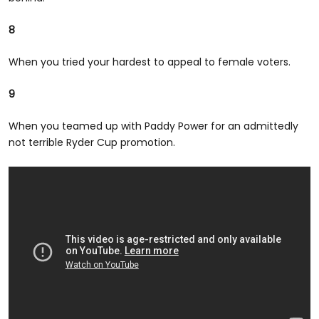
8
When you tried your hardest to appeal to female voters.
9
When you teamed up with Paddy Power for an admittedly
not terrible Ryder Cup promotion.