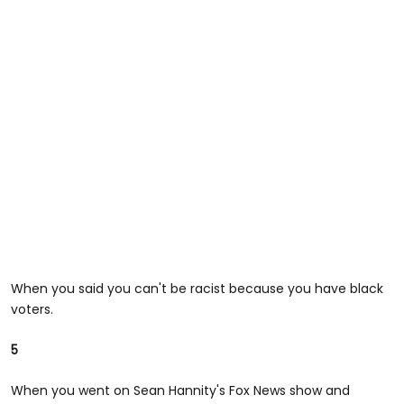
When you said you can't be racist because you have black
voters.
5
When you went on Sean Hannity's Fox News show and