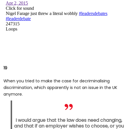
19
When you tried to make the case for decriminalising
discrimination, which apparently is not an issue in the UK
anymore.
I would argue that the law does need changing,
and that if an employer wishes to choose, or you