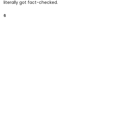
literally got fact-checked.
6