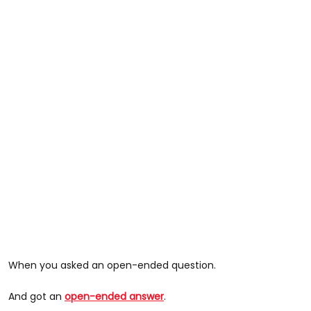
When you asked an open-ended question.
And got an
open-ended answer
.