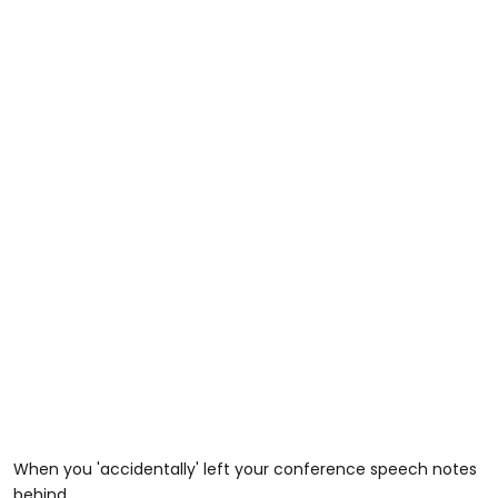
When you 'accidentally' left your conference speech notes
behind.