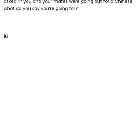
asked “if you and your mates were going out for a Chinese,
what do you say you’re going for?”.
...
16