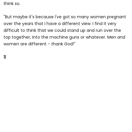
think so.
"But maybe it's because I've got so many women pregnant
over the years that I have a different view. I find it very
difficult to think that we could stand up and run over the
top together, into the machine guns or whatever. Men and
women are different - thank God!"
11