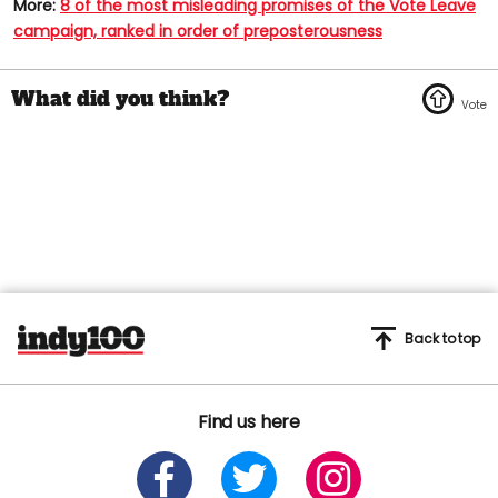
More:
8 of the most misleading promises of the Vote Leave
campaign, ranked in order of preposterousness
Back to top
Find us here