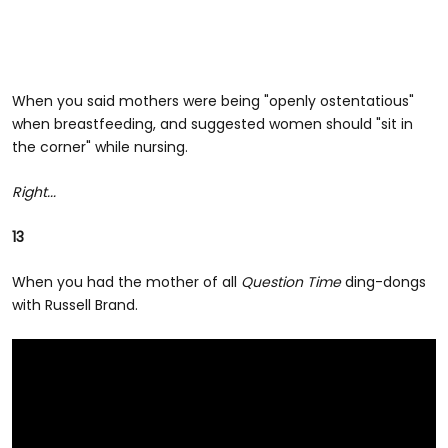
When you said mothers were being "openly ostentatious"
when breastfeeding, and suggested women should "sit in
the corner" while nursing.
Right...
13
When you had the mother of all
Question Time
ding-dongs
with Russell Brand.