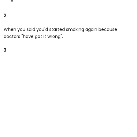
2
When you said you'd started smoking again because
doctors "have got it wrong".
3