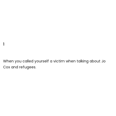
1
When you called yourself a victim when talking about Jo
Cox and refugees.