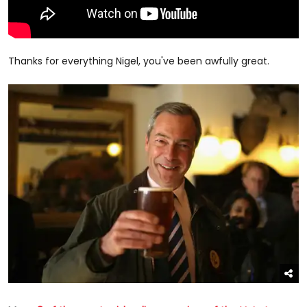
Thanks for everything Nigel, you've been awfully great.