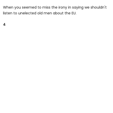
When you seemed to miss the irony in saying we shouldn't
listen to unelected old men about the EU.
4