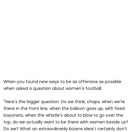
When you found new ways to be as offensive as possible
when asked a question about women's football.
"Here's the bigger question. Do we think, chaps, when we're
there in the front line, when the balloon goes up, with fixed
bayonets, when the whistle's about to blow to go over the
top, do we actually want to be there with women beside us?
Do we? What an extraordinarily bizarre idea! I certainly don't