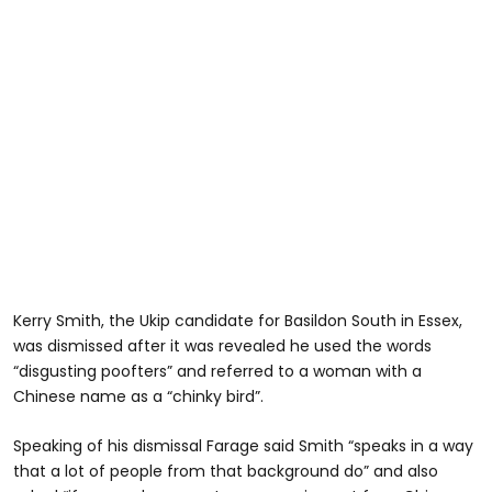
Kerry Smith, the Ukip candidate for Basildon South in Essex,
was dismissed after it was revealed he used the words
“disgusting poofters” and referred to a woman with a
Chinese name as a “chinky bird”.
Speaking of his dismissal Farage said Smith “speaks in a way
that a lot of people from that background do” and also