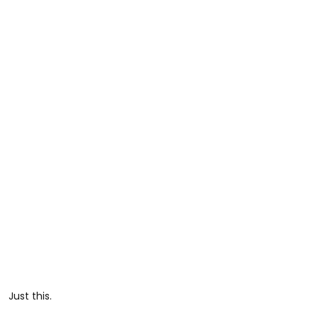
Just this.