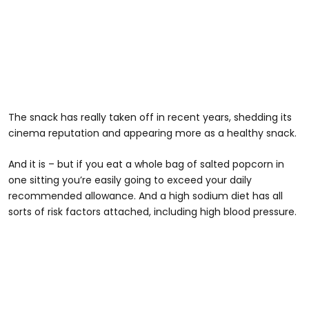
The snack has really taken off in recent years, shedding its
cinema reputation and appearing more as a healthy snack.
And it is – but if you eat a whole bag of salted popcorn in
one sitting you’re easily going to exceed your daily
recommended allowance. And a high sodium diet has all
sorts of risk factors attached, including high blood pressure.