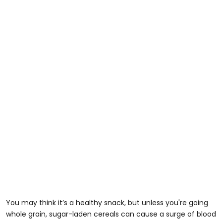
You may think it’s a healthy snack, but unless you're going
whole grain, sugar-laden cereals can cause a surge of blood