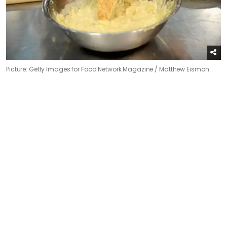
Picture: Getty Images for Food Network Magazine / Matthew Eisman