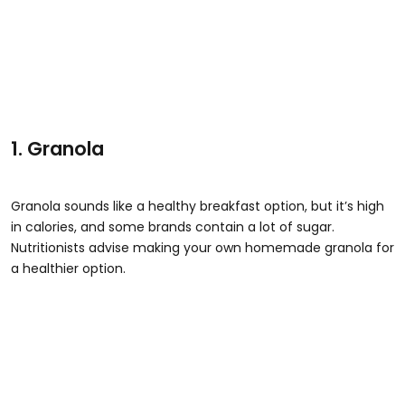
1. Granola
Granola sounds like a healthy breakfast option, but it’s high
in calories, and some brands contain a lot of sugar.
Nutritionists advise making your own homemade granola for
a healthier option.