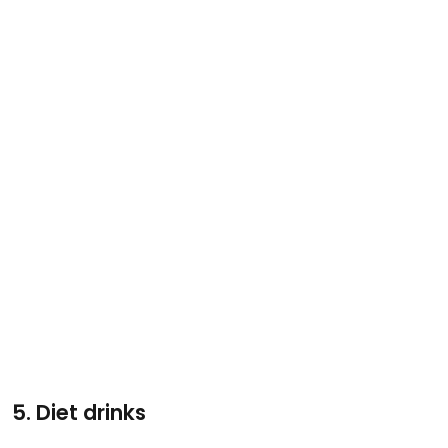
5. Diet drinks