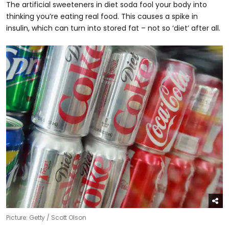
The artificial sweeteners in diet soda fool your body into
thinking you’re eating real food. This causes a spike in
insulin, which can turn into stored fat – not so ‘diet’ after all.
Picture: Getty / Scott Olson