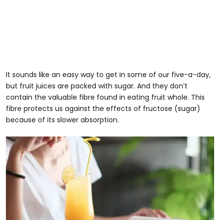
It sounds like an easy way to get in some of our five-a-day,
but fruit juices are packed with sugar. And they don’t
contain the valuable fibre found in eating fruit whole. This
fibre protects us against the effects of fructose (sugar)
because of its slower absorption.