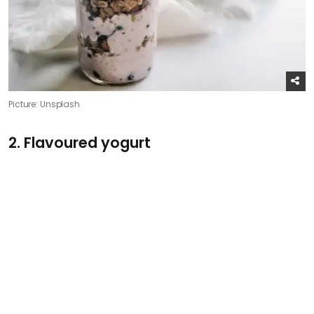
Picture: Unsplash
2. Flavoured yogurt