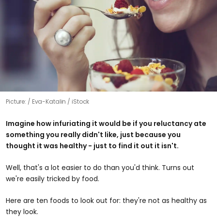
Picture:
Eva-Katalin / iStock
Imagine how infuriating it would be if you reluctancy ate
something you really didn't like, just because you
thought it was healthy - just to find it out it isn't.
Well, that's a lot easier to do than you'd think. Turns out
we're easily tricked by food.
Here are ten foods to look out for: they're not as healthy as
they look.