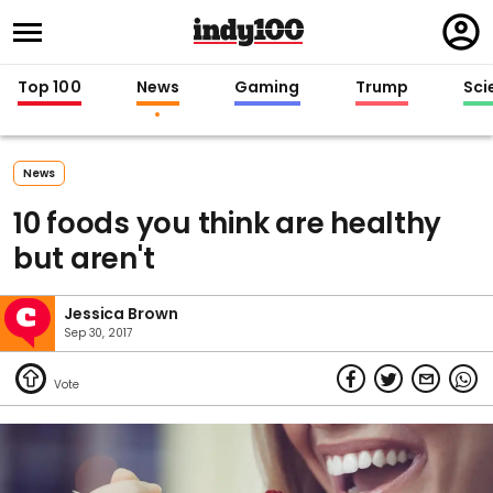
Regi
in
Top 100
News
Gaming
Trump
Sci
News
10 foods you think are healthy
but aren't
Jessica Brown
Sep 30, 2017