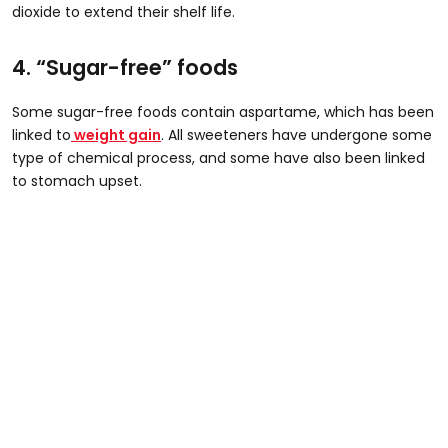
dioxide to extend their shelf life.
4. “Sugar-free” foods
Some sugar-free foods contain aspartame, which has been
linked to
weight gain
. All sweeteners have undergone some
type of chemical process, and some have also been linked
to stomach upset.