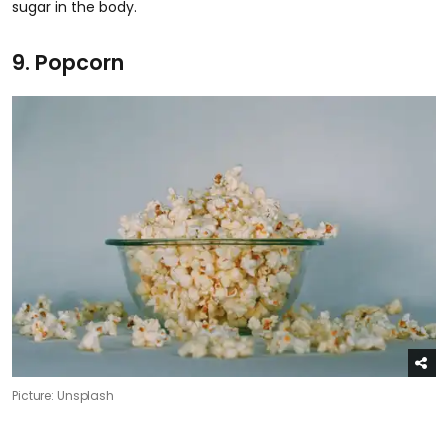
sugar in the body.
9. Popcorn
Picture: Unsplash