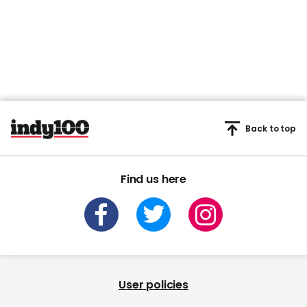
Back to top
Find us here
User policies