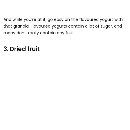
And while you’re at it, go easy on the flavoured yogurt with
that granola. Flavoured yogurts contain a lot of sugar, and
many don’t really contain any fruit.
3. Dried fruit