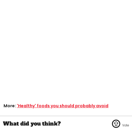
More:
'Healthy' foods you should probably avoid