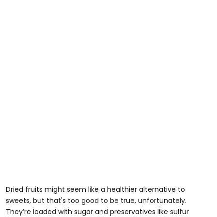
Dried fruits might seem like a healthier alternative to
sweets, but that's too good to be true, unfortunately.
They’re loaded with sugar and preservatives like sulfur