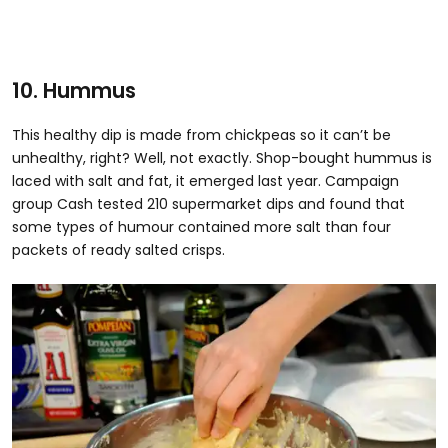
10. Hummus
This healthy dip is made from chickpeas so it can’t be
unhealthy, right? Well, not exactly. Shop-bought hummus is
laced with salt and fat, it emerged last year. Campaign
group Cash tested 210 supermarket dips and found that
some types of humour contained more salt than four
packets of ready salted crisps.