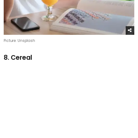
Picture: Unsplash
8. Cereal