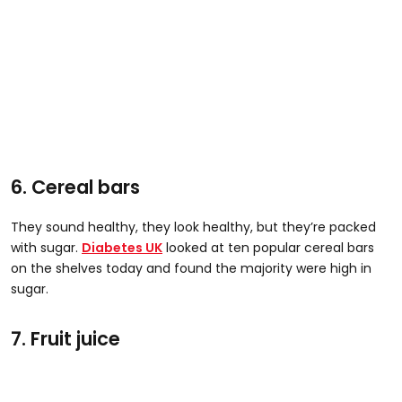
6. Cereal bars
They sound healthy, they look healthy, but they’re packed
with sugar.
Diabetes UK
looked at ten popular cereal bars
on the shelves today and found the majority were high in
sugar.
7. Fruit juice