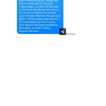
Picture: