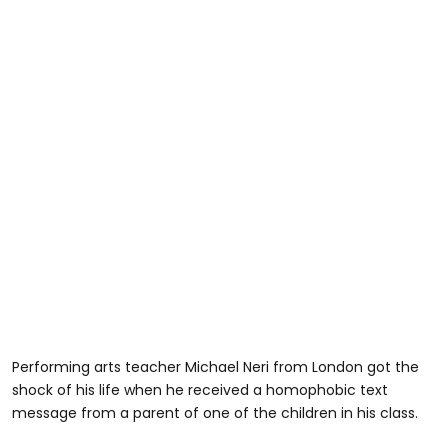
Performing arts teacher Michael Neri from London got the
shock of his life when he received a homophobic text
message from a parent of one of the children in his class.