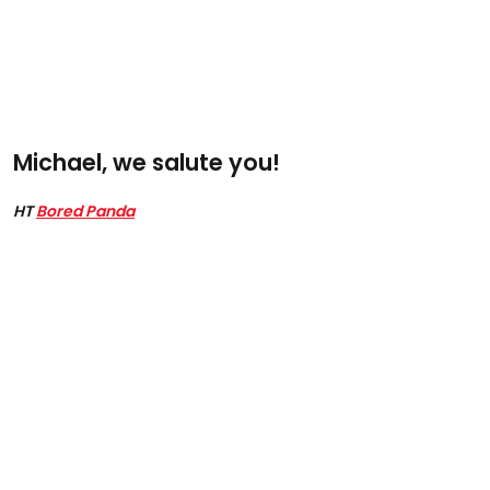
Michael, we salute you!
HT
Bored Panda