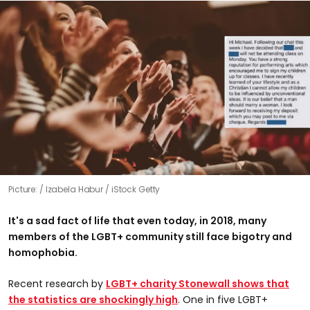
Picture:
Izabela Habur / iStock Getty
It's a sad fact of life that even today, in 2018, many
members of the LGBT+ community still face bigotry and
homophobia.
Recent research by
LGBT+ charity Stonewall shows that
the statistics are shockingly high
. One in five LGBT+