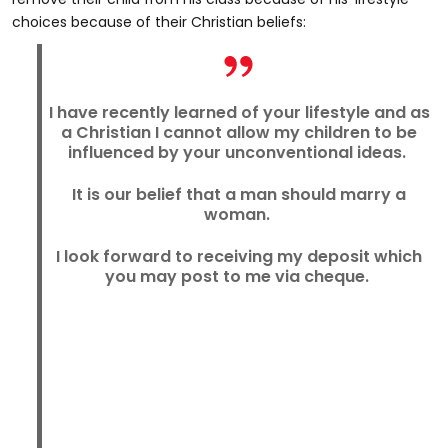
choices because of their Christian beliefs:
I have recently learned of your lifestyle and as
a Christian I cannot allow my children to be
influenced by your unconventional ideas.
It is our belief that a man should marry a
woman.
I look forward to receiving my deposit which
you may post to me via cheque.