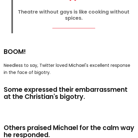
Theatre without gays is like cooking without
spices.
BOOM!
Needless to say, Twitter loved Michael's excellent response
in the face of bigotry.
Some expressed their embarrassment
at the Christian's bigotry.
Others praised Michael for the calm way
he responded.