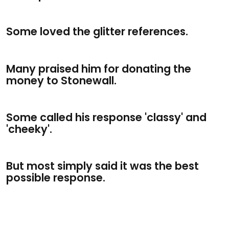
Some loved the glitter references.
Many praised him for donating the
money to Stonewall.
Some called his response 'classy' and
'cheeky'.
But most simply said it was the best
possible response.