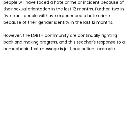
people will have faced a hate crime or incident because of
their sexual orientation in the last 12 months. Further, two in
five trans people will have experienced a hate crime
because of their gender identity in the last 12 months.
However, the LGBT+ community are continually fighting
back and making progress, and this teacher's response to a
homophobic text message is just one brilliant example.