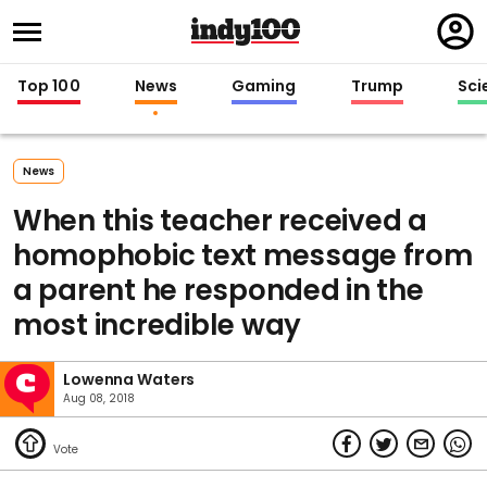
Regi
in
Top 100
News
Gaming
Trump
Sci
News
When this teacher received a
homophobic text message from
a parent he responded in the
most incredible way
Lowenna Waters
Aug 08, 2018