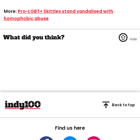
More:
Pro-LGBT+ Skittles stand vandalised with
homophobic abuse
Back to top
Find us here