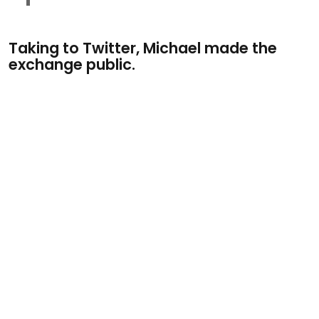
Taking to Twitter, Michael made the
exchange public.