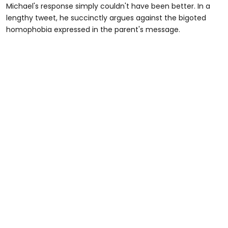
Michael's response simply couldn't have been better. In a
lengthy tweet, he succinctly argues against the bigoted
homophobia expressed in the parent's message.