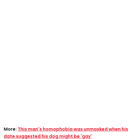
More:
This man's homophobia was unmasked when his
date suggested his dog might be 'gay'