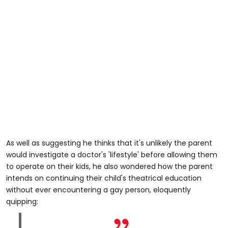
As well as suggesting he thinks that it's unlikely the parent
would investigate a doctor's 'lifestyle' before allowing them
to operate on their kids, he also wondered how the parent
intends on continuing their child's theatrical education
without ever encountering a gay person, eloquently
quipping: