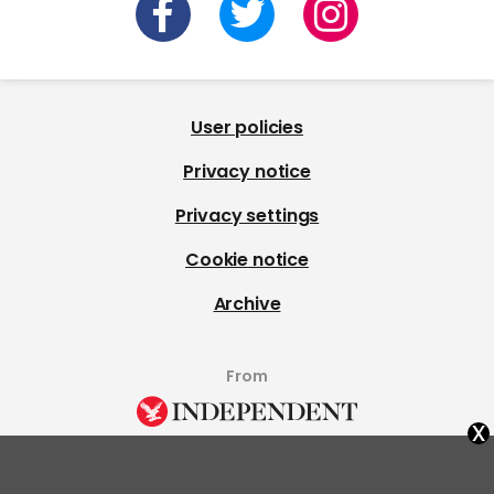
User policies
Privacy notice
Privacy settings
Cookie notice
Archive
From
x