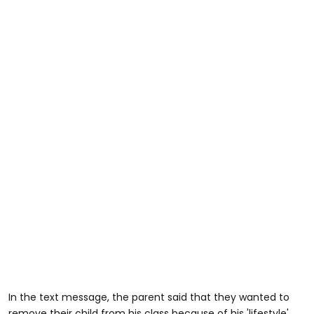
In the text message, the parent said that they wanted to
remove their child from his class because of his 'lifestyle'