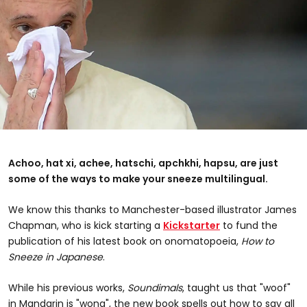
Achoo, hat xi, achee, hatschi, apchkhi, hapsu, are just
some of the ways to make your sneeze multilingual.
We know this thanks to Manchester-based illustrator James
Chapman, who is kick starting a
Kickstarter
to fund the
publication of his latest book on onomatopoeia,
How to
Sneeze in Japanese
.
While his previous works,
Soundimals
, taught us that "woof"
in Mandarin is "wong", the new book spells out how to say all