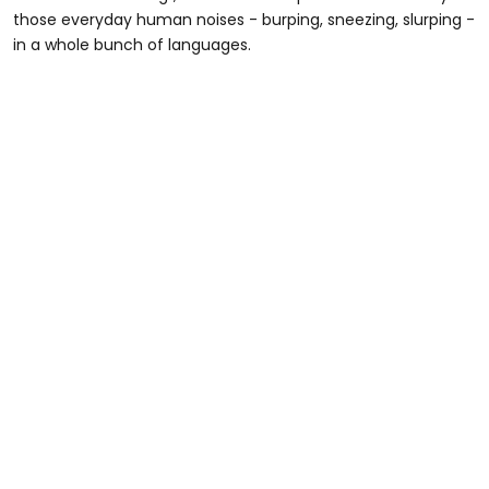
those everyday human noises - burping, sneezing, slurping -
in a whole bunch of languages.