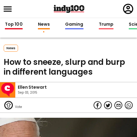
Regi
in
Top 100
News
Gaming
Trump
Sci
News
How to sneeze, slurp and burp
in different languages
Ellen Stewart
Sep 03, 2015