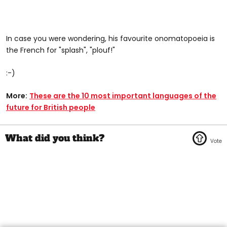
In case you were wondering, his favourite onomatopoeia is
the French for "splash", "plouf!"
:-)
More:
These are the 10 most important languages of the
future for British people