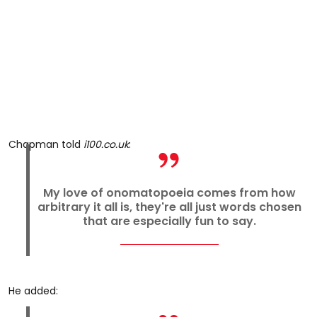
Chapman told
i100.co.uk
:
My love of onomatopoeia comes from how
arbitrary it all is, they're all just words chosen
that are especially fun to say.
He added: