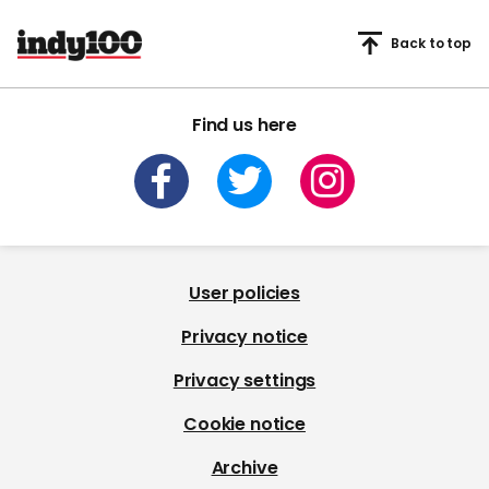
Back to top
Find us here
User policies
Privacy notice
Privacy settings
Cookie notice
Archive