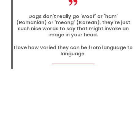
Dogs don't really go 'woof' or 'ham'
(Romanian) or 'meong' (Korean), they're just
such nice words to say that might invoke an
image in your head.
I love how varied they can be from language to
language.