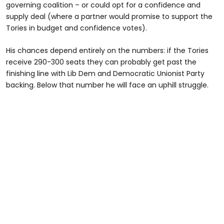
governing coalition – or could opt for a confidence and
supply deal (where a partner would promise to support the
Tories in budget and confidence votes).
His chances depend entirely on the numbers: if the Tories
receive 290-300 seats they can probably get past the
finishing line with Lib Dem and Democratic Unionist Party
backing. Below that number he will face an uphill struggle.