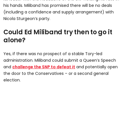
his hands. Miliband has promised there will be no deals
(including a confidence and supply arrangement) with
Nicola Sturgeon’s party.
Could Ed Miliband try then to go it
alone?
Yes, if there was no prospect of a stable Tory-led
administration. Miliband could submit a Queen’s Speech
and
challenge the SNP to defeat it
and potentially open
the door to the Conservatives – or a second general
election.