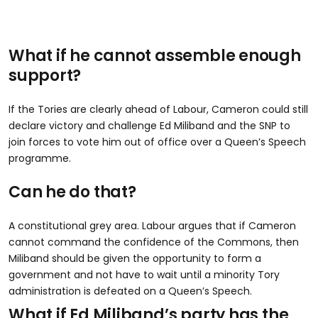
What if he cannot assemble enough
support?
If the Tories are clearly ahead of Labour, Cameron could still
declare victory and challenge Ed Miliband and the SNP to
join forces to vote him out of office over a Queen’s Speech
programme.
Can he do that?
A constitutional grey area. Labour argues that if Cameron
cannot command the confidence of the Commons, then
Miliband should be given the opportunity to form a
government and not have to wait until a minority Tory
administration is defeated on a Queen’s Speech.
What if Ed Miliband’s party has the