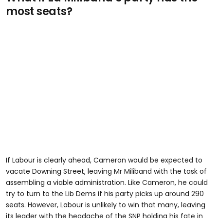
most seats?
If Labour is clearly ahead, Cameron would be expected to
vacate Downing Street, leaving Mr Miliband with the task of
assembling a viable administration. Like Cameron, he could
try to turn to the Lib Dems if his party picks up around 290
seats. However, Labour is unlikely to win that many, leaving
its leader with the headache of the SNP holding his fate in