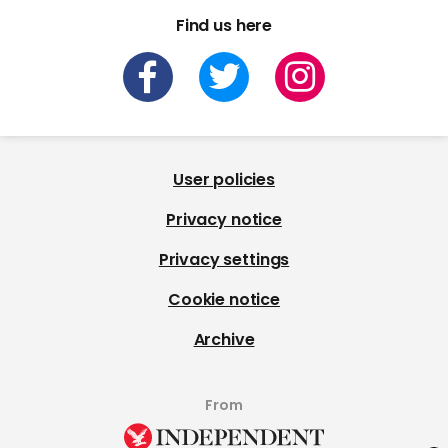
Find us here
User policies
Privacy notice
Privacy settings
Cookie notice
Archive
From