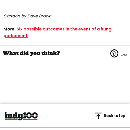
Cartoon by Dave Brown
More:
Six possible outcomes in the event of a hung
parliament
Back to top