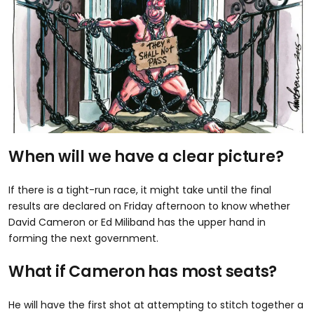
When will we have a clear picture?
If there is a tight-run race, it might take until the final
results are declared on Friday afternoon to know whether
David Cameron or Ed Miliband has the upper hand in
forming the next government.
What if Cameron has most seats?
He will have the first shot at attempting to stitch together a