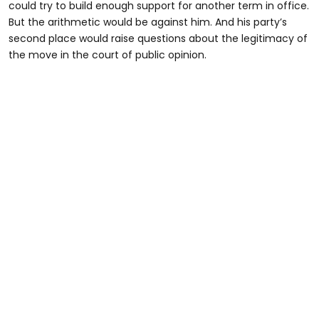
could try to build enough support for another term in office.
But the arithmetic would be against him. And his party’s
second place would raise questions about the legitimacy of
the move in the court of public opinion.