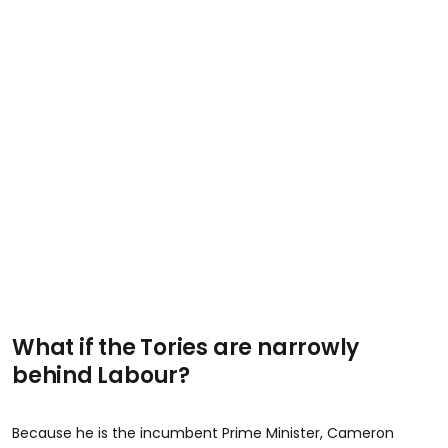
What if the Tories are narrowly
behind Labour?
Because he is the incumbent Prime Minister, Cameron