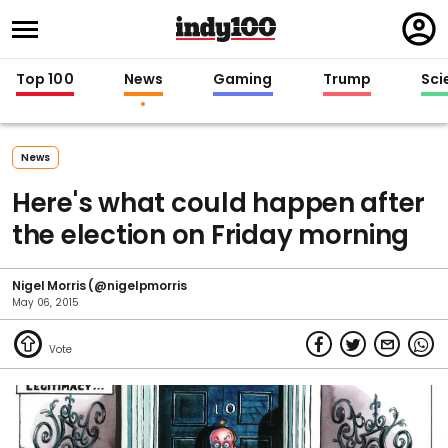
Regi
in
Top 100
News
Gaming
Trump
Sci
News
Here's what could happen after
the election on Friday morning
Nigel Morris (@nigelpmorris
May 06, 2015