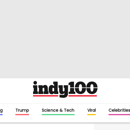
g
Trump
Science & Tech
Viral
Celebritie