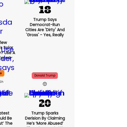
Trump Says
Democrat-Run
Cities Are 'dirty' And
'gross' - Yes, Really
View
s Solar
y? Use A
Expert
ce
Donald Trump
15h
atest
Trump Sparks
uld Be
Derision By Claiming
ut’ The
He’s ‘more Abused’