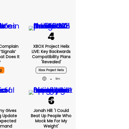
 Complain
XBOX Project Helix
signals’
LIVE: Key Backwards
at Does It
Compatibility Plans
?
'revealed'
g
Xbox Project Helix
9m
ony Gives
Jonah Hill: 'I Could
g Update
Beat Up People Who
xpected
Mock Me For My
emand
Weight'