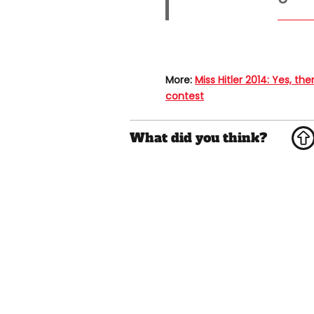
More:
Miss Hitler 2014: Yes, th
contest