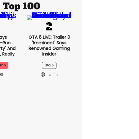
Top 100
ays
GTA 6 LIVE: Trailer 3
-Run
'imminent' Says
rty' And
Renowned Gaming
, Really
Insider
ump
Gta 6
20h
1h