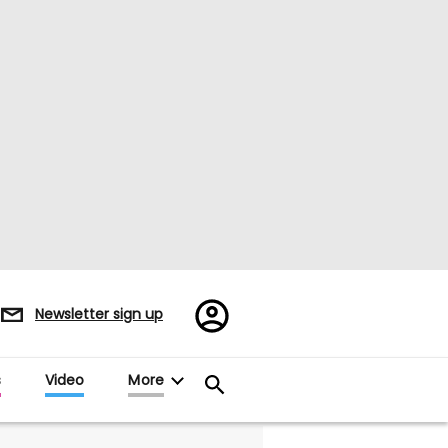
Register/Sign
Newsletter sign up
in
s
Video
More