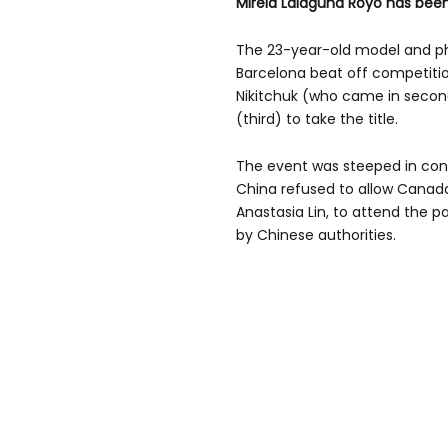
Mireia Lalaguna Royo has been
The 23-year-old model and 
Barcelona beat off competitio
Nikitchuk (who came in second
(third) to take the title.
The event was steeped in cont
China refused to allow Canad
Anastasia Lin, to attend the p
by Chinese authorities.