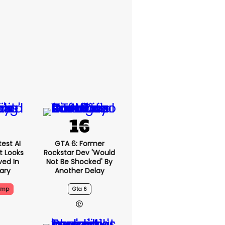
est AI
GTA 6: Former
t Looks
Rockstar Dev 'would
ved In
Not Be Shocked' By
tary
Another Delay
ump
Gta 6