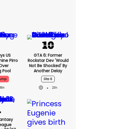
ys US
GTA 6: Former
ine Pirro
Rockstar Dev 'would
 Over
Not Be Shocked' By
g Pool
Another Delay
rump
Gta 6
18h
23h
antasy
League