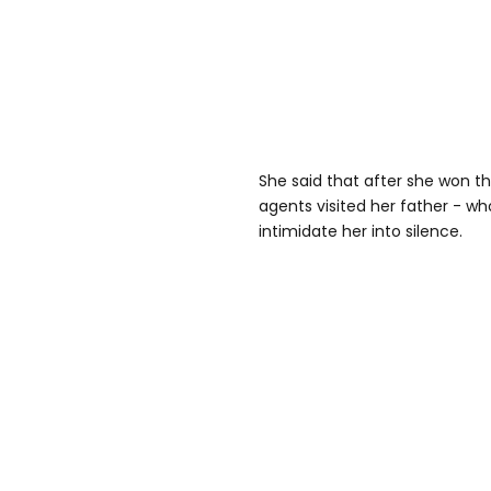
She said that after she won th
agents visited her father - who s
intimidate her into silence.