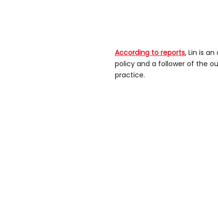
According to reports
, Lin is a
policy and a follower of the 
practice.