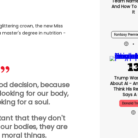
Team Name
And How To
It
littering crown, the new Miss
 master's degree in nutrition -
Fantasy Premi
Trump Was
good decision, because
About AI - A
Think His R
 looking for our body,
Says A 
king for a soul.
Donald T
rtant that they don't
 our bodies, they are
r moral things.