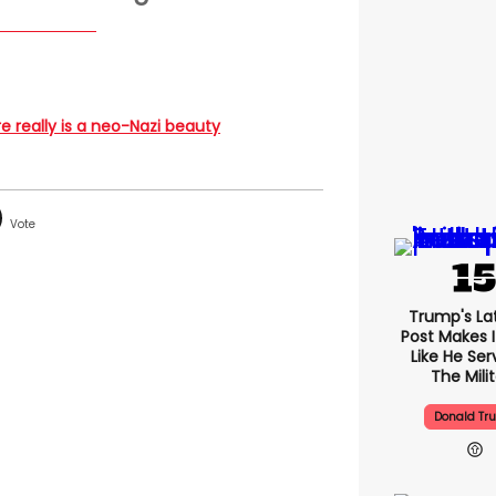
ere really is a neo-Nazi beauty
Trump's Lat
Post Makes I
Like He Ser
The Mili
Donald Tr