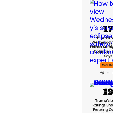
How To 
Wednesday’
Eclipse Safel
Colander, 
Says
Met Offi
Trump’s L
Ratings Sho
‘freaking O