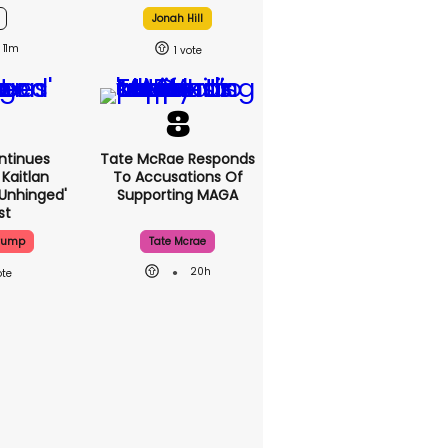
Jonah Hill
11m
1
ntinues
Tate McRae Responds
Kaitlan
To Accusations Of
'unhinged'
Supporting MAGA
st
Trump
Tate Mcrae
20h