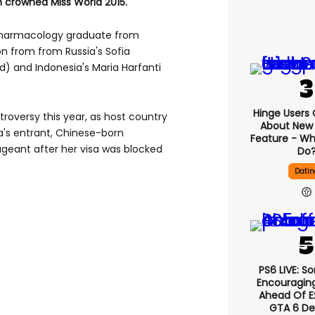
 crowned Miss World 2015.
pharmacology graduate from
n from from Russia's Sofia
) and Indonesia's Maria Harfanti
Hinge Users
roversy this year, as host country
About New ‘
a's entrant, Chinese-born
Feature - Wh
ageant after her visa was blocked
Do
Datin
PS6 LIVE: S
Encouragin
Ahead Of E
GTA 6 D