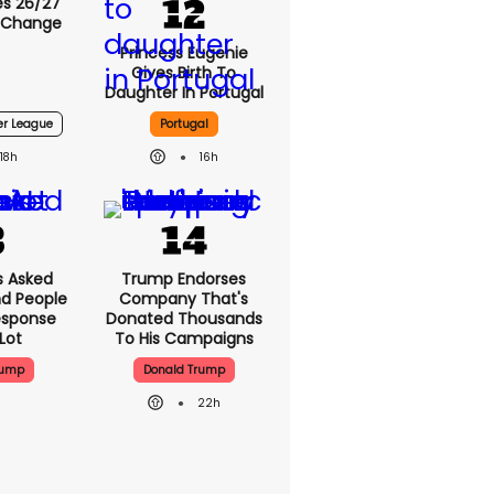
s 26/27
 Change
Princess Eugenie
Gives Birth To
Daughter In Portugal
er League
Portugal
18h
16h
 Asked
Trump Endorses
nd People
Company That's
esponse
Donated Thousands
Lot
To His Campaigns
rump
Donald Trump
22h