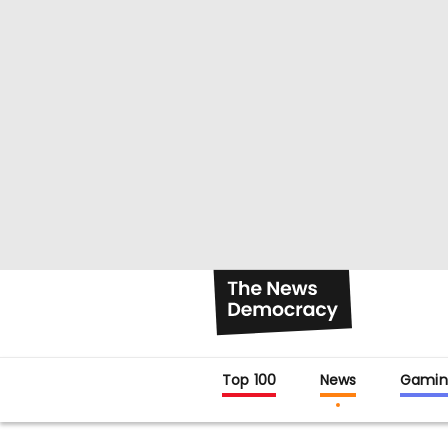
Top 100
News
Gamin