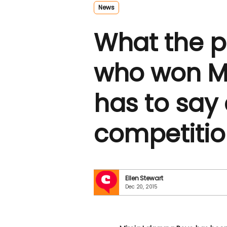
News
What the 
who won M
has to say
competiti
Ellen Stewart
Dec 20, 2015