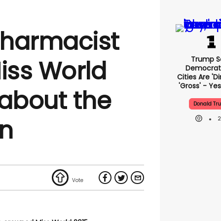
pharmacist
Trump S
iss World
Democrat
Cities Are 'di
'gross' - Yes
 about the
Donald Tr
on