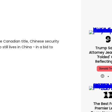
e Canadian title, Chinese security
till lives in China - in a bid to
Trump Sa
Attorney Jean
'folded'
Reflectin
Donald T
The Best F
Premier 