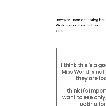
However, upon accepting her g
World - who plans to take up a
said:
I think this is a 
Miss World is not
they are loo
I think it's impo
want to see only
looking fo