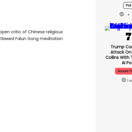
Ps6
n open critic of Chinese religious
outlawed Falun Gong meditation
Trump Co
Attack On 
Collins With 
AI Po
Donald 
1