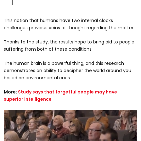
This notion that humans have two internal clocks
challenges previous veins of thought regarding the matter.
Thanks to the study, the results hope to bring aid to people
suffering from both of these conditions.
The human brain is a powerful thing, and this research
demonstrates an ability to decipher the world around you
based on environmental cues.
More:
Study says that forgetful people may have
superior intelligence