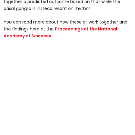
together a predicted outcome based on that while the
basal ganglia is instead reliant on rhythm.
You can read more about how these all work together and
the findings here at the
Proceedings of the National
Academy of Sciences
.