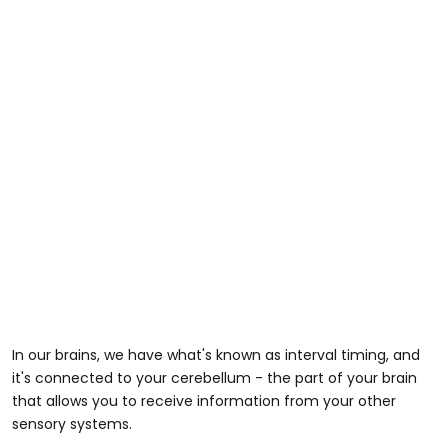
In our brains, we have what's known as interval timing, and
it's connected to your cerebellum - the part of your brain
that allows you to receive information from your other
sensory systems.