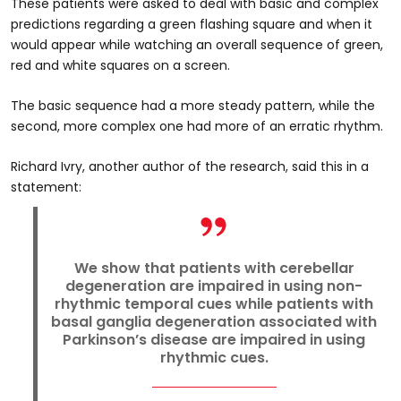
These patients were asked to deal with basic and complex
predictions regarding a green flashing square and when it
would appear while watching an overall sequence of green,
red and white squares on a screen.
The basic sequence had a more steady pattern, while the
second, more complex one had more of an erratic rhythm.
Richard Ivry, another author of the research, said this in a
statement:
We show that patients with cerebellar
degeneration are impaired in using non-
rhythmic temporal cues while patients with
basal ganglia degeneration associated with
Parkinson’s disease are impaired in using
rhythmic cues.