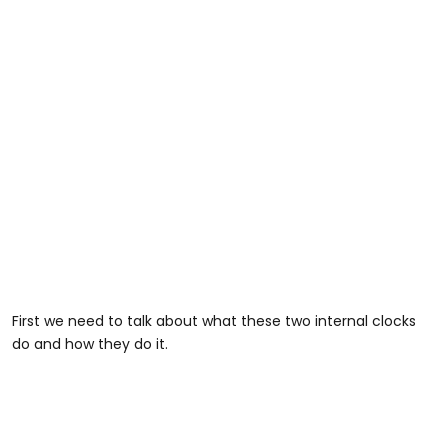
First we need to talk about what these two internal clocks
do and how they do it.