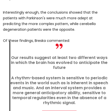
Interestingly enough, the conclusions showed that the
patients with Parkinson's were much more adept at
predicting the more complex pattern, while cerebella
degeneration patients were the opposite.
Of these findings, Breska commented:
Our results suggest at least two different ways
in which the brain has evolved to anticipate the
future
A rhythm-based system is sensitive to periodic
events in the world such as is inherent in speech
and music. And an interval system provides a
more general anticipatory ability, sensitive to
temporal regularities even in the absence of a
rhythmic signal.