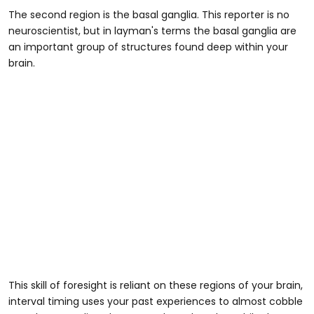
The second region is the basal ganglia. This reporter is no
neuroscientist, but in layman's terms the basal ganglia are
an important group of structures found deep within your
brain.
This skill of foresight is reliant on these regions of your brain,
interval timing uses your past experiences to almost cobble