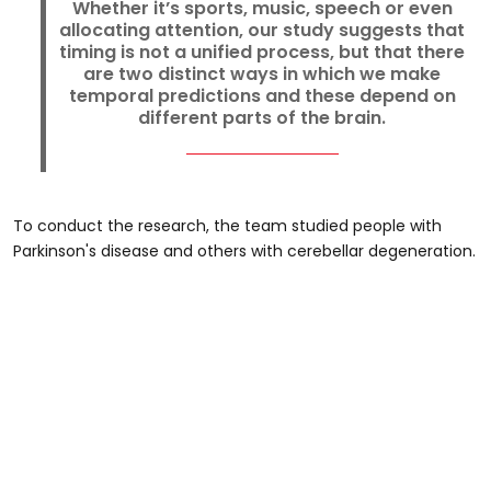
Whether it’s sports, music, speech or even
allocating attention, our study suggests that
timing is not a unified process, but that there
are two distinct ways in which we make
temporal predictions and these depend on
different parts of the brain.
To conduct the research, the team studied people with
Parkinson's disease and others with cerebellar degeneration.