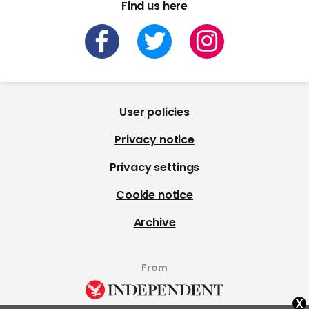
Find us here
User policies
Privacy notice
Privacy settings
Cookie notice
Archive
From
x