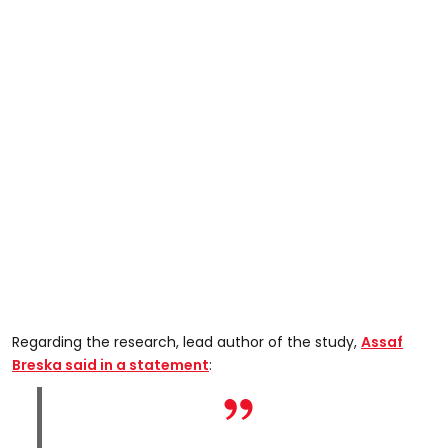
Regarding the research, lead author of the study,
Assaf
Breska said in a statement
: