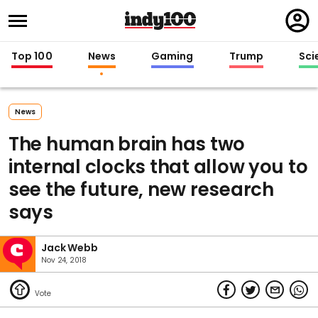
Regi
in
Top 100
News
Gaming
Trump
Sci
News
The human brain has two
internal clocks that allow you to
see the future, new research
says
Jack Webb
Nov 24, 2018