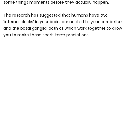
some things moments before they actually happen.
The research has suggested that humans have two
'internal clocks' in your brain, connected to your cerebellum
and the basal ganglia, both of which work together to allow
you to make these short-term predictions.