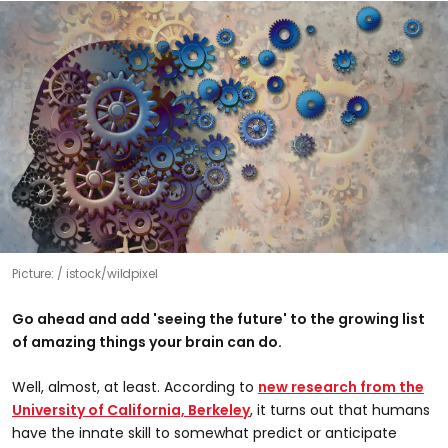
Picture:
istock/wildpixel
Go ahead and add 'seeing the future' to the growing list
of amazing things your brain can do.
Well, almost, at least. According to
new research from the
University of California, Berkeley
, it turns out that humans
have the innate skill to somewhat predict or anticipate