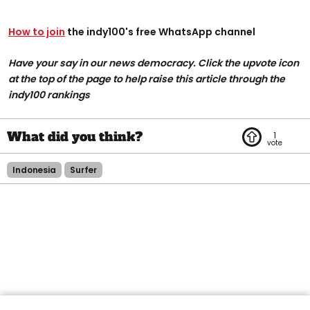
How to join
the indy100's free WhatsApp channel
Have your say in our news democracy. Click the upvote icon
at the top of the page to help raise this article through the
indy100 rankings
1
Indonesia
Surfer