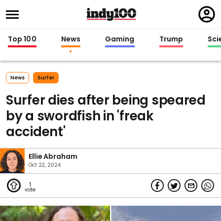
Regi
in
Top 100
News
Gaming
Trump
Sci
News
Surfer
Surfer dies after being speared
by a swordfish in 'freak
accident'
Ellie Abraham
Oct 22, 2024
1