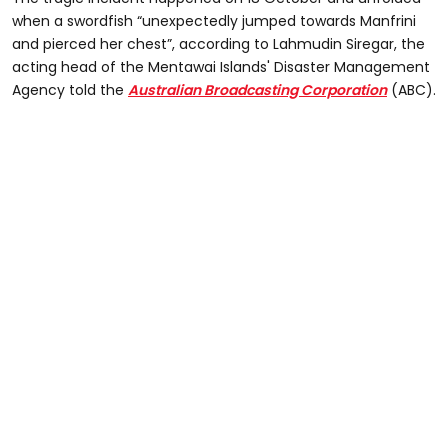
when a swordfish “unexpectedly jumped towards Manfrini
and pierced her chest”, according to Lahmudin Siregar, the
acting head of the Mentawai Islands' Disaster Management
Agency told the
Australian Broadcasting Corporation
(ABC).