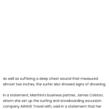
As well as suffering a deep chest wound that measured
almost two inches, the surfer also showed signs of drowning.
In a statement, Manfrini’s business partner, James Colston,
whom she set up the surfing and snowboarding excursion
company AWAVE Travel with, said in a statement that her