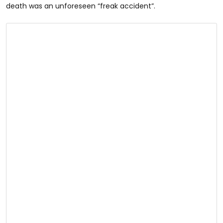
death was an unforeseen “freak accident”.