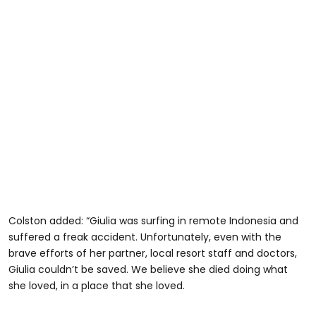
Colston added: “Giulia was surfing in remote Indonesia and
suffered a freak accident. Unfortunately, even with the
brave efforts of her partner, local resort staff and doctors,
Giulia couldn’t be saved. We believe she died doing what
she loved, in a place that she loved.