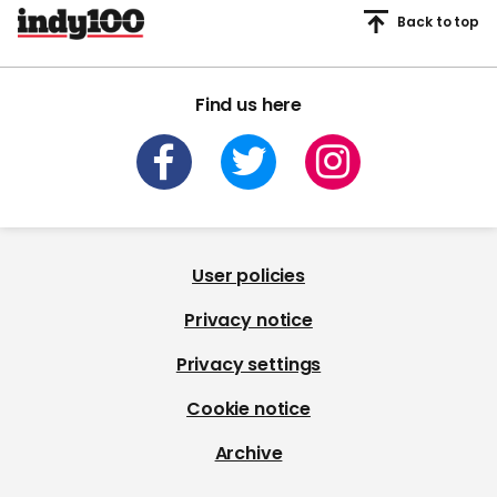
Back to top
Find us here
User policies
Privacy notice
Privacy settings
Cookie notice
Archive