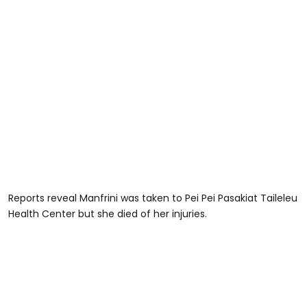
Reports reveal Manfrini was taken to Pei Pei Pasakiat Taileleu
Health Center but she died of her injuries.