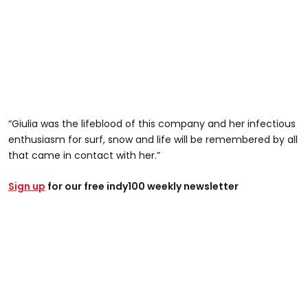
“Giulia was the lifeblood of this company and her infectious
enthusiasm for surf, snow and life will be remembered by all
that came in contact with her.”
Sign up
for our free indy100 weekly newsletter