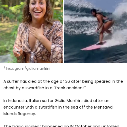
Instagram/giuliamanfrini
A surfer has died at the age of 36 after being speared in the
chest by a swordfish in a “freak accident”.
In Indonesia, Italian surfer Giulia Manfrini died after an
encounter with a swordfish in the sea off the Mentawai
Islands Regency.
The tragic incident happened on 18 October and unfolded