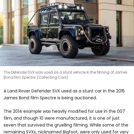
The Defender SVX was used as a stunt vehicle in the filming of James
Bond film Spectre. (Collecting Cars)
A Land Rover Defender SVX used as a stunt car in the 2015
James Bond film Spectre is being auctioned.
The 2014 example was heavily modified for use in the 007
film, and though 10 were manufactured, it is one of just
seven that survived the gruelling filming. While some of the
remaining SVXs, nicknamed Bigfoot, were only used for very