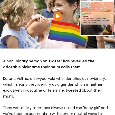
A non-binary person on Twitter has revealed the
adorable nickname their mum calls them.
Karuna Vellino, a 20-year-old who identifies as no-binary,
which means they identify as a gender which is neither
exclusively masculine or feminine, tweeted about their
mum.
They wrote: “My mom has always called me 'baby girl' and
we’ve been experimenting with gender neutral ways to