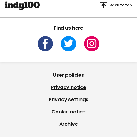
Back to top
Find us here
User policies
Privacy notice
Privacy settings
Cookie notice
Archive