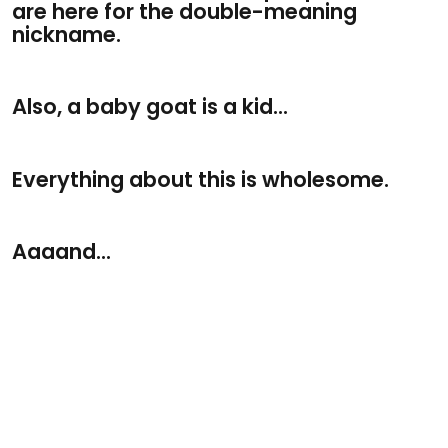
are here for the double-meaning
nickname.
Also, a baby goat is a kid...
Everything about this is wholesome.
Aaaand...