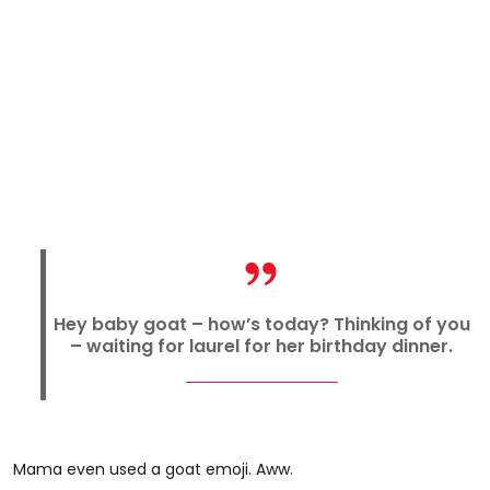
Hey baby goat – how’s today? Thinking of you
– waiting for laurel for her birthday dinner.
Mama even used a goat emoji. Aww.