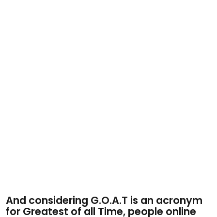
And considering G.O.A.T is an acronym
for Greatest of all Time, people online