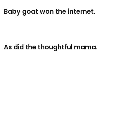
Baby goat won the internet.
As did the thoughtful mama.