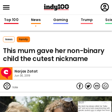
Regi
in
Top 100
News
Gaming
Trump
Sci
News
Family
This mum gave her non-binary
child the cutest nickname
Narjas Zatat
Jun 30, 2019