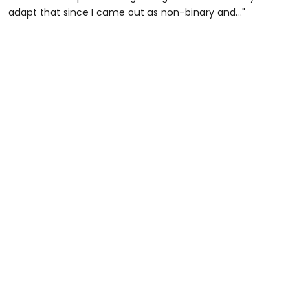
adapt that since I came out as non-binary and..."