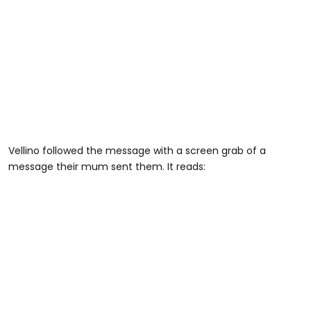
Vellino followed the message with a screen grab of a
message their mum sent them. It reads: