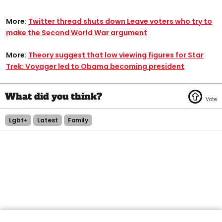
More:
Twitter thread shuts down Leave voters who try to
make the Second World War argument
More:
Theory suggest that low viewing figures for Star
Trek: Voyager led to Obama becoming president
Lgbt+
Latest
Family