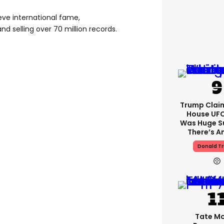
ve international fame,
d selling over 70 million records.
Trump Clai
House UFC
Was Huge S
There’s A
Donald T
Tate M