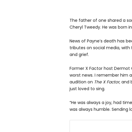
The father of one shared a son,
Cheryl Tweedy. He was born in
News of Payne’s death has be
tributes on social media, with
and grief.
Former X Factor host Dermot 
worst news. I remember him as
audition on
The X Factor
, and 
just loved to sing.
“He was always a joy, had time 
was always humble. Sending lo