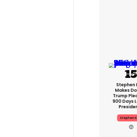
Stephen 
Makes Do
Trump Ple
900 Days L
Preside
Stephen K