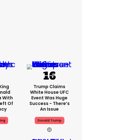
King
Trump Claims
nald
White House UFC
a With
Event Was Huge
eft Of
Success - There’s
ncy
An Issue
ing
Donald Trump