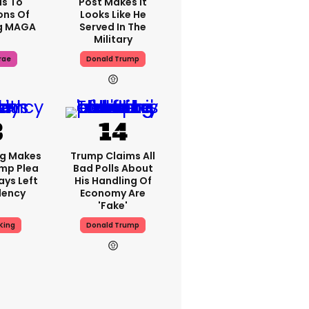
s To
Post Makes It
ons Of
Looks Like He
g MAGA
Served In The
Military
rae
Donald Trump
ng Makes
Trump Claims All
mp Plea
Bad Polls About
ays Left
His Handling Of
dency
Economy Are
'fake'
King
Donald Trump