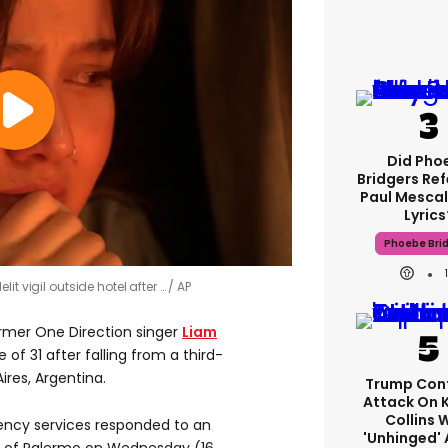
Did Pho
Bridgers Ref
Paul Mescal
Lyrics
Phoebe Bri
it vigil outside hotel after …
AP
ormer One Direction singer
Liam
of 31 after falling from a third-
ires, Argentina.
Trump Con
Attack On 
Collins 
ency services responded to an
'unhinged' 