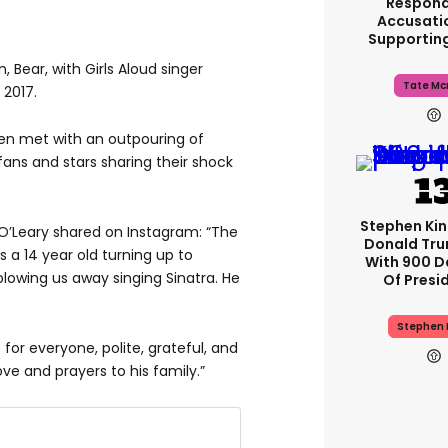
Respond
Accusati
Supportin
 Bear, with Girls Aloud singer
Tate Mc
 2017.
en met with an outpouring of
 fans and stars sharing their shock
Stephen Ki
O’Leary shared on Instagram: “The
Donald Tru
 a 14 year old turning up to
With 900 D
blowing us away singing Sinatra. He
Of Presi
Stephen 
for everyone, polite, grateful, and
ve and prayers to his family.”