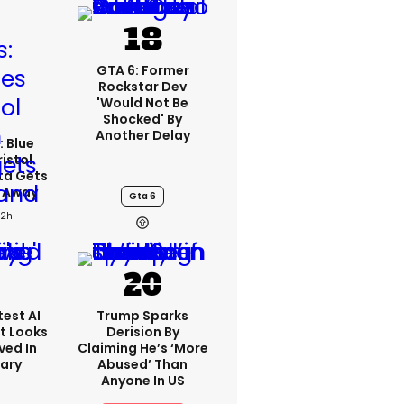
GTA 6: Former
Rockstar Dev
'would Not Be
Shocked' By
Another Delay
: Blue
ristol
ta Gets
d Away
Gta 6
22h
est AI
Trump Sparks
t Looks
Derision By
ved In
Claiming He’s ‘more
tary
Abused’ Than
Anyone In US