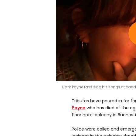
Liam Payne fans sing his songs at candlel
Tributes have poured in for f
Payne
who has died at the age 
floor hotel balcony in Buenos A
Police were called and emerg