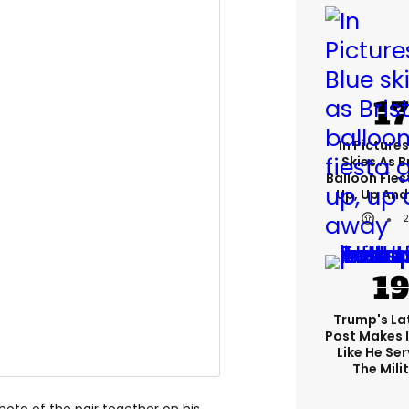
In Pictures
Skies As B
Balloon Fies
Up, Up An
Trump's Lat
Post Makes I
Like He Ser
The Mili