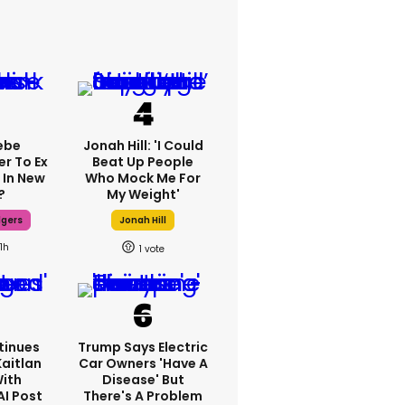
ebe
Jonah Hill: 'I Could
er To Ex
Beat Up People
 In New
Who Mock Me For
?
My Weight'
dgers
Jonah Hill
11h
1
tinues
Trump Says Electric
Kaitlan
Car Owners 'have A
With
Disease' But
AI Post
There's A Problem