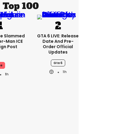
Top 100
se Slammed
GTA 6 LIVE: Release
er-Man ICE
Date And Pre-
gn Post
Order Official
Updates
Gta 6
ce
11h
11h