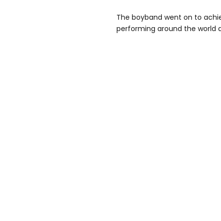
The boyband went on to achie
performing around the world an