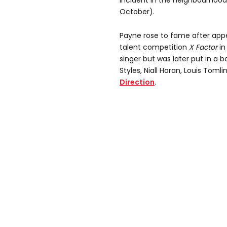
incident in the neighbourhoo
October).
Payne rose to fame after appea
talent competition
X Factor
in
singer but was later put in a 
Styles, Niall Horan, Louis Tom
Direction
.