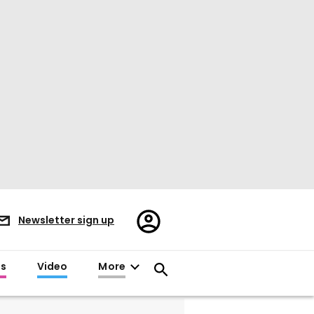
Register/Sign
Newsletter sign up
in
es
Video
More