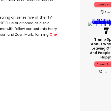
d of Palermo on Wednesday (16
Donald Tr
1
ring on series five of the ITV
 2010. He auditioned as a solo
band with fellow contestants Harry
linson and Zayn Malik, forming
One
Trump S
About Whe
Leaving Of
And People
Happ
Donald Tr