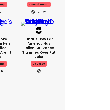
ump
Donald Trump
12h
poke
'That's How Far
n He’s
America Has
fice –
Fallen': JD Vance
 Aren’t
Slammed Over Fat
y
Joke
ump
Jd Vance
12h