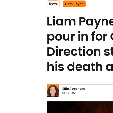
News
Liam Payne
Liam Payne
pour in for
Direction s
his death 
Ellie Abraham
Oct 17, 2024