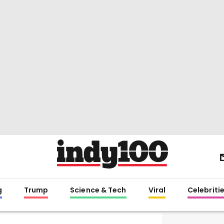
g
Trump
Science & Tech
Viral
Celebriti