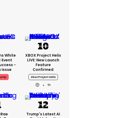
ms White
XBOX Project Helix
 Event
LIVE: New Launch
uccess -
Feature
n Issue
Confirmed
rump
Xbox Project Helix
9h
cRae
Trump's Latest AI