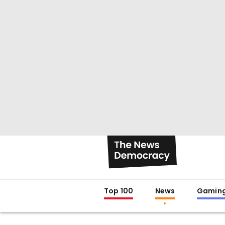
Top 100
News
Gamin