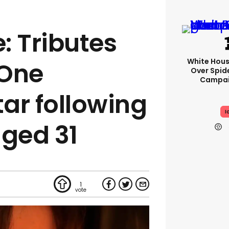
: Tributes
White Hou
 One
Over Spid
Campai
tar following
I
aged 31
1