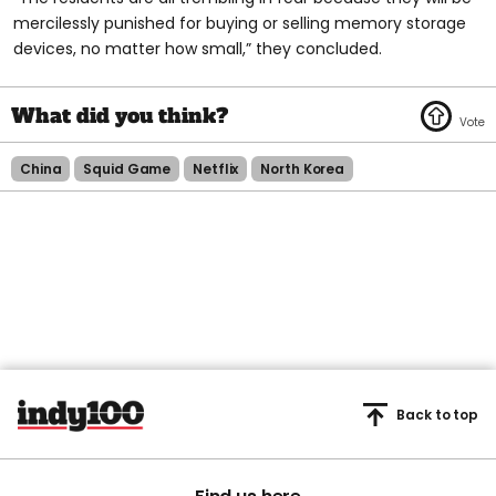
mercilessly punished for buying or selling memory storage
devices, no matter how small,” they concluded.
China
Squid Game
Netflix
North Korea
Back to top