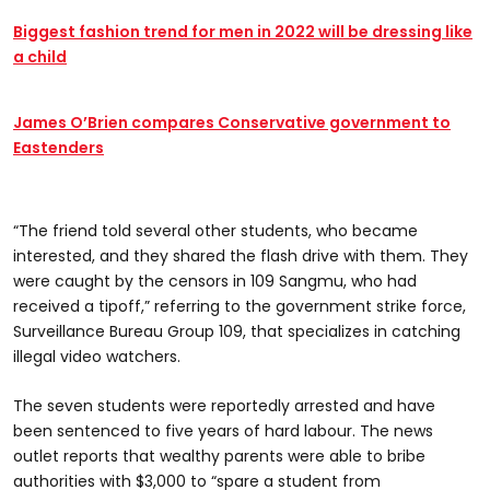
Biggest fashion trend for men in 2022 will be dressing like
a child
James O’Brien compares Conservative government to
Eastenders
“The friend told several other students, who became
interested, and they shared the flash drive with them. They
were caught by the censors in 109 Sangmu, who had
received a tipoff,” referring to the government strike force,
Surveillance Bureau Group 109, that specializes in catching
illegal video watchers.
The seven students were reportedly arrested and have
been sentenced to five years of hard labour. The news
outlet reports that wealthy parents were able to bribe
authorities with $3,000 to “spare a student from