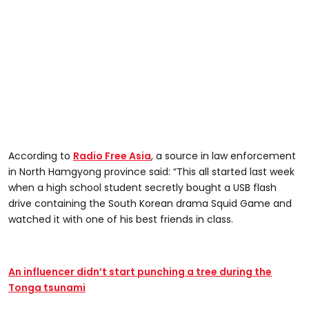
According to
Radio Free Asia
, a source in law enforcement
in North Hamgyong province said: “This all started last week
when a high school student secretly bought a USB flash
drive containing the South Korean drama Squid Game and
watched it with one of his best friends in class.
An influencer didn’t start punching a tree during the
Tonga tsunami