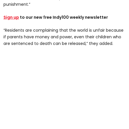
punishment.”
Sign up
to our new free Indy100 weekly newsletter
“Residents are complaining that the world is unfair because
if parents have money and power, even their children who
are sentenced to death can be released,” they added.