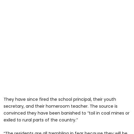
They have since fired the school principal, their youth
secretary, and their homeroom teacher. The source is
convinced they have been banished to “toil in coal mines or
exiled to rural parts of the country.”
“The residents are all trembling in fear because they will be