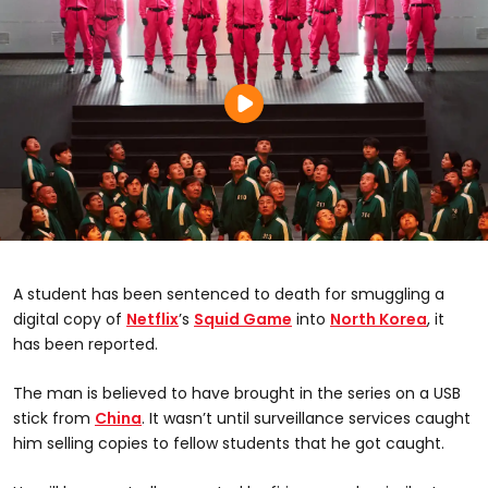
A student has been sentenced to death for smuggling a
digital copy of
Netflix
’s
Squid Game
into
North Korea
, it
has been reported.
The man is believed to have brought in the series on a USB
stick from
China
. It wasn’t until surveillance services caught
him selling copies to fellow students that he got caught.