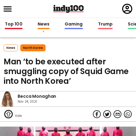
Regi
in
Top 100
News
Gaming
Trump
Sci
News
North Korea
Man ‘to be executed after
smuggling copy of Squid Game
into North Korea’
Becca Monaghan
Nov 24, 2021