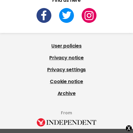
Find us here
User policies
Privacy notice
Privacy settings
Cookie notice
Archive
From
x