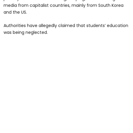
media from capitalist countries, mainly from South Korea
and the US.
Authorities have allegedly claimed that students’ education
was being neglected.