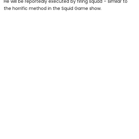
He will be reportedly executed by firing squad – similar to
the horrific method in the Squid Game show.