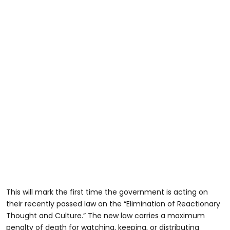
This will mark the first time the government is acting on
their recently passed law on the “Elimination of Reactionary
Thought and Culture.” The new law carries a maximum
penalty of death for watching, keeping, or distributing