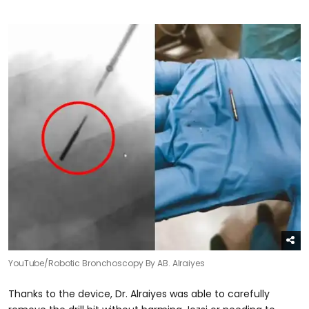
YouTube/Robotic Bronchoscopy By AB. Alraiyes
Thanks to the device, Dr. Alraiyes was able to carefully