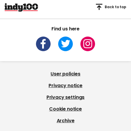
Back to top
Find us here
User policies
Privacy notice
Privacy settings
Cookie notice
Archive