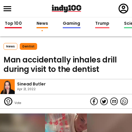
Regi
in
Top 100
News
Gaming
Trump
Sci
News
Dentist
Man accidentally inhales drill
during visit to the dentist
Sinead Butler
Apr 21, 2022