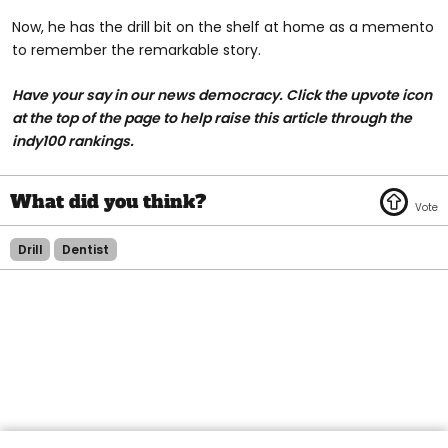
Now, he has the drill bit on the shelf at home as a memento
to remember the remarkable story.
Have your say in our news democracy. Click the upvote icon
at the top of the page to help raise this article through the
indy100 rankings.
Drill
Dentist