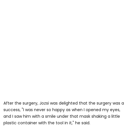
After the surgery, Jozsi was delighted that the surgery was a
success, "I was never so happy as when I opened my eyes,
and I saw him with a smile under that mask shaking a little
plastic container with the tool in it," he said.