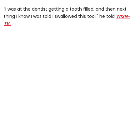
“I was at the dentist getting a tooth filled, and then next
thing I know I was told I swallowed this tool," he told
WISN-
TV.