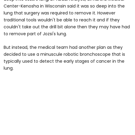
Center-Kenosha in Wisconsin said it was so deep into the
lung that surgery was required to remove it. However
traditional tools wouldn't be able to reach it and if they
couldn't take out the drill bit alone then they may have had
to remove part of Jozsi's lung.
But instead, the medical team had another plan as they
decided to use a minuscule robotic bronchoscope that is
typically used to detect the early stages of cancer in the
lung.