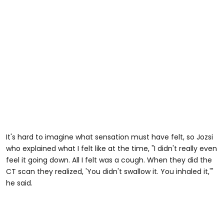
It's hard to imagine what sensation must have felt, so Jozsi
who explained what I felt like at the time, "I didn't really even
feel it going down. All I felt was a cough. When they did the
CT scan they realized, 'You didn't swallow it. You inhaled it,'"
he said.