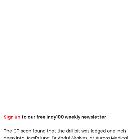
Sign up
to our free Indy100 weekly newsletter
The CT scan found that the drill bit was lodged one inch
deep into Jozsi's lung, Dr Abdul Alraiyes, at Aurora Medical