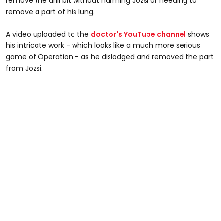
remove the drill bit without harming Jozsi or needing to
remove a part of his lung.
A video uploaded to the
doctor's YouTube channel
shows
his intricate work - which looks like a much more serious
game of Operation - as he dislodged and removed the part
from Jozsi.