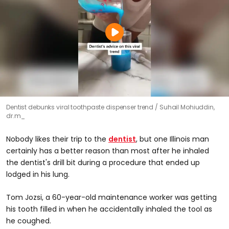
Dentist debunks viral toothpaste dispenser trend
Suhail Mohiuddin,
dr.m_
Nobody likes their trip to the
dentist
, but one Illinois man
certainly has a better reason than most after he inhaled
the dentist's drill bit during a procedure that ended up
lodged in his lung.
Tom Jozsi, a 60-year-old maintenance worker was getting
his tooth filled in when he accidentally inhaled the tool as
he coughed.