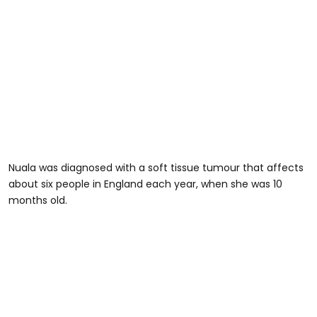
Nuala was diagnosed with a soft tissue tumour that affects
about six people in England each year, when she was 10
months old.