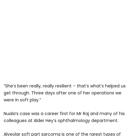
“She’s been really, really resilient – that’s what’s helped us
get through. Three days after one of her operations we
were in soft play.”
Nuala’s case was a career first for Mr Raj and many of his
colleagues at Alder Hey’s ophthalmology department.
Alveolar soft part sarcoma is one of the rarest types of