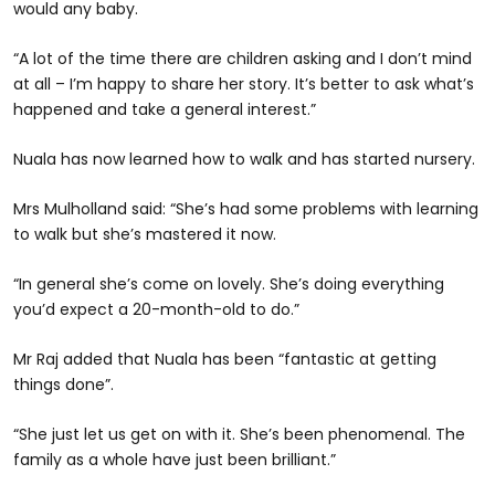
would any baby.
“A lot of the time there are children asking and I don’t mind
at all – I’m happy to share her story. It’s better to ask what’s
happened and take a general interest.”
Nuala has now learned how to walk and has started nursery.
Mrs Mulholland said: “She’s had some problems with learning
to walk but she’s mastered it now.
“In general she’s come on lovely. She’s doing everything
you’d expect a 20-month-old to do.”
Mr Raj added that Nuala has been “fantastic at getting
things done”.
“She just let us get on with it. She’s been phenomenal. The
family as a whole have just been brilliant.”