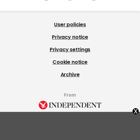
User policies
Privacy notice
Privacy settings
Cookie notice
Archive
From
x