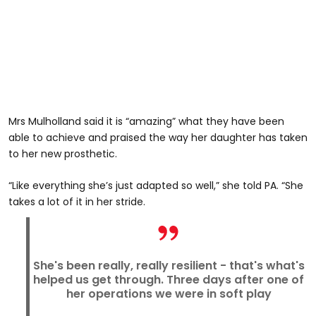
Mrs Mulholland said it is “amazing” what they have been
able to achieve and praised the way her daughter has taken
to her new prosthetic.
“Like everything she’s just adapted so well,” she told PA. “She
takes a lot of it in her stride.
She's been really, really resilient - that's what's
helped us get through. Three days after one of
her operations we were in soft play