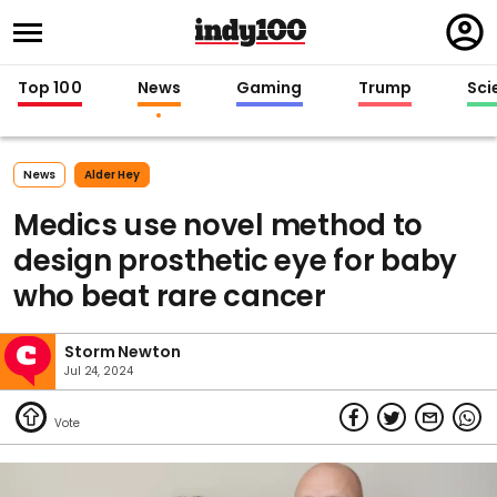
Regi
in
Top 100
News
Gaming
Trump
Sci
News
Alder Hey
Medics use novel method to
design prosthetic eye for baby
who beat rare cancer
Storm Newton
Jul 24, 2024