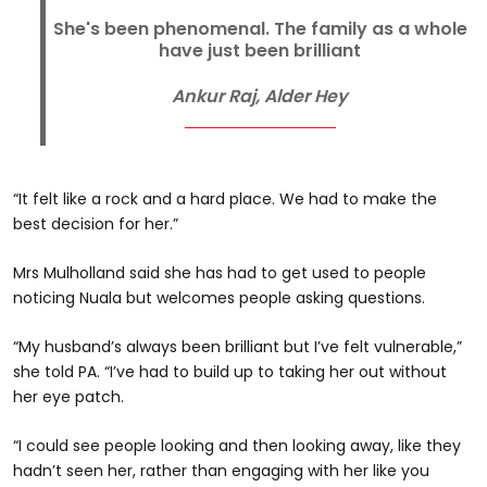
She's been phenomenal. The family as a whole
have just been brilliant
Ankur Raj, Alder Hey
“It felt like a rock and a hard place. We had to make the
best decision for her.”
Mrs Mulholland said she has had to get used to people
noticing Nuala but welcomes people asking questions.
“My husband’s always been brilliant but I’ve felt vulnerable,”
she told PA. “I’ve had to build up to taking her out without
her eye patch.
“I could see people looking and then looking away, like they
hadn’t seen her, rather than engaging with her like you