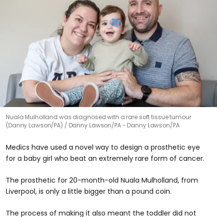
Nuala Mulholland was diagnosed with a rare soft tissue tumour
(Danny Lawson/PA)
Danny Lawson/PA - Danny Lawson/PA
Medics have used a novel way to design a prosthetic eye
for a baby girl who beat an extremely rare form of cancer.
The prosthetic for 20-month-old Nuala Mulholland, from
Liverpool, is only a little bigger than a pound coin.
The process of making it also meant the toddler did not