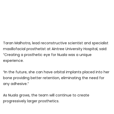
Taran Malhotra, lead reconstructive scientist and specialist
maxillofacial prosthetist at Aintree University Hospital, said:
“Creating a prosthetic eye for Nuala was a unique
experience.
“In the future, she can have orbital implants placed into her
bone providing better retention, eliminating the need for
any adhesive.”
As Nuala grows, the team will continue to create
progressively larger prosthetics.