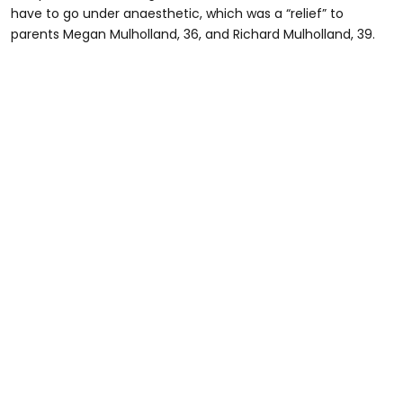
have to go under anaesthetic, which was a “relief” to
parents Megan Mulholland, 36, and Richard Mulholland, 39.