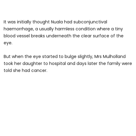
It was initially thought Nuala had subconjunctival
haemorrhage, a usually harmless condition where a tiny
blood vessel breaks underneath the clear surface of the
eye.
But when the eye started to bulge slightly, Mrs Mulholland
took her daughter to hospital and days later the family were
told she had cancer.