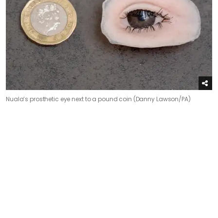
Nuala’s prosthetic eye next to a pound coin (Danny Lawson/PA)