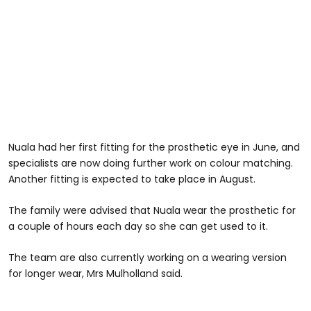
Nuala had her first fitting for the prosthetic eye in June, and
specialists are now doing further work on colour matching.
Another fitting is expected to take place in August.
The family were advised that Nuala wear the prosthetic for
a couple of hours each day so she can get used to it.
The team are also currently working on a wearing version
for longer wear, Mrs Mulholland said.