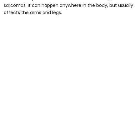
sarcomas. It can happen anywhere in the body, but usually
affects the arms and legs.