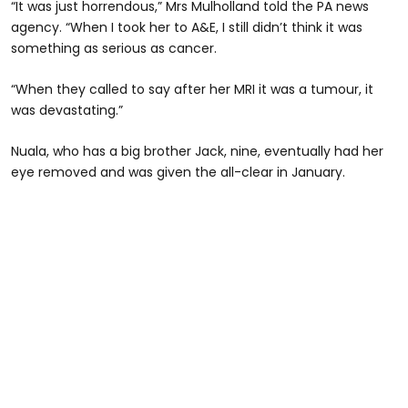
“It was just horrendous,” Mrs Mulholland told the PA news
agency. “When I took her to A&E, I still didn’t think it was
something as serious as cancer.
“When they called to say after her MRI it was a tumour, it
was devastating.”
Nuala, who has a big brother Jack, nine, eventually had her
eye removed and was given the all-clear in January.