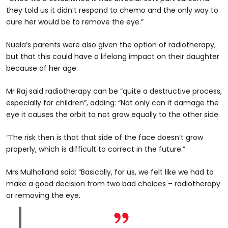
they told us it didn’t respond to chemo and the only way to
cure her would be to remove the eye.”
Nuala’s parents were also given the option of radiotherapy,
but that this could have a lifelong impact on their daughter
because of her age.
Mr Raj said radiotherapy can be “quite a destructive process,
especially for children”, adding: “Not only can it damage the
eye it causes the orbit to not grow equally to the other side.
“The risk then is that that side of the face doesn’t grow
properly, which is difficult to correct in the future.”
Mrs Mulholland said: “Basically, for us, we felt like we had to
make a good decision from two bad choices – radiotherapy
or removing the eye.