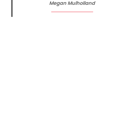
Megan Mulholland