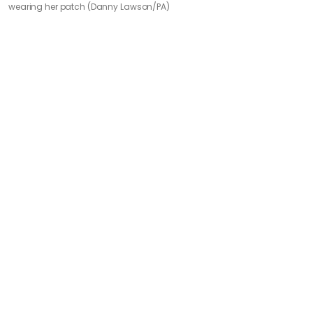
wearing her patch (Danny Lawson/PA)