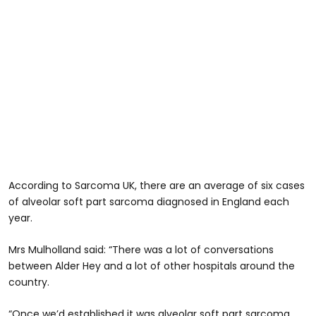
According to Sarcoma UK, there are an average of six cases
of alveolar soft part sarcoma diagnosed in England each
year.
Mrs Mulholland said: “There was a lot of conversations
between Alder Hey and a lot of other hospitals around the
country.
“Once we’d established it was alveolar soft part sarcoma