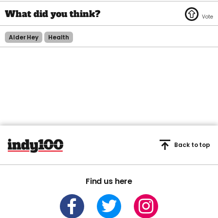
Alder Hey
Health
Back to top
Find us here