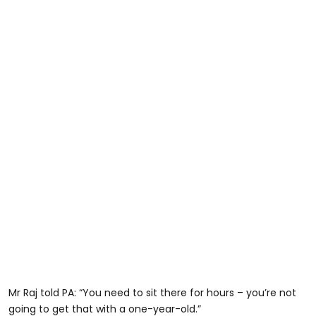
Mr Raj told PA: “You need to sit there for hours – you’re not
going to get that with a one-year-old.”