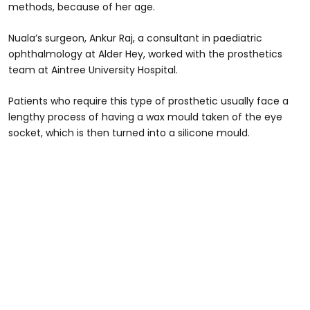
methods, because of her age.
Nuala’s surgeon, Ankur Raj, a consultant in paediatric
ophthalmology at Alder Hey, worked with the prosthetics
team at Aintree University Hospital.
Patients who require this type of prosthetic usually face a
lengthy process of having a wax mould taken of the eye
socket, which is then turned into a silicone mould.