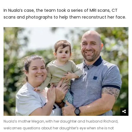
In Nuala’s case, the team took a series of MRI scans, CT
scans and photographs to help them reconstruct her face.
Nuala’s mother Megan, with her daughter and husband Richard,
welcomes questions about her daughter’s eye when she is not