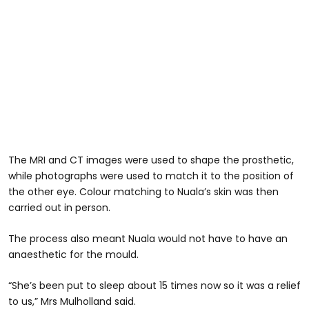
The MRI and CT images were used to shape the prosthetic,
while photographs were used to match it to the position of
the other eye. Colour matching to Nuala’s skin was then
carried out in person.
The process also meant Nuala would not have to have an
anaesthetic for the mould.
“She’s been put to sleep about 15 times now so it was a relief
to us,” Mrs Mulholland said.