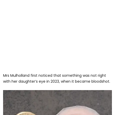
Mrs Mulholland first noticed that something was not right
with her daughter’s eye in 2023, when it became bloodshot.