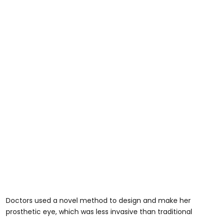
Doctors used a novel method to design and make her
prosthetic eye, which was less invasive than traditional