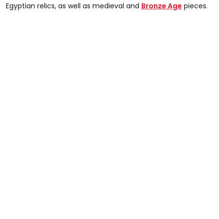
Egyptian relics, as well as medieval and
Bronze Age
pieces.