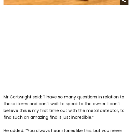
Mr Cartwright said: “I have so many questions in relation to
these items and can’t wait to speak to the owner. I can’t
believe this is my first time out with the metal detector, to
find such an amazing find is just incredible.”
He added: “You always hear stories like this, but you never