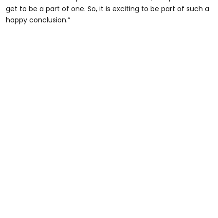
get to be a part of one. So, it is exciting to be part of such a
happy conclusion.”