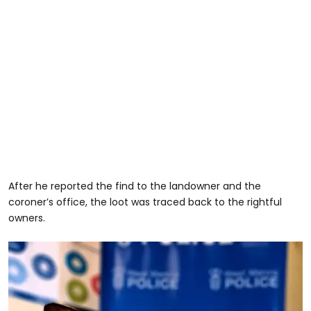
After he reported the find to the landowner and the
coroner’s office, the loot was traced back to the rightful
owners.