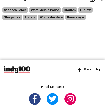
Stephen Jones
West Mercia Police
Charles
Ludlow
Shropshire
Roman
Worcestershire
Bronze Age
Back to top
Find us here