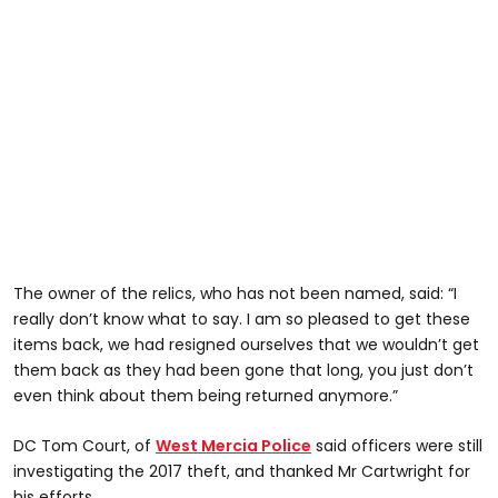
The owner of the relics, who has not been named, said: “I
really don’t know what to say. I am so pleased to get these
items back, we had resigned ourselves that we wouldn’t get
them back as they had been gone that long, you just don’t
even think about them being returned anymore.”
DC Tom Court, of
West Mercia Police
said officers were still
investigating the 2017 theft, and thanked Mr Cartwright for
his efforts.