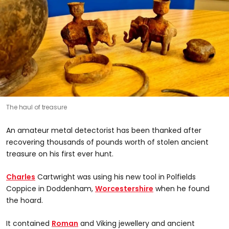
The haul of treasure
An amateur metal detectorist has been thanked after
recovering thousands of pounds worth of stolen ancient
treasure on his first ever hunt.
Charles
Cartwright was using his new tool in Polfields
Coppice in Doddenham,
Worcestershire
when he found
the hoard.
It contained
Roman
and Viking jewellery and ancient