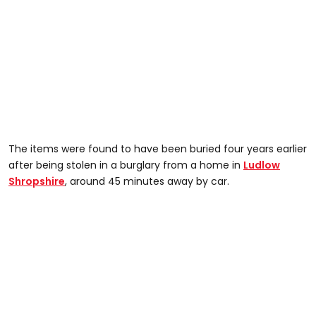
The items were found to have been buried four years earlier
after being stolen in a burglary from a home in
Ludlow
Shropshire
, around 45 minutes away by car.