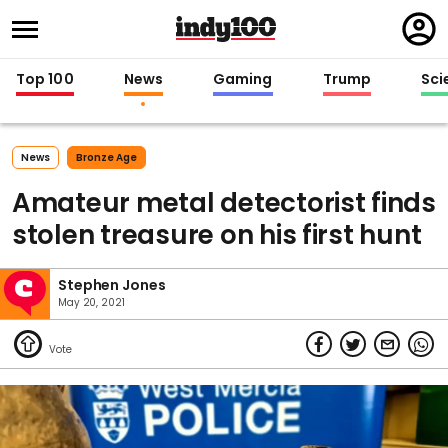
Regi
in
Top 100
News
Gaming
Trump
Sci
News
Bronze Age
Amateur metal detectorist finds
stolen treasure on his first hunt
Stephen Jones
May 20, 2021