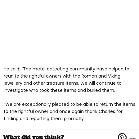
He said: “The metal detecting community have helped to
reunite the rightful owners with the Roman and Viking
jewellery and other treasure items. We will continue to
investigate who took these items and buried them.
“We are exceptionally pleased to be able to return the items
to the rightful owner and once again thank Charles for
finding and reporting them promptly.”