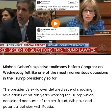
Michael Cohen's explosive testimony before Congress on
Wednesday felt like one of the most momentous occasions
in the Trump presidency so far.
The president's ex-lawyer detailed several shocking
revelations of his ten years working for Trump which
contained accounts of racism, fraud, Wikileaks and
potential collision with Russia.