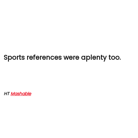
Sports references were aplenty too.
HT
Mashable