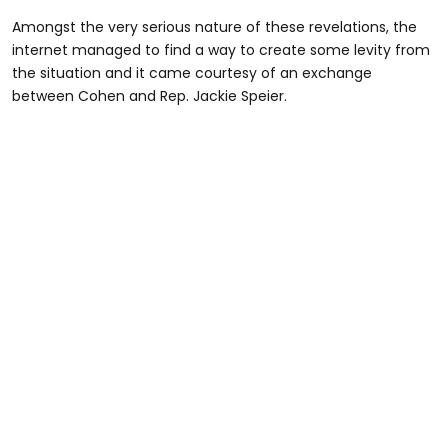
Amongst the very serious nature of these revelations, the
internet managed to find a way to create some levity from
the situation and it came courtesy of an exchange
between Cohen and Rep. Jackie Speier.