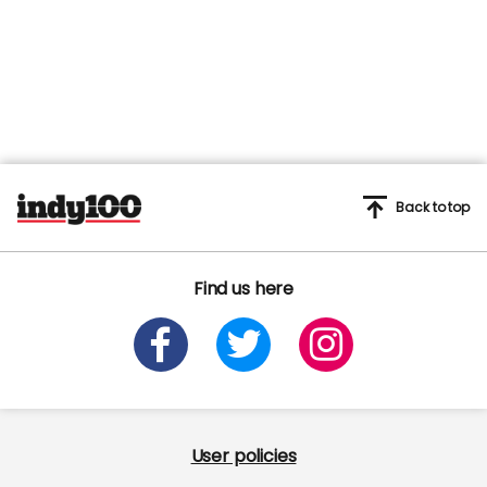
45
seconds
Back to top
Find us here
User policies