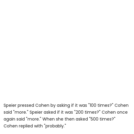
Speier pressed Cohen by asking if it was "100 times?" Cohen
said "more." Speier asked if it was "200 times?" Cohen once
again said "more." When she then asked "500 times?"
Cohen replied with "probably."