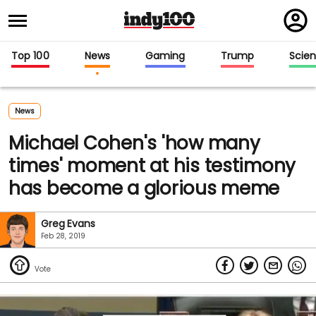
Regi
in
Top 100
News
Gaming
Trump
Scie
News
Michael Cohen's 'how many
times' moment at his testimony
has become a glorious meme
Greg Evans
Feb 28, 2019