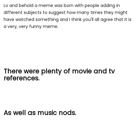
Lo and behold a meme was born with people adding in
different subjects to suggest how many times they might
have watched something and I think you'll all agree that it is
a very, very funny meme.
There were plenty of movie and tv
references.
As well as music nods.