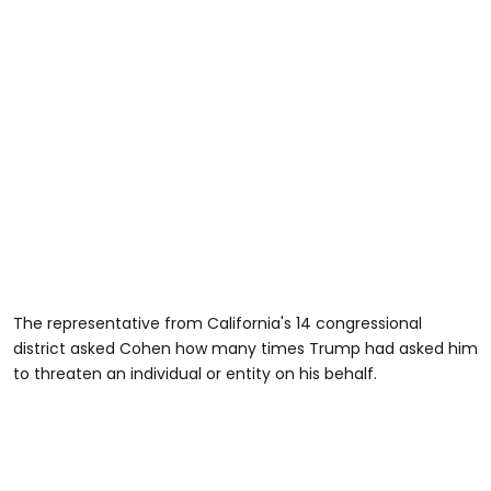
The representative from California's 14 congressional
district asked Cohen how many times Trump had asked him
to threaten an individual or entity on his behalf.