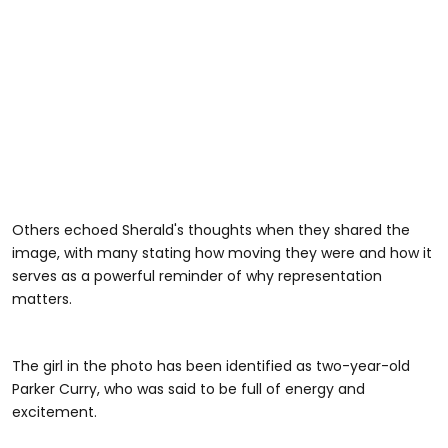
Others echoed Sherald's thoughts when they shared the
image, with many stating how moving they were and how it
serves as a powerful reminder of why representation
matters.
The girl in the photo has been identified as two-year-old
Parker Curry, who was said to be full of energy and
excitement.