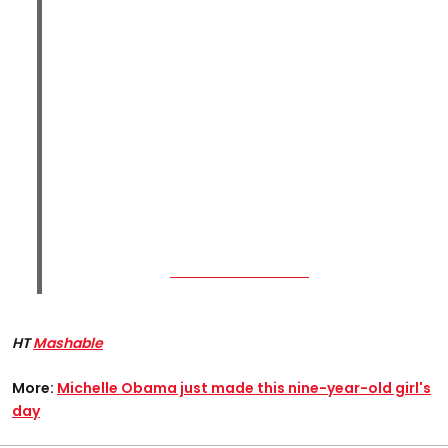
HT
Mashable
More:
Michelle Obama just made this nine-year-old girl's
day​