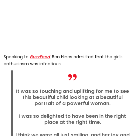
Speaking to
BuzzFeed
,
Ben Hines admitted that the girl's
enthusiasm was infectious.
It was so touching and uplifting for me to see
this beautiful child looking at a beautiful
portrait of a powerful woman.
I was so delighted to have been in the right
place at the right time.
I think we were all just smiling, and her joy and