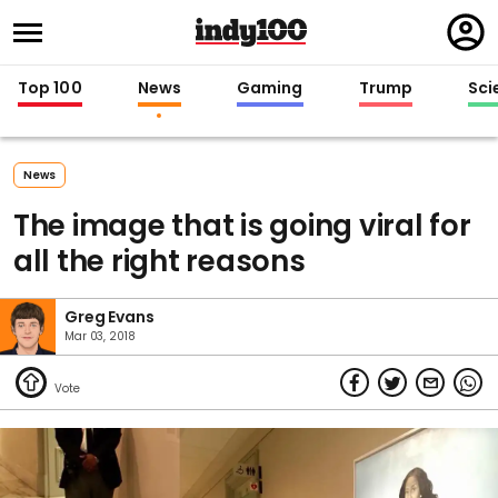
Regi
in
Top 100
News
Gaming
Trump
Sci
News
The image that is going viral for
all the right reasons
Greg Evans
Mar 03, 2018