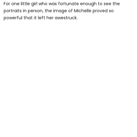
For one little girl who was fortunate enough to see the
portraits in person, the image of Michelle proved so
powerful that it left her awestruck.