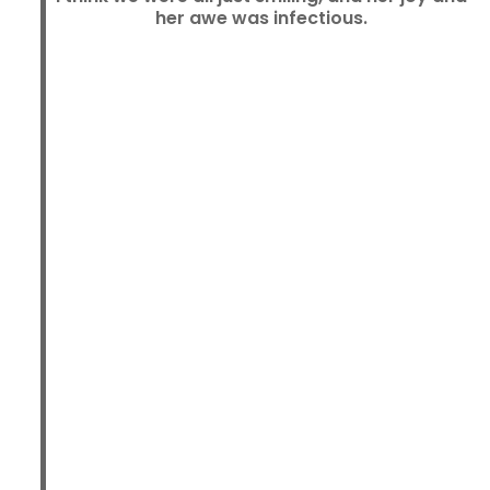
her awe was infectious.