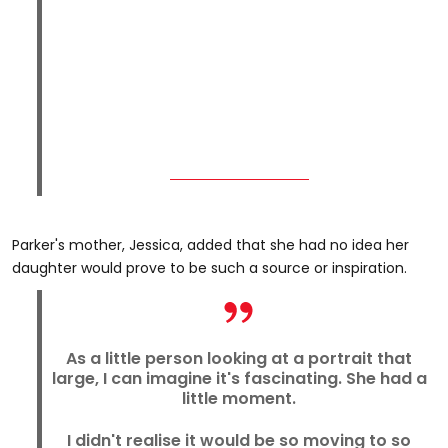
Parker's mother, Jessica, added that she had no idea her
daughter would prove to be such a source or inspiration.
As a little person looking at a portrait that
large, I can imagine it's fascinating. She had a
little moment.
I didn't realise it would be so moving to so