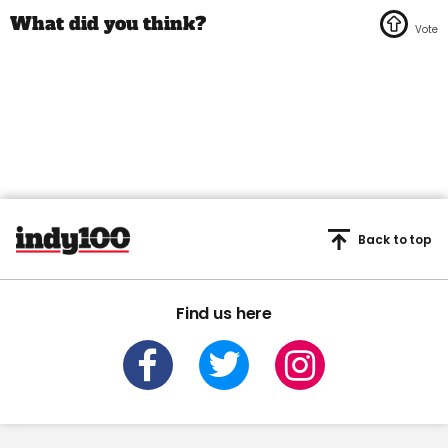
Back to top
Find us here