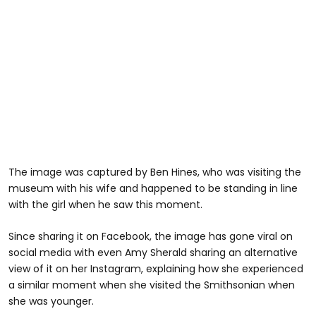
The image was captured by Ben Hines, who was visiting the
museum with his wife and happened to be standing in line
with the girl when he saw this moment.
Since sharing it on Facebook, the image has gone viral on
social media with even Amy Sherald sharing an alternative
view of it on her Instagram, explaining how she experienced
a similar moment when she visited the Smithsonian when
she was younger.