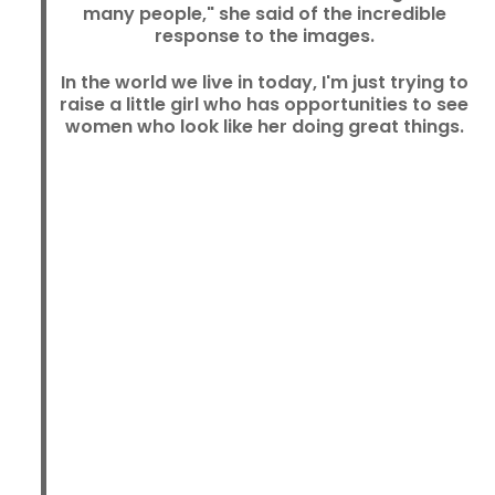
many people," she said of the incredible
response to the images.
In the world we live in today, I'm just trying to
raise a little girl who has opportunities to see
women who look like her doing great things.