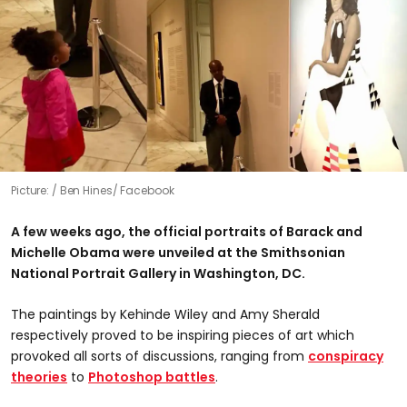
Picture:
Ben Hines/ Facebook
A few weeks ago, the official portraits of Barack and
Michelle Obama were unveiled at the Smithsonian
National Portrait Gallery in Washington, DC.
The paintings by Kehinde Wiley and Amy Sherald
respectively proved to be inspiring pieces of art which
provoked all sorts of discussions, ranging from
conspiracy
theories
to
Photoshop battles
.