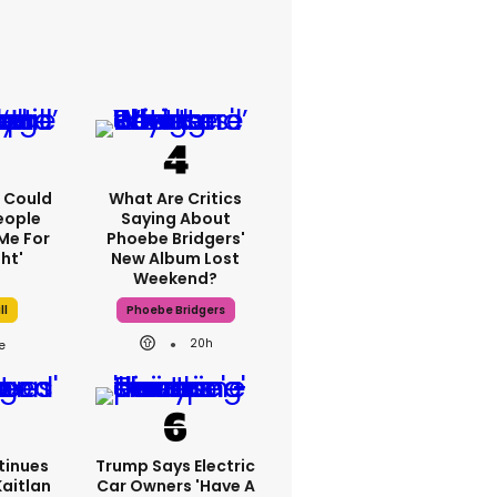
'I Could
What Are Critics
eople
Saying About
Me For
Phoebe Bridgers'
ht'
New Album Lost
Weekend?
ll
Phoebe Bridgers
20h
tinues
Trump Says Electric
Kaitlan
Car Owners 'have A