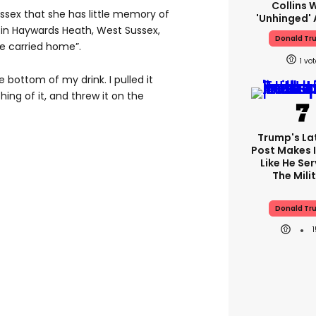
Collins 
ssex that she has little memory of
'unhinged' 
 in Haywards Heath, West Sussex,
Donald Tr
be carried home”.
1
 bottom of my drink. I pulled it
hing of it, and threw it on the
Trump's Lat
Post Makes I
Like He Ser
The Mili
Donald Tr