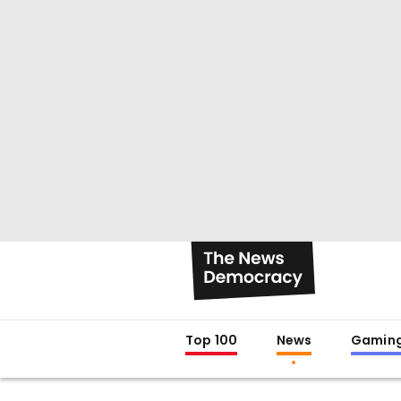
Top 100
News
Gamin