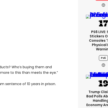
PS6 LIVE:
Stickers O
Consoles 
Physical 
Warni
Ps6
roducts? Who’s buying them and
more to this than meets the eye.”
m sentence of 10 years in prison.
Trump Clai
Bad Polls Ab
Handlin
Economy Are