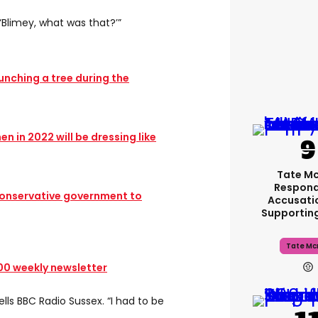
 ‘Blimey, what was that?’”
punching a tree during the
n in 2022 will be dressing like
Tate M
Respond
onservative government to
Accusati
Supportin
Tate Mc
100 weekly newsletter
ells BBC Radio Sussex. “I had to be