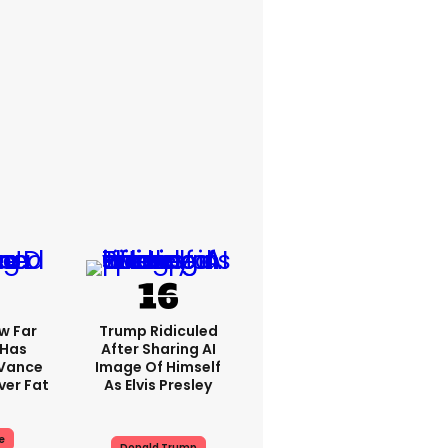
w Far
Trump Ridiculed
 Has
After Sharing AI
 Vance
Image Of Himself
er Fat
As Elvis Presley
e
Donald Trump