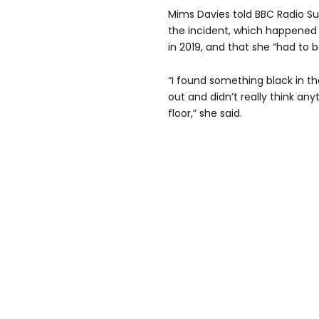
Mims Davies told BBC Radio Su
the incident, which happened
in 2019, and that she “had to 
“I found something black in the
out and didn’t really think anyt
floor,” she said.