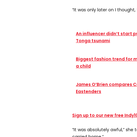
“It was only later on I thought,
An influencer didn’t start 
Tonga tsunami
Biggest fashion trend for me
a child
James O’Brien compares C
Eastenders
Sign up to our new free Indy
“It was absolutely awful,” she t
carried home.”