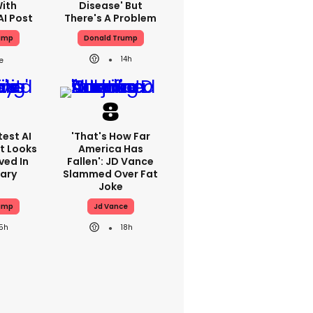
With
Disease' But
AI Post
There's A Problem
ump
Donald Trump
14h
est AI
'That's How Far
t Looks
America Has
ved In
Fallen': JD Vance
tary
Slammed Over Fat
Joke
ump
Jd Vance
15h
18h