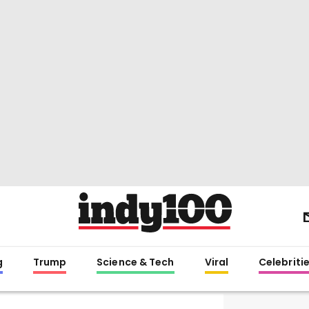
g
Trump
Science & Tech
Viral
Celebriti