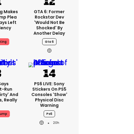
ng Makes
GTA 6: Former
mp Plea
Rockstar Dev
ays Left
'would Not Be
dency
Shocked' By
Another Delay
King
Gta 6
Says
PS6 LIVE: Sony
t-Run
Stickers On PS5
irty' And
Consoles 'show'
s, Really
Physical Disc
Warning
rump
Ps6
20h