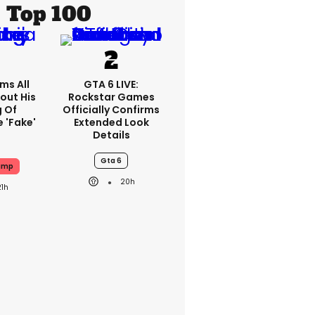
Top 100
ms All
GTA 6 LIVE:
out His
Rockstar Games
g Of
Officially Confirms
 'fake'
Extended Look
Details
Gta 6
ump
20h
21h