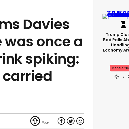
ims Davies
Trump Clai
e was once a
Bad Polls Ab
Handlin
Economy Are
rink spiking:
Donald Tr
e carried