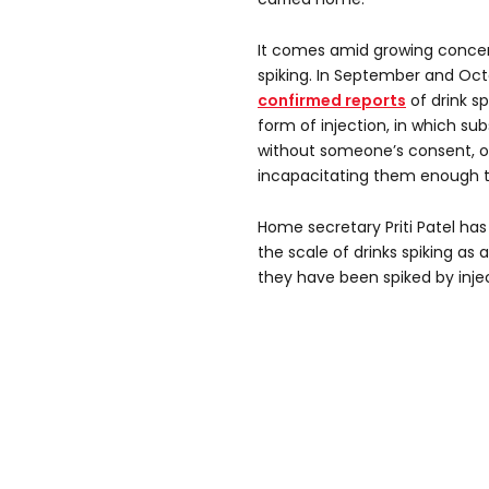
It comes amid growing concern
spiking. In September and Oc
confirmed reports
of drink s
form of injection, in which su
without someone’s consent, of
incapacitating them enough to
Home secretary Priti Patel has
the scale of drinks spiking 
they have been spiked by injec