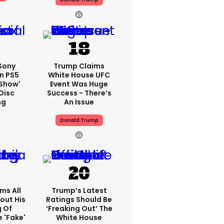
 Sony
Trump Claims
n PS5
White House UFC
'show'
Event Was Huge
Disc
Success - There’s
ng
An Issue
Donald Trump
ms All
Trump’s Latest
out His
Ratings Should Be
g Of
‘freaking Out’ The
 'fake'
White House