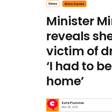
News
Mims Davies
Minister M
reveals sh
victim of d
‘I had to b
home’
Kate Plummer
Nov 25, 2021