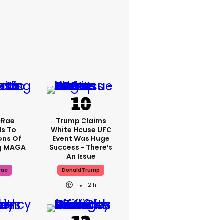
cRae
Trump Claims
s To
White House UFC
ons Of
Event Was Huge
g MAGA
Success - There’s
An Issue
rae
Donald Trump
21h