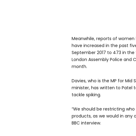
Meanwhile, reports of women h
have increased in the past fiv
September 2017 to 473 in the 
London Assembly Police and 
month.
Davies, who is the MP for Mid
minister, has written to Pate
tackle spiking.
“We should be restricting who
products, as we would in any o
BBC interview.