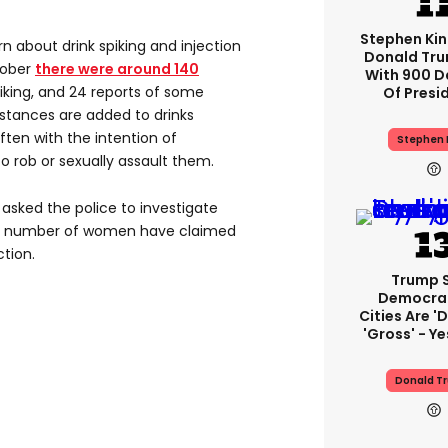
Stephen Ki
 about drink spiking and injection
Donald Tru
tober
there were around 140
With 900 D
piking, and 24 reports of some
Of Presi
bstances are added to drinks
ten with the intention of
Stephen 
 rob or sexually assault them.
 asked the police to investigate
as a number of women have claimed
tion.
Trump 
Democra
Cities Are 'd
'gross' - Ye
Donald T