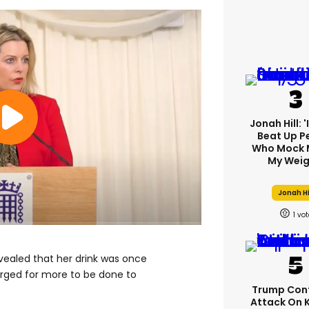
Jonah Hill: 
Beat Up P
Who Mock 
My Weig
Jonah Hi
1
vealed that her drink was once
 urged for more to be done to
Trump Con
Attack On 