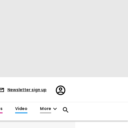
Register/Sign
Newsletter sign up
in
es
Video
More