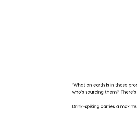
“What on earth is in those p
who’s sourcing them? There’s 
Drink-spiking carries a maximu