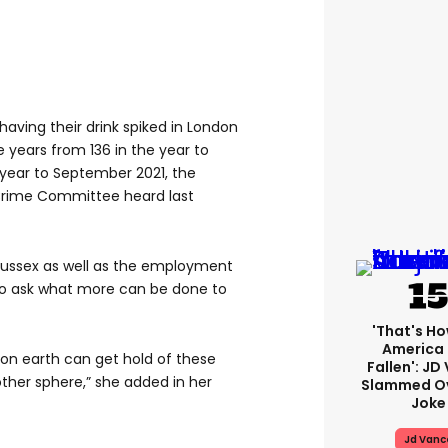
aving their drink spiked in London
e years from 136 in the year to
year to September 2021, the
Crime Committee heard last
 Sussex as well as the employment
l to ask what more can be done to
'That's Ho
America
 on earth can get hold of these
Fallen': JD
ther sphere,” she added in her
Slammed Ov
Joke
Jd Vanc