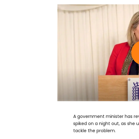
A government minister has re
spiked on a night out, as she
tackle the problem.