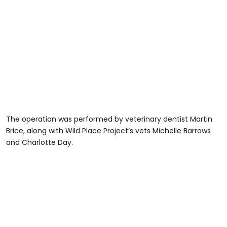
The operation was performed by veterinary dentist Martin
Brice, along with Wild Place Project’s vets Michelle Barrows
and Charlotte Day.