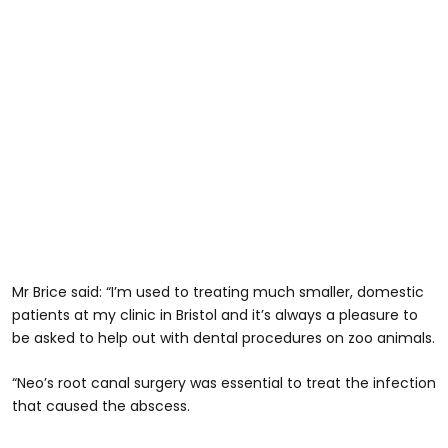
Mr Brice said: “I’m used to treating much smaller, domestic
patients at my clinic in Bristol and it’s always a pleasure to
be asked to help out with dental procedures on zoo animals.
“Neo’s root canal surgery was essential to treat the infection
that caused the abscess.