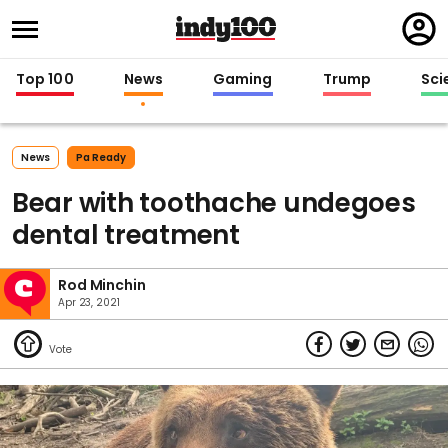
Regi
in
Top 100
News
Gaming
Trump
Sci
News
Pa Ready
Bear with toothache undegoes
dental treatment
Rod Minchin
Apr 23, 2021