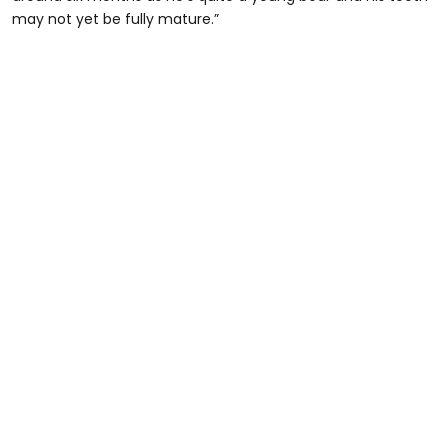
may not yet be fully mature.”