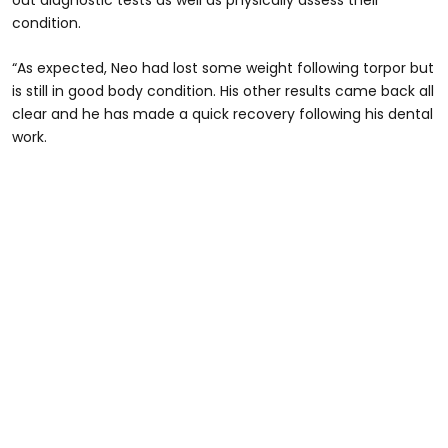
out diagnostic tests as well as physically assess their
condition.
“As expected, Neo had lost some weight following torpor but
is still in good body condition. His other results came back all
clear and he has made a quick recovery following his dental
work.