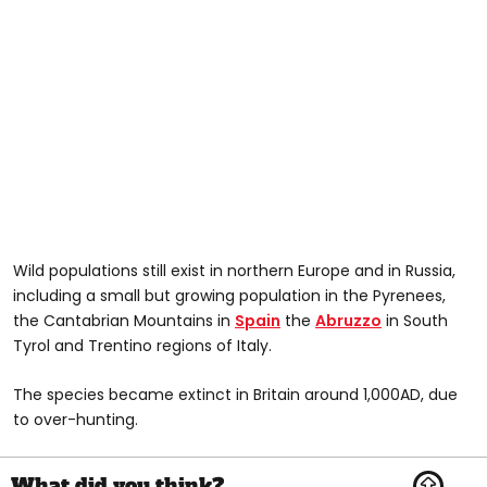
Wild populations still exist in northern Europe and in Russia,
including a small but growing population in the Pyrenees,
the Cantabrian Mountains in
Spain
the
Abruzzo
in South
Tyrol and Trentino regions of Italy.
The species became extinct in Britain around 1,000AD, due
to over-hunting.