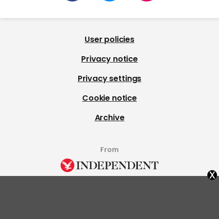
User policies
Privacy notice
Privacy settings
Cookie notice
Archive
From
x