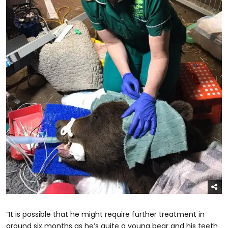
“It is possible that he might require further treatment in
around six months as he’s quite a young bear and his teeth