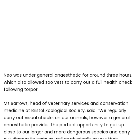
Neo was under general anaesthetic for around three hours,
which also allowed zoo vets to carry out a full health check
following torpor.
Ms Barrows, head of veterinary services and conservation
medicine at Bristol Zoological Society, said: “We regularly
carry out visual checks on our animals, however a general
anaesthetic provides the perfect opportunity to get up
close to our larger and more dangerous species and carry