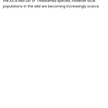
the IUCN Red List of Threatened species, however local
populations in the wild are becoming increasingly scarce.