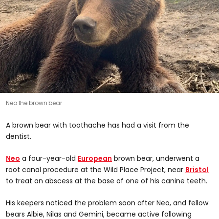
Neo the brown bear
A brown bear with toothache has had a visit from the
dentist.
Neo
a four-year-old
European
brown bear, underwent a
root canal procedure at the Wild Place Project, near
Bristol
to treat an abscess at the base of one of his canine teeth.
His keepers noticed the problem soon after Neo, and fellow
bears Albie, Nilas and Gemini, became active following