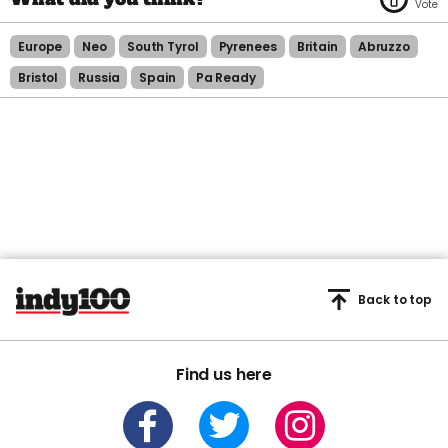
Europe
Neo
South Tyrol
Pyrenees
Britain
Abruzzo
Bristol
Russia
Spain
Pa Ready
Back to top
Find us here