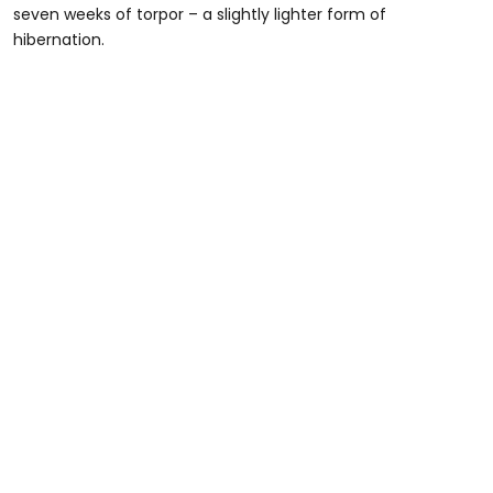
seven weeks of torpor – a slightly lighter form of
hibernation.