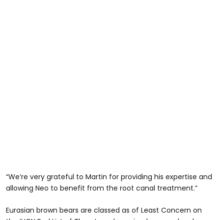
“We’re very grateful to Martin for providing his expertise and
allowing Neo to benefit from the root canal treatment.”
Eurasian brown bears are classed as of Least Concern on