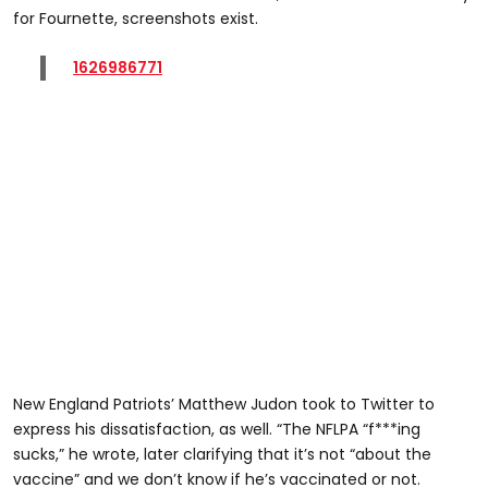
for Fournette, screenshots exist.
1626986771
New England Patriots’ Matthew Judon took to Twitter to
express his dissatisfaction, as well. “The NFLPA “f***ing
sucks,” he wrote, later clarifying that it’s not “about the
vaccine” and we don’t know if he’s vaccinated or not.