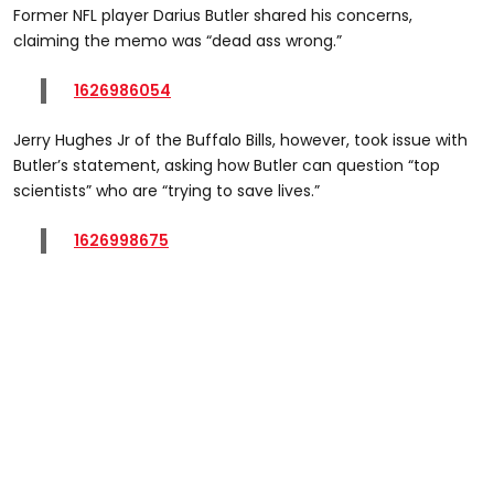
Former NFL player Darius Butler shared his concerns,
claiming the memo was “dead ass wrong.”
1626986054
Jerry Hughes Jr of the Buffalo Bills, however, took issue with
Butler’s statement, asking how Butler can question “top
scientists” who are “trying to save lives.”
1626998675