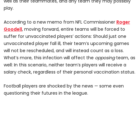
well as their teammates, and any team they may possibly
play.
According to a new memo from NFL Commissioner
Roger
Goodell
, moving forward, entire teams will be forced to
suffer for unvaccinated players’ actions: Should just one
unvaccinated player fall ill, their team’s upcoming games
will not be rescheduled, and will instead count as a loss.
What’s more, this infection will affect the
opposing
team, as
well: In this scenario, neither team’s players will receive a
salary check, regardless of their personal vaccination status.
Football players are shocked by the news — some even
questioning their futures in the league.