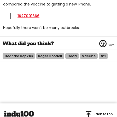
compared the vaccine to getting a new iPhone.
1627001666
Hopefully there won’t be many outbreaks.
Deandre Hopkins
Roger Goodell
Covid
Vaccine
Nfl
Back to top