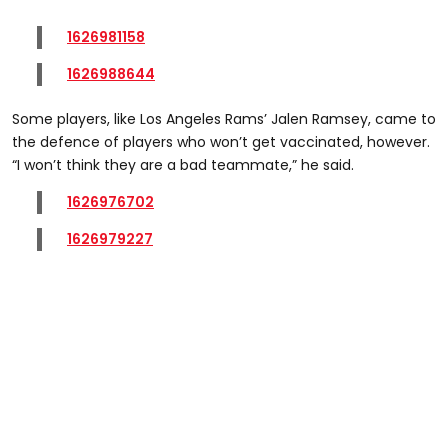
1626981158
1626988644
Some players, like Los Angeles Rams’ Jalen Ramsey, came to
the defence of players who won’t get vaccinated, however.
“I won’t think they are a bad teammate,” he said.
1626976702
1626979227