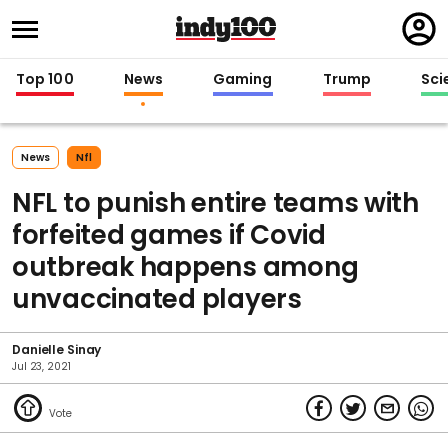
Regi
in
Top 100
News
Gaming
Trump
Sci
News
Nfl
NFL to punish entire teams with
forfeited games if Covid
outbreak happens among
unvaccinated players
Danielle Sinay
Jul 23, 2021