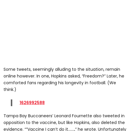
Some tweets, seemingly alluding to the situation, remain
online however. In one, Hopkins asked, “Freedom?” Later, he
comforted fans regarding his longevity in football. (We
think.)
1626992588
Tampa Bay Buccaneers’ Leonard Fournette also tweeted in
opposition to the vaccine, but like Hopkins, also deleted the
evidence. “”Vaccine I can’t do it…….,” he wrote. Unfortunately