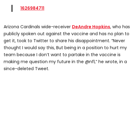
1626984711
Arizona Cardinals wide-receiver
DeAndre Hopkins
, who has
publicly spoken out against the vaccine and has no plan to
get it, took to Twitter to share his disappointment. “Never
thought I would say this, But being in a position to hurt my
team because I don’t want to partake in the vaccine is
making me question my future in the @nfl,” he wrote, in a
since-deleted Tweet.