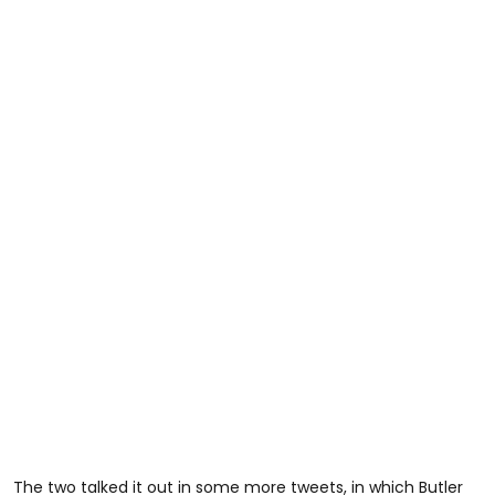
The two talked it out in some more tweets, in which Butler