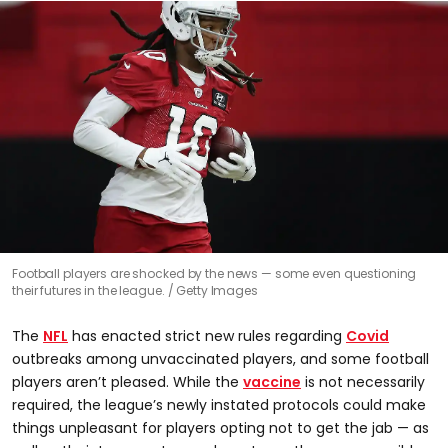
Football players are shocked by the news — some even questioning
their futures in the league.
Getty Images
The
NFL
has enacted strict new rules regarding
Covid
outbreaks among unvaccinated players, and some football
players aren’t pleased. While the
vaccine
is not necessarily
required, the league’s newly instated protocols could make
things unpleasant for players opting not to get the jab — as