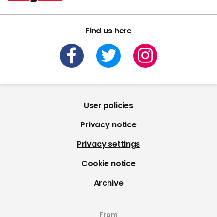
Find us here
User policies
Privacy notice
Privacy settings
Cookie notice
Archive
From