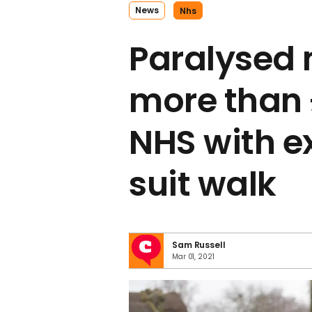
News
Nhs
Paralysed 
more than 
NHS with e
suit walk
Sam Russell
Mar 01, 2021