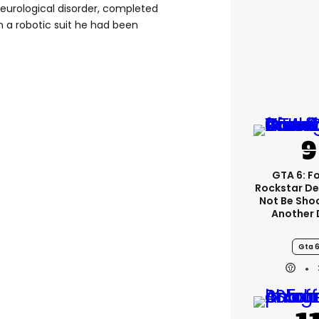
eurological disorder, completed
n a robotic suit he had been
GTA 6: F
Rockstar De
Not Be Sho
Another 
Gta 