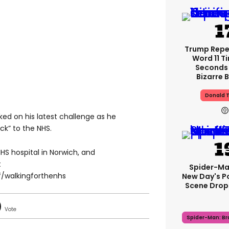
Trump Rep
Word 11 Ti
Seconds 
Bizarre B
Donald 
ked on his latest challenge as he
k” to the NHS.
 NHS hospital in Norwich, and
t
Spider-Ma
/walkingforthenhs
New Day's P
Scene Drops
Spider-Man: B