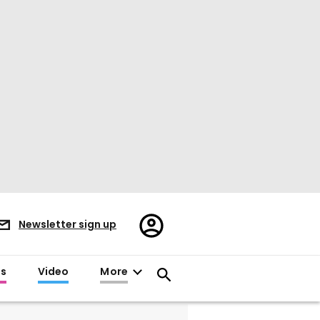
Register/Sign
Newsletter sign up
in
es
Video
More