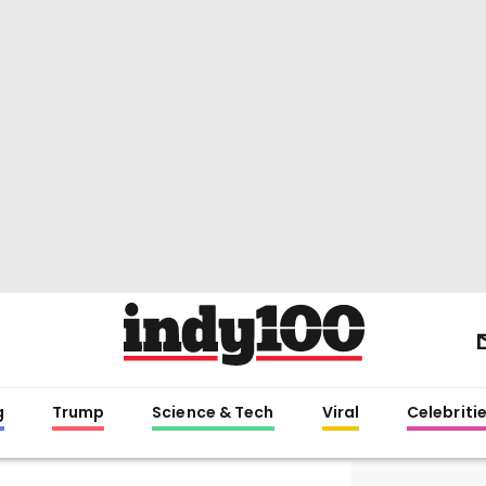
g
Trump
Science & Tech
Viral
Celebriti