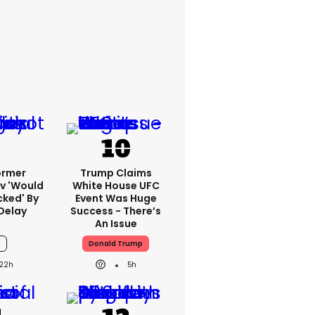
ormer
Trump Claims
v 'would
White House UFC
cked' By
Event Was Huge
Delay
Success - There’s
An Issue
6
Donald Trump
22h
5h