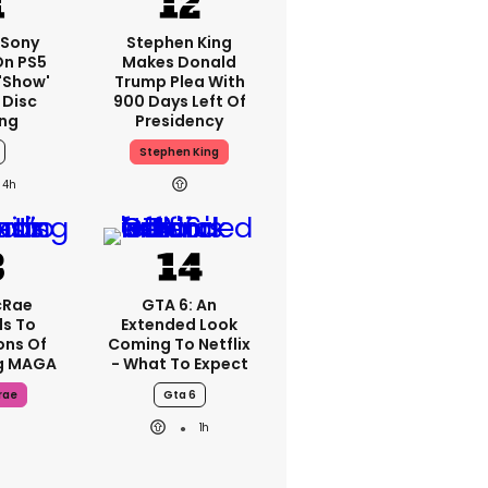
 Sony
Stephen King
On PS5
Makes Donald
'show'
Trump Plea With
 Disc
900 Days Left Of
ng
Presidency
Stephen King
4h
cRae
GTA 6: An
s To
Extended Look
ons Of
Coming To Netflix
g MAGA
- What To Expect
rae
Gta 6
1h