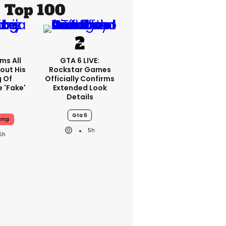
Top 100
ms All
GTA 6 LIVE:
out His
Rockstar Games
g Of
Officially Confirms
 'fake'
Extended Look
Details
Gta 6
ump
5h
5h