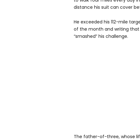
to walk four miles every day
distance his suit can cover be
He exceeded his 112-mile targe
of the month and writing that
“smashed” his challenge.
The father-of-three, whose lif