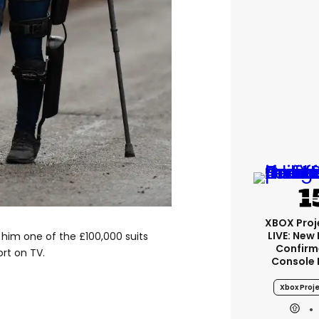
XBOX Proje
LIVE: New
him one of the £100,000 suits
Confirm
rt on TV.
Console 
Xbox Proje