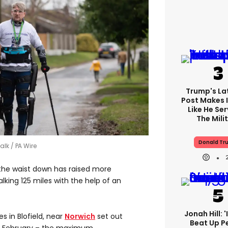
Trump's Lat
Post Makes I
Like He Ser
The Mili
Donald Tr
walk
PA Wire
the waist down has raised more
lking 125 miles with the help of an
Jonah Hill: 
es in Blofield, near
Norwich
set out
Beat Up P