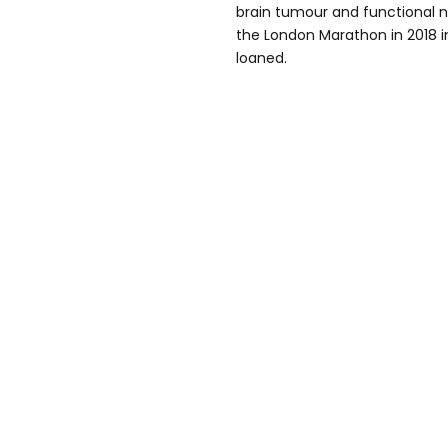
brain tumour and functional n
the London Marathon in 2018 i
loaned.