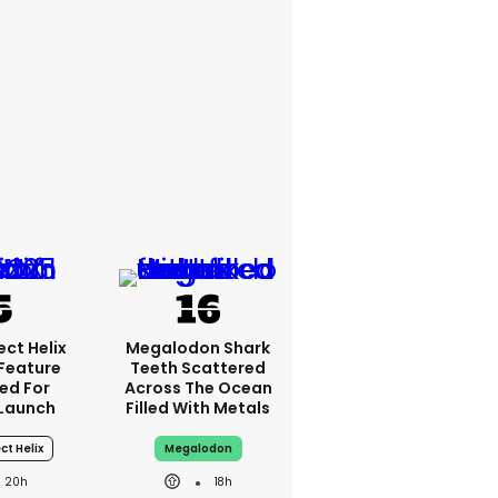
ct Helix
Megalodon Shark
 Feature
Teeth Scattered
ed For
Across The Ocean
Launch
Filled With Metals
ct Helix
Megalodon
20h
18h