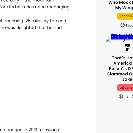
 in February – the maximum
Who Mock 
fore its batteries need recharging.
My Weig
Jonah Hi
t, reaching 125 miles by the end
1
 he was delighted that he had
'That's Ho
America
Fallen': JD
Slammed Ov
Joke
Jd Vanc
e changed in 2013 following a