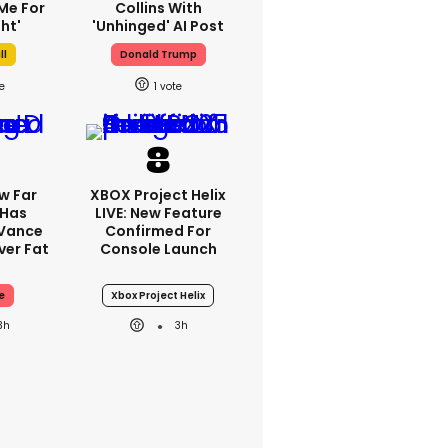
Me For
Collins With
ht'
'unhinged' AI Post
ll
Donald Trump
1
w Far
XBOX Project Helix
 Has
LIVE: New Feature
 Vance
Confirmed For
er Fat
Console Launch
e
Xbox Project Helix
3h
3h