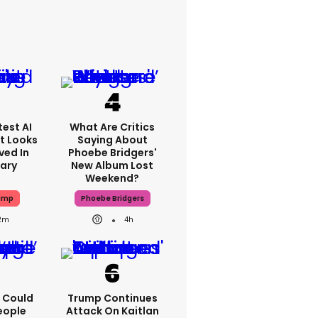
est AI
What Are Critics
t Looks
Saying About
ved In
Phoebe Bridgers'
tary
New Album Lost
Weekend?
ump
Phoebe Bridgers
2m
4h
'I Could
Trump Continues
eople
Attack On Kaitlan