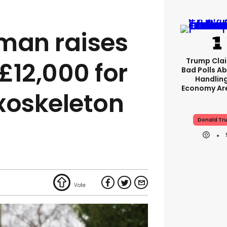
man raises
Trump Clai
£12,000 for
Bad Polls Ab
Handlin
Economy Are
xoskeleton
Donald Tr