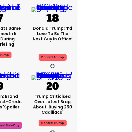
eats Same
Donald Trump: ‘I’d
mes In 5
Love To Be The
During
Next Guy In Office’
riefing
Trump
Donald Trump
n: Brand
Trump Criticised
ost-Credit
Over Latest Brag
 'spoiler'
About 'buying 250
Cadillacs'
Donald Trump
rand New Day