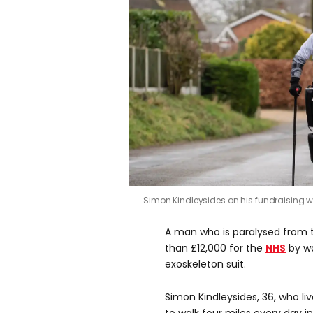
Simon Kindleysides on his fundraising 
A man who is paralysed from 
than £12,000 for the
NHS
by wa
exoskeleton suit.
Simon Kindleysides, 36, who liv