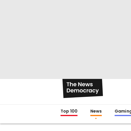
Top 100
News
Gamin