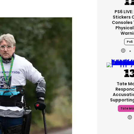
PS6 LIVE:
Stickers 
Consoles 
Physical
Warni
Ps6
Tate M
Respond
Accusati
Supportin
Tate Mc