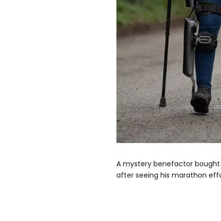
A mystery benefactor bought 
after seeing his marathon effo