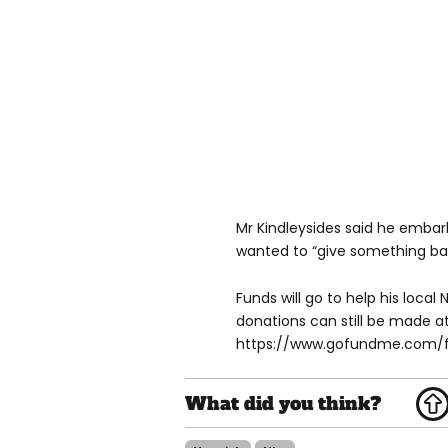
Mr Kindleysides said he embar
wanted to “give something bac
Funds will go to help his local
donations can still be made a
https://www.gofundme.com/f