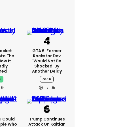
ocket
GTA 6: Former
nto The
Rockstar Dev
How It
'would Not Be
edly
Shocked' By
ned
Another Delay
e
Gta 6
8h
3h
'I Could
Trump Continues
ople Who
Attack On Kaitlan