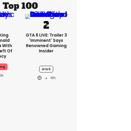
Top 100
King
GTA 6 LIVE: Trailer 3
nald
'imminent' Says
a With
Renowned Gaming
eft Of
Insider
ncy
ing
Gta 6
10h
10h