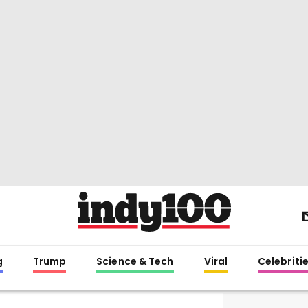
g
Trump
Science & Tech
Viral
Celebriti