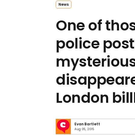
News
One of thos
police pos
mysterious
disappear
London bil
Evan Bartlett
Aug 05, 2015