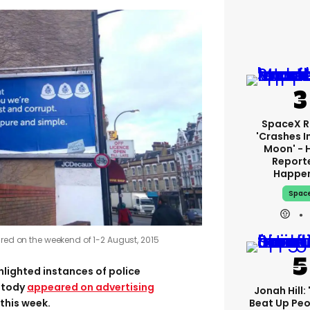
SpaceX R
'crashes I
Moon' - 
Report
Happe
Spac
ured on the weekend of 1-2 August, 2015
hlighted instances of police
stody
appeared on advertising
Jonah Hill: 
Beat Up Pe
this week.