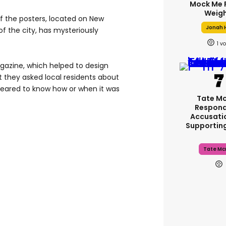
Mock Me 
Weigh
of the posters, located on New
Jonah H
f the city, has mysteriously
1
azine, which helped to design
 they asked local residents about
peared to know how or when it was
Tate M
Respond
Accusati
Supportin
Tate Mc