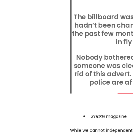
The billboard was
hadn’t been chan
the past few mon
in fl
Nobody bothered
someone was clear
rid of this advert.
police are af
STRIKE!
magazine
While we cannot independently