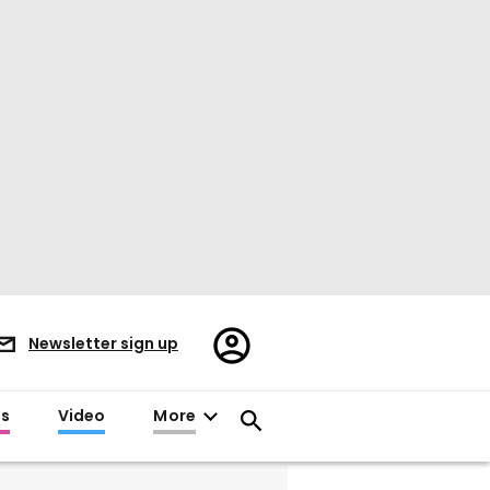
Register/Sign
Newsletter sign up
in
es
Video
More