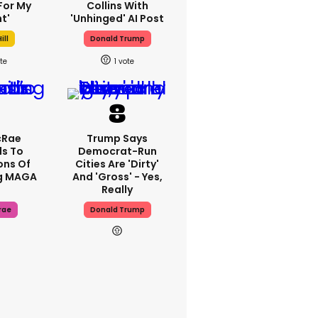
For My
Collins With
t'
'unhinged' AI Post
ill
Donald Trump
1
cRae
Trump Says
s To
Democrat-Run
ons Of
Cities Are 'dirty'
g MAGA
And 'gross' - Yes,
Really
rae
Donald Trump