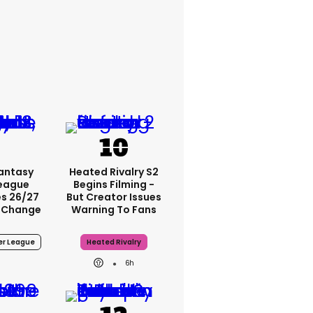
Fantasy
Heated Rivalry S2
League
Begins Filming -
s 26/27
But Creator Issues
 Change
Warning To Fans
er League
Heated Rivalry
6h