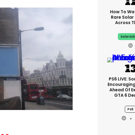
How To Wa
Rare Solar 
Across T
Solar Ecl
PS6 LIVE: So
Encouragin
Ahead Of E
GTA 6 D
Ps6