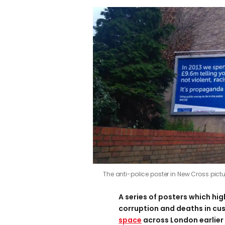
The anti-police poster in New Cross pict
A series of posters which hig
corruption and deaths in cu
space
across London earlier 