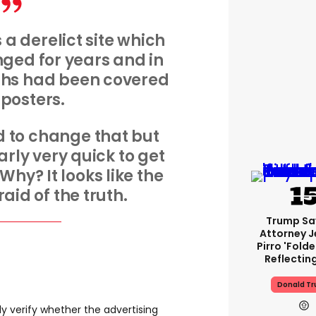
 a derelict site which
ged for years and in
ths had been covered
y posters.
 to change that but
ly very quick to get
 Why? It looks like the
raid of the truth.
Trump Sa
Attorney J
Pirro 'fold
Reflectin
Donald T
 verify whether the advertising