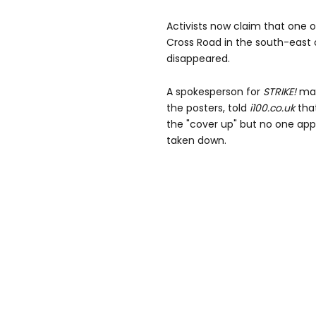
Activists now claim that one 
Cross Road in the south-east o
disappeared.
A spokesperson for
STRIKE!
mag
the posters, told
i100.co.uk
that
the "cover up" but no one ap
taken down.