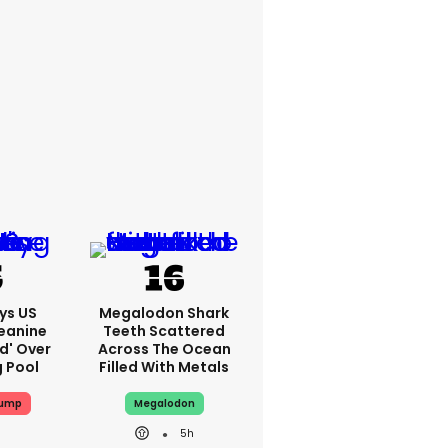
ys US
Megalodon Shark
eanine
Teeth Scattered
ed' Over
Across The Ocean
g Pool
Filled With Metals
rump
Megalodon
5h