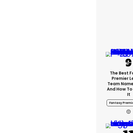
The Best 
Premier 
Team Name
And How To
It
Fantasy Premi