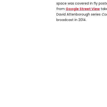
space was covered in fly post
from
Google Street View
take
David Attenborough series
Con
broadcast in 2014.