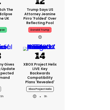
tch The
Trump Says US
Eclipse
Attorney Jeanine
he UK
Pirro 'folded' Over
Reflecting Pool
ipse
Donald Trump
ny Gives
XBOX Project Helix
g Update
LIVE: Key
xpected
Backwards
emand
Compatibility
Plans 'revealed'
Xbox Project Helix
9h
9h