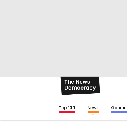
Top 100
News
Gamin