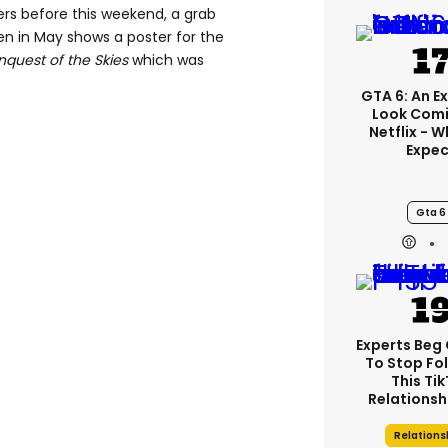
ers before this weekend, a grab
n in May shows a poster for the
quest of the Skies
which was
GTA 6: An E
Look Comi
Netflix - 
Expec
Gta 6
Experts Beg
To Stop Fo
This Ti
Relationsh
Relations