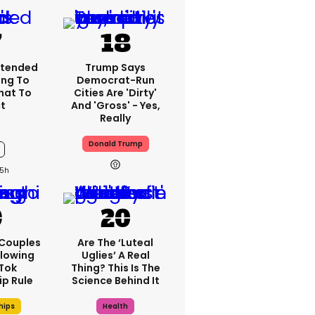
xtended
Trump Says
ng To
Democrat-Run
What To
Cities Are 'dirty'
t
And 'gross' - Yes,
Really
Donald Trump
5h
 Couples
Are The ‘luteal
llowing
Uglies’ A Real
kTok
Thing? This Is The
ip Rule
Science Behind It
hips
Health