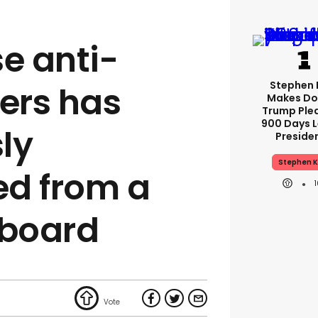
e anti-
Stephen 
ters has
Makes Do
Trump Ple
900 Days L
ly
Preside
Stephen K
ed from a
lboard