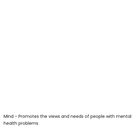
Mind - Promotes the views and needs of people with mental
health problems