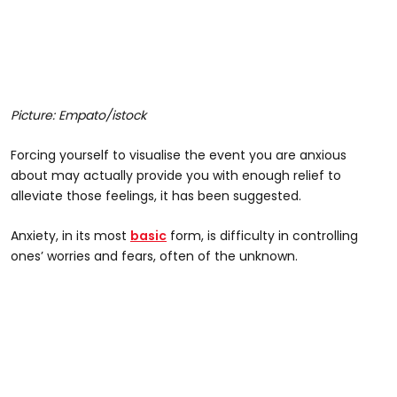
Picture: Empato/istock
Forcing yourself to visualise the event you are anxious
about may actually provide you with enough relief to
alleviate those feelings, it has been suggested.
Anxiety, in its most
basic
form, is difficulty in controlling
ones’ worries and fears, often of the unknown.