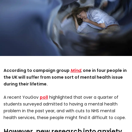
According to campaign group
Mind
, one in four people in
the UK will suffer from some sort of mental health issue
during their lifetime.
A recent YouGov
poll
highlighted that over a quarter of
students surveyed admitted to having a mental health
problem in the past year, and with cuts to NHS mental
health services, these people might find it difficult to cope.
However, new research into anxiety