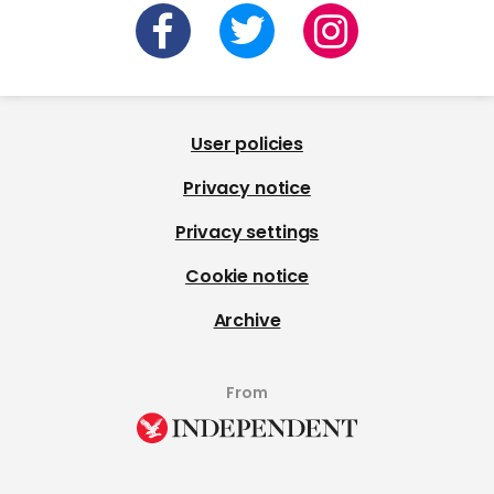
User policies
Privacy notice
Privacy settings
Cookie notice
Archive
From