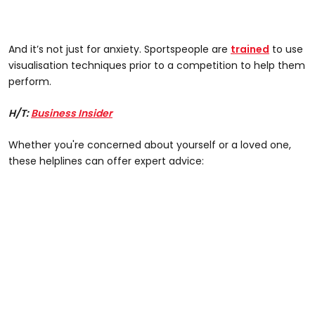
And it’s not just for anxiety. Sportspeople are
trained
to use
visualisation techniques prior to a competition to help them
perform.
H/T:
Business Insider
Whether you're concerned about yourself or a loved one,
these helplines can offer expert advice: