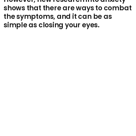
shows that there are ways to combat
the symptoms, and it can be as
simple as closing your eyes.