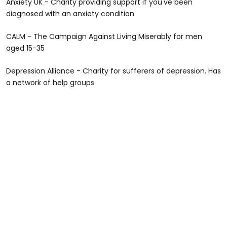
Anxiety UK - Charity providing support if you've been
diagnosed with an anxiety condition
CALM - The Campaign Against Living Miserably for men
aged 15-35
Depression Alliance - Charity for sufferers of depression. Has
a network of help groups