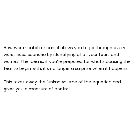
However mental rehearsal allows you to go through every
worst case scenario by identifying all of your fears and
worries. The idea is, if you’re prepared for what's causing the
fear to begin with, it’s no longer a surprise when it happens.
This takes away the ‘unknown’ side of the equation and
gives you a measure of control.