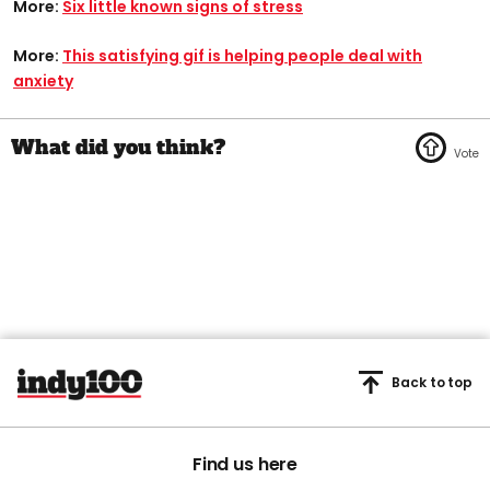
More:
Six little known signs of stress
More:
This satisfying gif is helping people deal with
anxiety
Back to top
Find us here