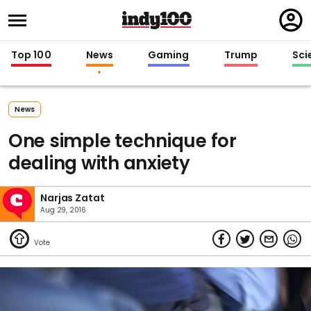
Regi
in
Top 100
News
Gaming
Trump
Sci
News
One simple technique for
dealing with anxiety
Narjas Zatat
Aug 29, 2016