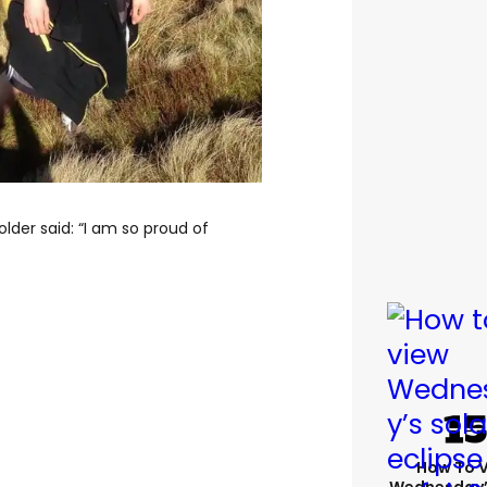
lder said: “I am so proud of
How To 