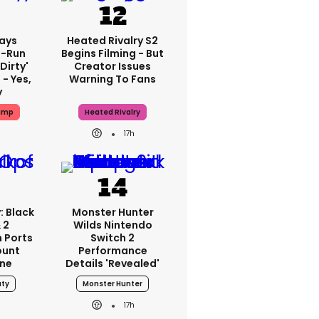
ays
Heated Rivalry S2
-Run
Begins Filming - But
'dirty'
Creator Issues
 - Yes,
Warning To Fans
y
ump
Heated Rivalry
17h
: Black
Monster Hunter
 2
Wilds Nintendo
 Ports
Switch 2
ount
Performance
one
Details 'revealed'
uty
Monster Hunter
17h