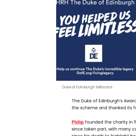
Duke of Edinburgh billboard
The Duke of Edinburgh’s Award
the scheme and thanked its fo
Philip
founded the charity in 1
since taken part, with many c