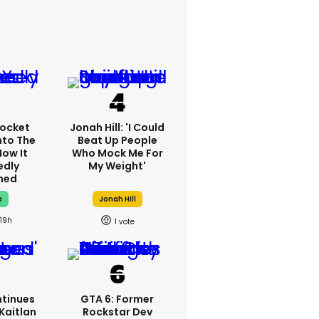
ocket
Jonah Hill: 'I Could
nto The
Beat Up People
How It
Who Mock Me For
edly
My Weight'
ned
e
Jonah Hill
19h
1
tinues
GTA 6: Former
Kaitlan
Rockstar Dev