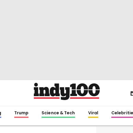
g
Trump
Science & Tech
Viral
Celebriti