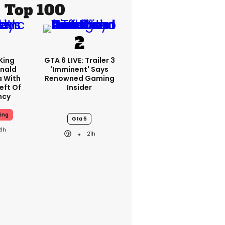
Top 100
King
GTA 6 LIVE: Trailer 3
nald
'imminent' Says
a With
Renowned Gaming
eft Of
Insider
ncy
ing
Gta 6
21h
21h