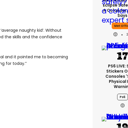
Wednesday’
Eclipse Safe
A Colander,
Says
Met Offi
 ‘average naughty kid’. Without
ed the skills and the confidence
tial and it pointed me to becoming
ng for today.”
PS6 LIVE:
Stickers O
Consoles 
Physical 
Warni
Ps6