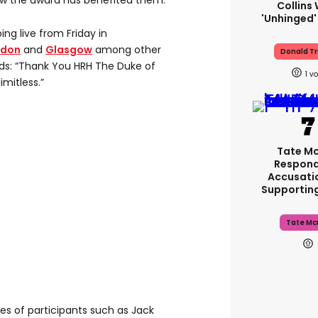
how the award has benefited them.
Collins 
'unhinged'
ng live from Friday in
ndon
and
Glasgow
among other
Donald T
rds: “Thank You HRH The Duke of
1
imitless.”
Tate M
Respond
Accusati
Supportin
Tate Mc
s of participants such as Jack