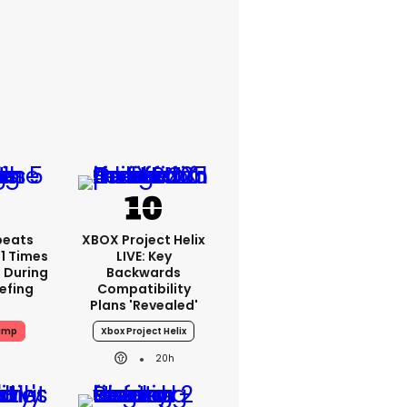
peats
XBOX Project Helix
1 Times
LIVE: Key
 During
Backwards
iefing
Compatibility
Plans 'revealed'
ump
Xbox Project Helix
20h