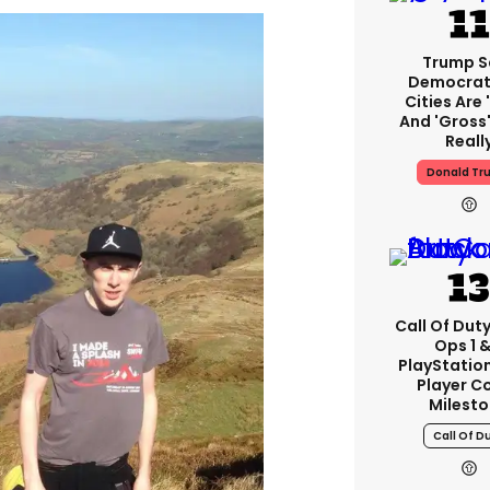
Trump S
Democrat
Cities Are 
And 'gross'
Reall
Donald Tr
Call Of Duty
Ops 1 &
PlayStation
Player C
Milest
Call Of D