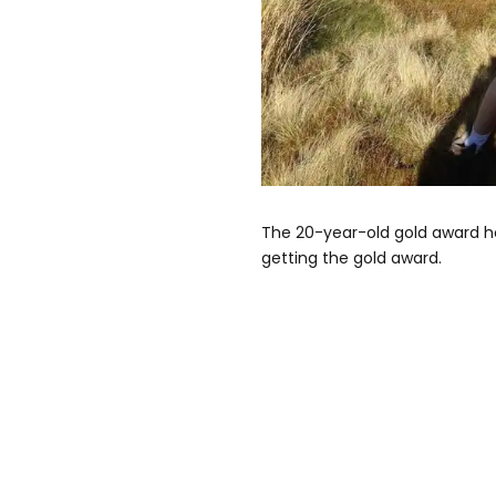
The 20-year-old gold award ho
getting the gold award.