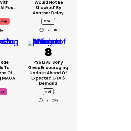
With
'would Not Be
 AI Post
Shocked' By
Another Delay
rump
Gta 6
14h
cRae
PS6 LIVE: Sony
s To
Gives Encouraging
ons Of
Update Ahead Of
g MAGA
Expected GTA 6
Demand
rae
Ps6
20h