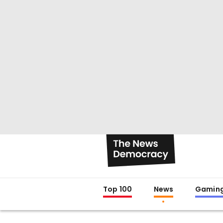
Top 100
News
Gamin