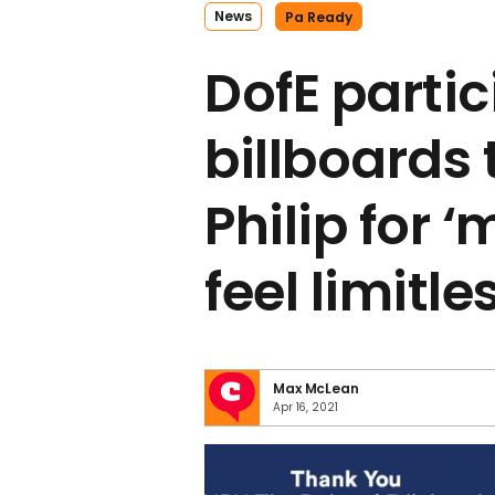
News
Pa Ready
DofE parti
billboards 
Philip for 
feel limitle
Max McLean
Apr 16, 2021