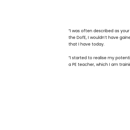
“I was often described as your
the DofE, I wouldn’t have gain
that I have today.
“I started to realise my poten
a PE teacher, which I am traini