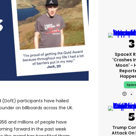
SpaceX R
'crashes I
Moon' - 
Report
Happe
Spac
 (DofE) participants have hailed
under on billboards across the UK.
956 and millions of people have
Trump Con
oming forward in the past week
Attack On 