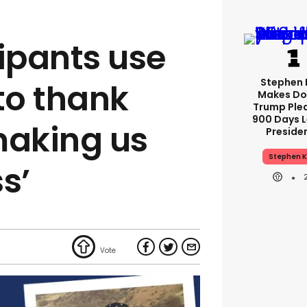
cipants use
Stephen 
to thank
Makes Do
Trump Ple
900 Days L
‘making us
Preside
Stephen K
ss’