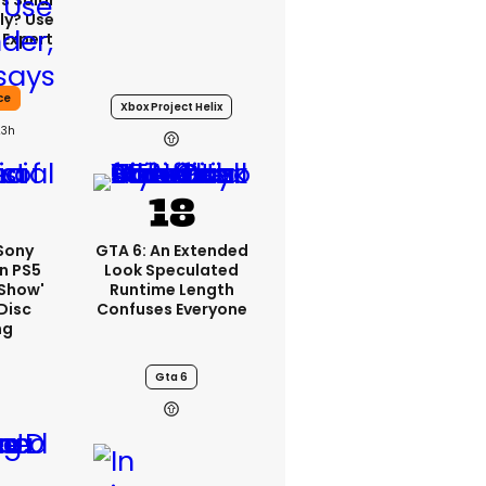
s Solar
ly? Use
 Expert
ce
Xbox Project Helix
23h
 Sony
GTA 6: An Extended
n PS5
Look Speculated
'show'
Runtime Length
Disc
Confuses Everyone
ng
Gta 6