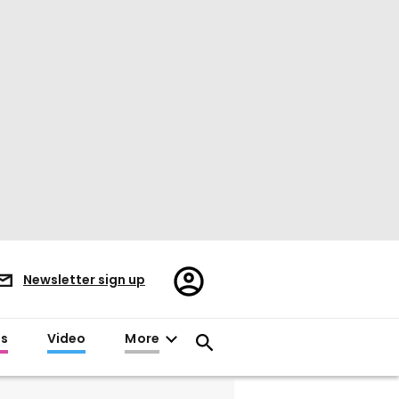
Register/Sign
Newsletter sign up
in
es
Video
More