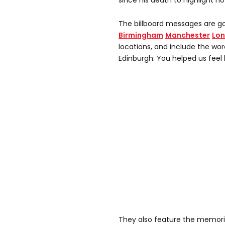
since his death to highlight 
The billboard messages are goi
Birmingham
Manchester
Lo
locations, and include the wo
Edinburgh: You helped us feel l
They also feature the memorie