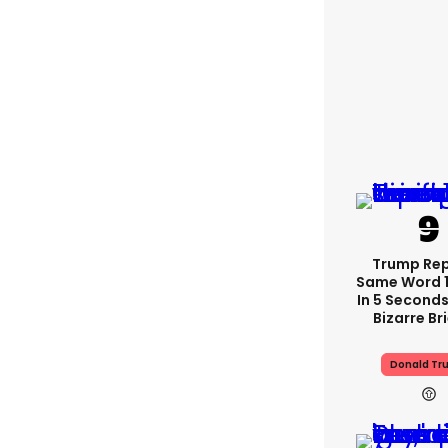
Trump Re
Same Word 1
In 5 Seconds
Bizarre Br
Donald Tr