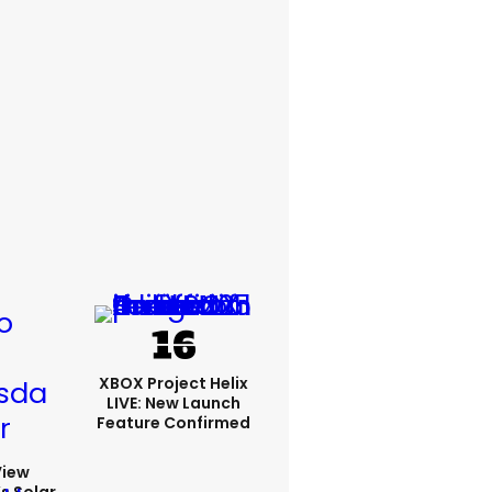
XBOX Project Helix
LIVE: New Launch
Feature Confirmed
View