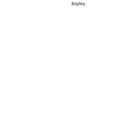
Bayley.