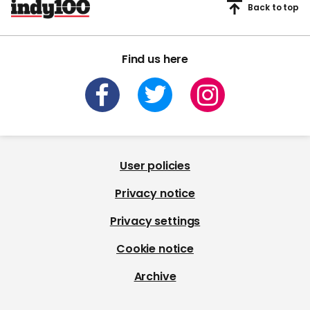
Back to top
Find us here
User policies
Privacy notice
Privacy settings
Cookie notice
Archive