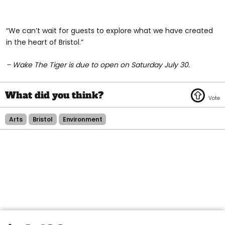
“We can’t wait for guests to explore what we have created
in the heart of Bristol.”
– Wake The Tiger is due to open on Saturday July 30.
Arts
Bristol
Environment