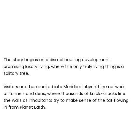
The story begins on a dismal housing development
promising luxury living, where the only truly living thing is a
solitary tree.
Visitors are then sucked into Meridia’s labyrinthine network
of tunnels and dens, where thousands of knick-knacks line
the walls as inhabitants try to make sense of the tat flowing
in from Planet Earth.