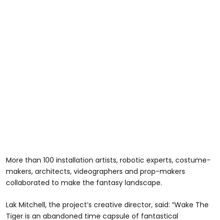
More than 100 installation artists, robotic experts, costume-
makers, architects, videographers and prop-makers
collaborated to make the fantasy landscape.
Lak Mitchell, the project’s creative director, said: “Wake The
Tiger is an abandoned time capsule of fantastical