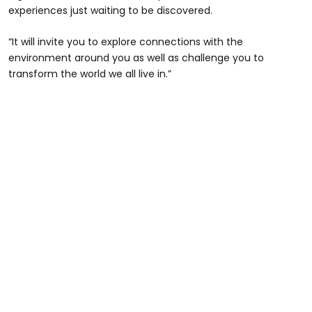
experiences just waiting to be discovered.
“It will invite you to explore connections with the
environment around you as well as challenge you to
transform the world we all live in.”