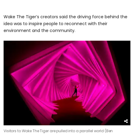
Wake The Tiger’s creators said the driving force behind the
idea was to inspire people to reconnect with their
environment and the community.
Visitors to Wake The Tiger are pulled into a parallel world (Ben