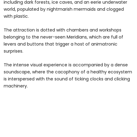
including dark forests, ice caves, and an eerie underwater
world, populated by nightmarish mermaids and clogged
with plastic.
The attraction is dotted with chambers and workshops
belonging to the never-seen Meridians, which are full of
levers and buttons that trigger a host of animatronic
surprises.
The intense visual experience is accompanied by a dense
soundscape, where the cacophony of a healthy ecosystem
is interspersed with the sound of ticking clocks and clicking
machinery.