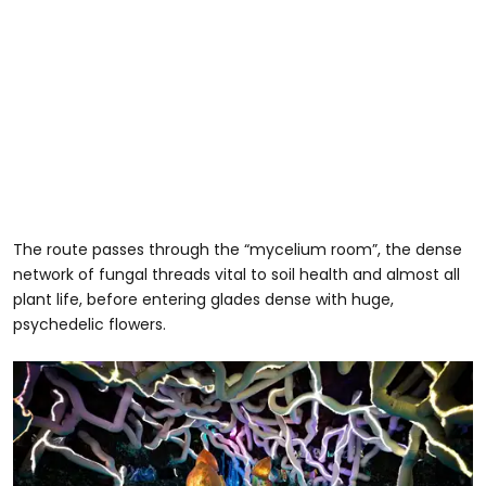
The route passes through the “mycelium room”, the dense
network of fungal threads vital to soil health and almost all
plant life, before entering glades dense with huge,
psychedelic flowers.