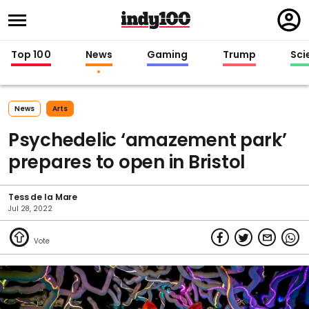
Regi
in
Top 100
News
Gaming
Trump
Sci
News
Arts
Psychedelic ‘amazement park’
prepares to open in Bristol
Tess de la Mare
Jul 28, 2022