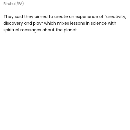
Birchall/PA)
They said they aimed to create an experience of “creativity,
discovery and play” which mixes lessons in science with
spiritual messages about the planet.