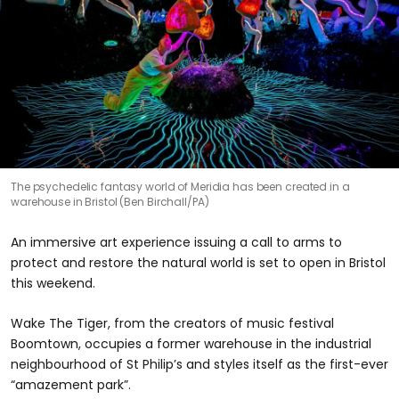
The psychedelic fantasy world of Meridia has been created in a
warehouse in Bristol (Ben Birchall/PA)
An immersive art experience issuing a call to arms to
protect and restore the natural world is set to open in Bristol
this weekend.
Wake The Tiger, from the creators of music festival
Boomtown, occupies a former warehouse in the industrial
neighbourhood of St Philip’s and styles itself as the first-ever
“amazement park”.