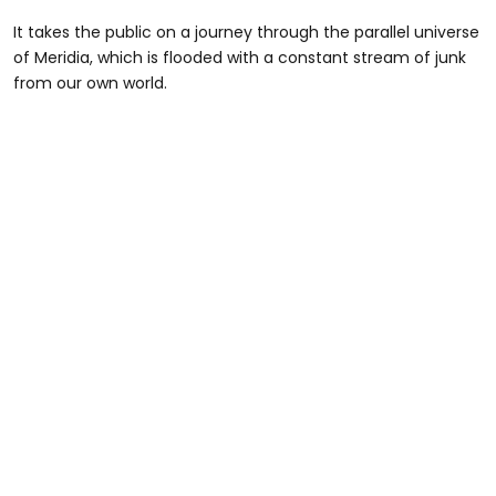
It takes the public on a journey through the parallel universe
of Meridia, which is flooded with a constant stream of junk
from our own world.