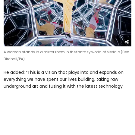
A woman stands in a mirror room in the fantasy world of Meridia (Ben
Birchall/PA)
He added: “This is a vision that plays into and expands on
everything we have spent our lives building, taking raw
underground art and fusing it with the latest technology.