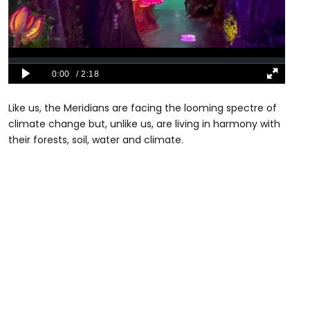
Like us, the Meridians are facing the looming spectre of
climate change but, unlike us, are living in harmony with
their forests, soil, water and climate.