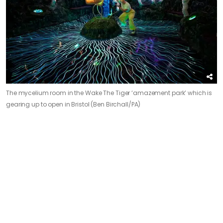
The mycelium room in the Wake The Tiger ‘amazement park’ which is
gearing up to open in Bristol (Ben Birchall/PA)