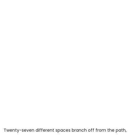
Twenty-seven different spaces branch off from the path,