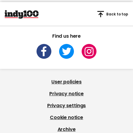
Back to top
Find us here
User policies
Privacy notice
Privacy settings
Cookie notice
Archive