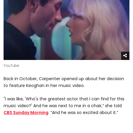
YouTube
Back in October, Carpenter opened up about her decision
to feature Keoghan in her music video.
"I was like, 'Who's the greatest actor that I can find for this
music video?' And he was next to me in a chair,” she told
CBS Sunday Morning
. “And he was so excited about it.”