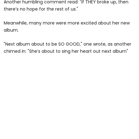
Another humbling comment read: "If THEY broke up, then
there’s no hope for the rest of us."
Meanwhile, many more were more excited about her new
album.
"Next album about to be SO GOOD," one wrote, as another
chimed in: "She’s about to sing her heart out next album"