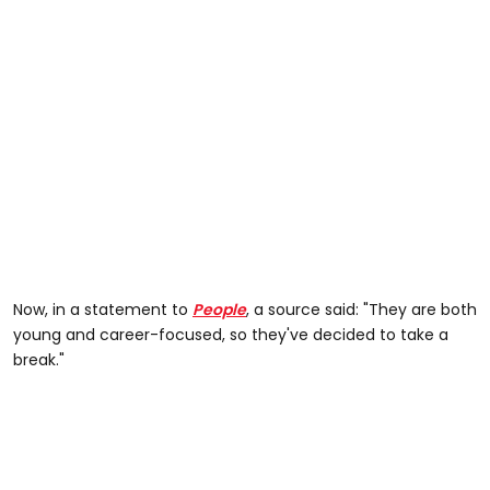
Now, in a statement to
People
, a source said: "They are both
young and career-focused, so they've decided to take a
break."