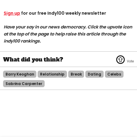
Sign up
for our free Indy100 weekly newsletter
Have your say in our news democracy. Click the upvote icon
at the top of the page to help raise this article through the
indy100 rankings.
Barry Keoghan
Relationship
Break
Dating
Celebs
Sabrina Carpenter