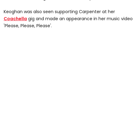
Keoghan was also seen supporting Carpenter at her
Coachella
gig and made an appearance in her music video
'Please, Please, Please'.