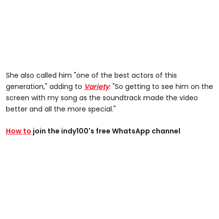
She also called him "one of the best actors of this
generation," adding to
Variety
: "So getting to see him on the
screen with my song as the soundtrack made the video
better and all the more special."
How to
join the indy100's free WhatsApp channel