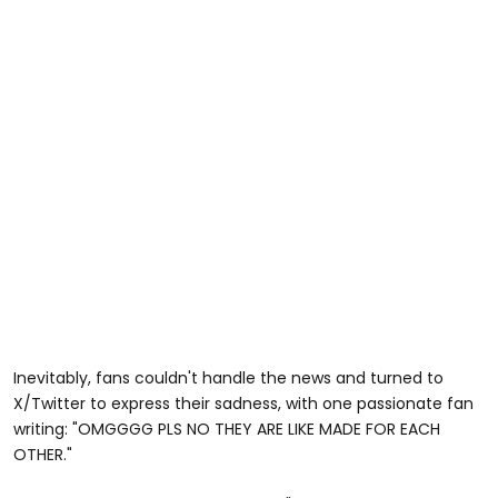
Inevitably, fans couldn't handle the news and turned to
X/Twitter to express their sadness, with one passionate fan
writing: "OMGGGG PLS NO THEY ARE LIKE MADE FOR EACH
OTHER."