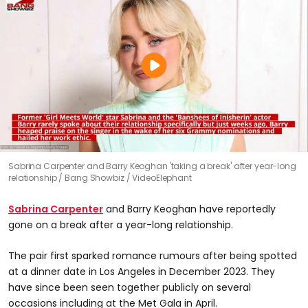
Sabrina Carpenter and Barry Keoghan 'taking a break' after year-long
relationship
Bang Showbiz / VideoElephant
Sabrina Carpenter
and Barry Keoghan have reportedly
gone on a break after a year-long relationship.
The pair first sparked romance rumours after being spotted
at a dinner date in Los Angeles in December 2023. They
have since been seen together publicly on several
occasions including at the Met Gala in April.