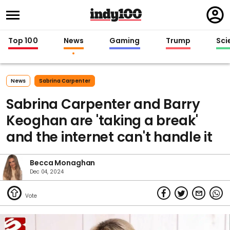
Regi
in
Top 100
News
Gaming
Trump
Sci
News
Sabrina Carpenter
Sabrina Carpenter and Barry
Keoghan are 'taking a break'
and the internet can't handle it
Becca Monaghan
Dec 04, 2024