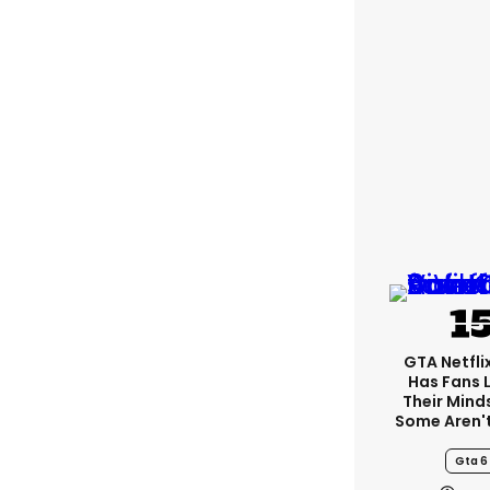
GTA Netfli
Has Fans 
Their Mind
Some Aren'
Gta 6