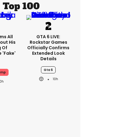
Top 100
ms All
GTA 6 LIVE:
out His
Rockstar Games
g Of
Officially Confirms
 'fake'
Extended Look
Details
Gta 6
ump
10h
10h