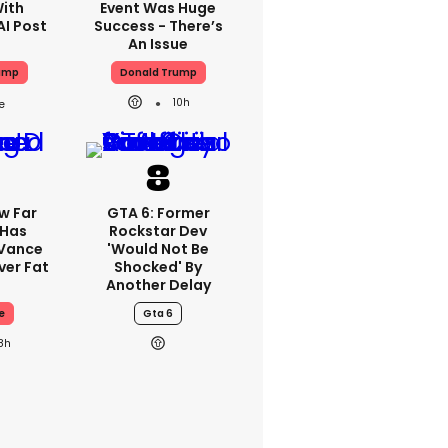
With
Event Was Huge
AI Post
Success - There’s
An Issue
ump
Donald Trump
10h
w Far
GTA 6: Former
 Has
Rockstar Dev
 Vance
'would Not Be
er Fat
Shocked' By
Another Delay
e
Gta 6
8h