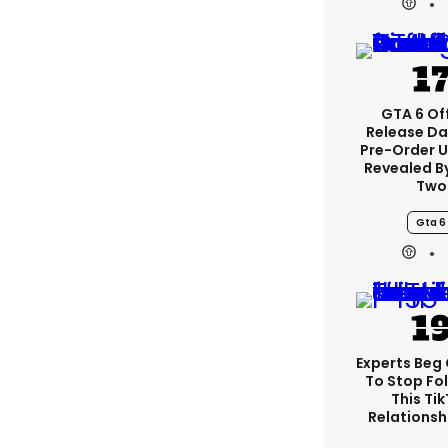
GTA 6 Off
Release Da
Pre-Order 
Revealed B
Two
Gta 6
Experts Beg
To Stop Fo
This Ti
Relationsh