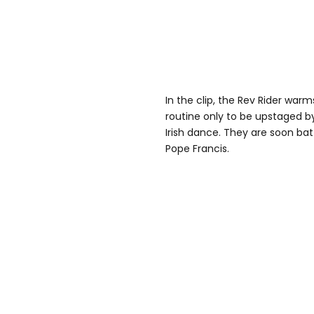
In the clip, the Rev Rider wa
routine only to be upstaged b
Irish dance. They are soon batt
Pope Francis.