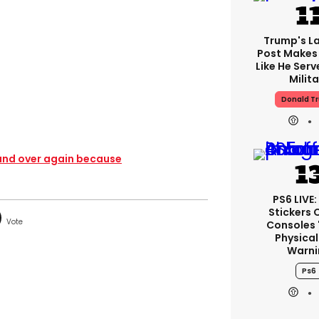
Trump's La
Post Makes 
Like He Serv
Milita
Donald T
r and over again because
PS6 LIVE:
Stickers 
Consoles 
Physical
Warni
Ps6