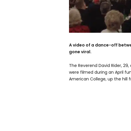
A video of a dance-off betw
gone viral.
The Reverend David Rider, 29,
were filmed during an April fun
American College, up the hill 