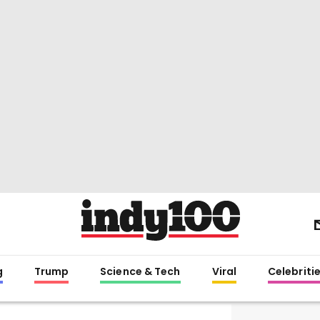
g
Trump
Science & Tech
Viral
Celebriti