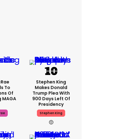
cRae
Stephen King
s To
Makes Donald
ons Of
Trump Plea With
g MAGA
900 Days Left Of
Presidency
rae
Stephen King