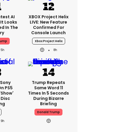
test AI
XBOX Project Helix
It Looks
LIVE: New Feature
ed In The
Confirmed For
ry
Console Launch
rump
Xbox Project Helix
5h
8h
 Sony
Trump Repeats
On PS5
Same Word 11
'show'
Times In 5 Seconds
 Disc
During Bizarre
ng
Briefing
Donald Trump
9h