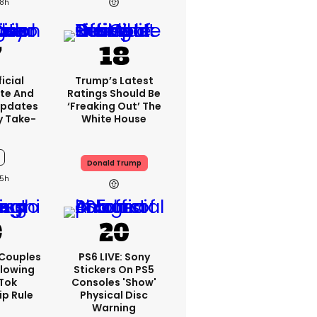
8h
icial
Trump’s Latest
te And
Ratings Should Be
Updates
‘freaking Out’ The
y Take-
White House
Donald Trump
5h
 Couples
PS6 LIVE: Sony
llowing
Stickers On PS5
kTok
Consoles 'show'
ip Rule
Physical Disc
Warning