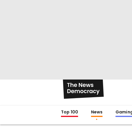
Top 100
News
Gamin