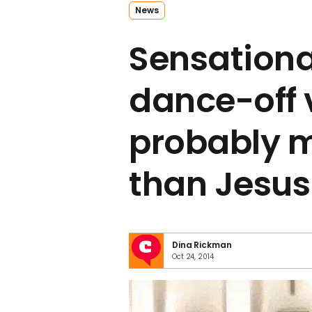
News
Sensationa
dance-off 
probably m
than Jesus
Dina Rickman
Oct 24, 2014