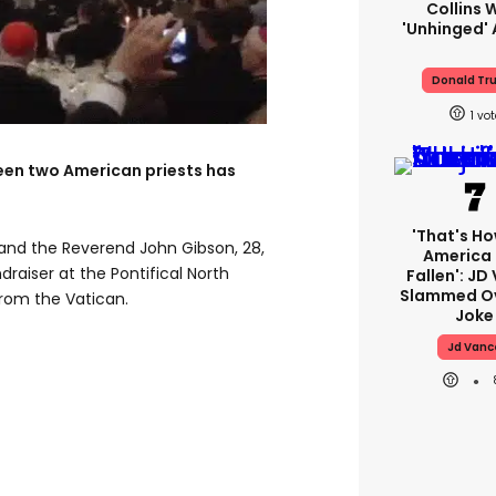
Collins 
'unhinged' 
Donald Tr
1
een two American priests has
'That's Ho
 and the Reverend John Gibson, 28,
America
draiser at the Pontifical North
Fallen': JD
Slammed Ov
from the Vatican.
Joke
Jd Vanc