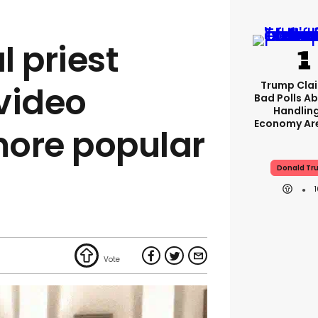
l priest
Trump Clai
video
Bad Polls Ab
Handlin
Economy Are
ore popular
Donald Tr