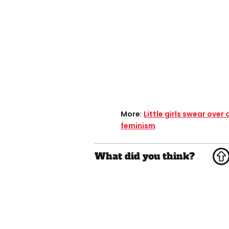
More
:
Little girls swear ove
feminism