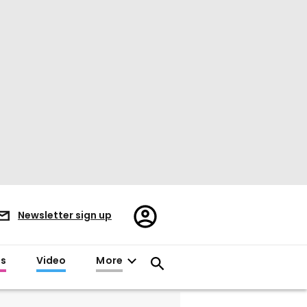
Register/Sign
Newsletter sign up
in
es
Video
More