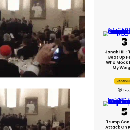
Jonah Hill: 
Beat Up P
Who Mock 
My Weig
Jonah Hi
1
Trump Con
Attack On 