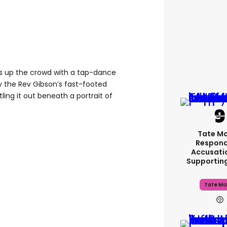
rms up the crowd with a tap-dance
y the Rev Gibson’s fast-footed
ling it out beneath a portrait of
Tate M
Respond
Accusati
Supportin
Tate Mc