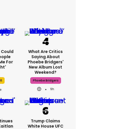
'I Could
What Are Critics
eople
Saying About
Me For
Phoebe Bridgers'
ht'
New Album Lost
Weekend?
ll
Phoebe Bridgers
9h
tinues
Trump Claims
Kaitlan
White House UFC