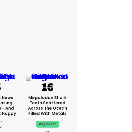
x News
Megalodon Shark
Losing
Teeth Scattered
s - And
Across The Ocean
t Happy
Filled With Metals
Megalodon