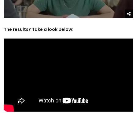
The results? Take a look below: