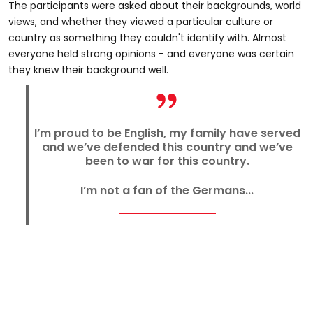
The participants were asked about their backgrounds, world
views, and whether they viewed a particular culture or
country as something they couldn't identify with. Almost
everyone held strong opinions - and everyone was certain
they knew their background well.
I’m proud to be English, my family have served
and we’ve defended this country and we’ve
been to war for this country.
I’m not a fan of the Germans...