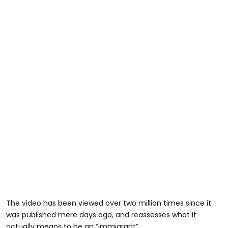
The video has been viewed over two million times since it
was published mere days ago, and reassesses what it
actually means to be an “immigrant”.