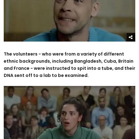
The volunteers - who were from a variety of different
ethnic backgrounds, including Bangladesh, Cuba, Britain
and France - were instructed to spit into a tube, and their
DNA sent off to a lab to be examined.