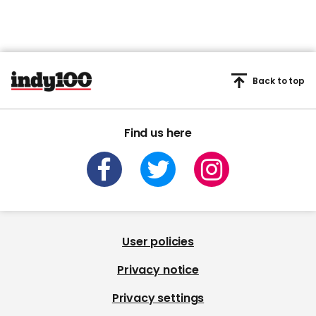
Back to top
Find us here
User policies
Privacy notice
Privacy settings