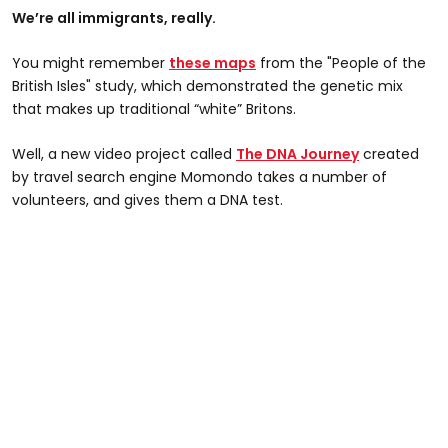
We’re all immigrants, really.
You might remember
these maps
from the "People of the
British Isles" study, which demonstrated the genetic mix
that makes up traditional “white” Britons.
Well, a new video project called
The DNA Journey
created
by travel search engine Momondo takes a number of
volunteers, and gives them a DNA test.