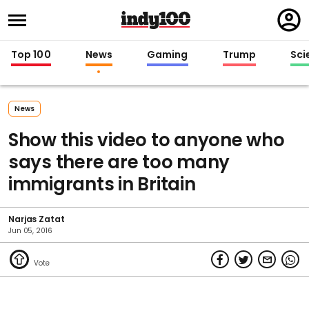
Regi
in
Top 100
News
Gaming
Trump
Sci
News
Show this video to anyone who
says there are too many
immigrants in Britain
Narjas Zatat
Jun 05, 2016