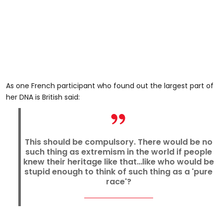
As one French participant who found out the largest part of
her DNA is British said:
This should be compulsory. There would be no
such thing as extremism in the world if people
knew their heritage like that…like who would be
stupid enough to think of such thing as a 'pure
race'?