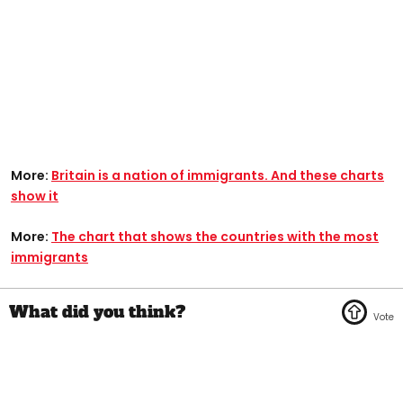
More:
Britain is a nation of immigrants. And these charts
show it
More:
The chart that shows the countries with the most
immigrants