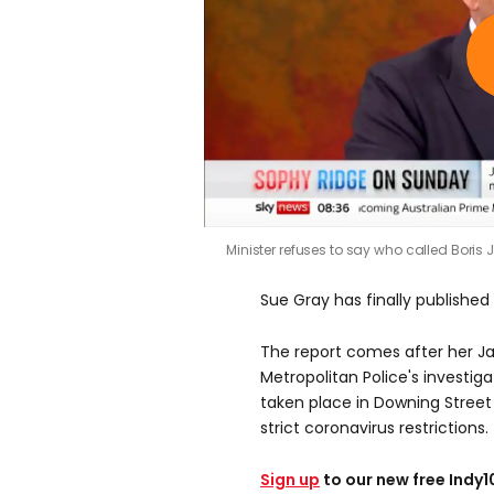
Minister refuses to say who called Bori
Sue Gray has finally published 
The report comes after her Ja
Metropolitan Police's investig
taken place in Downing Street
strict coronavirus restrictions.
Sign up
to our new free Indy