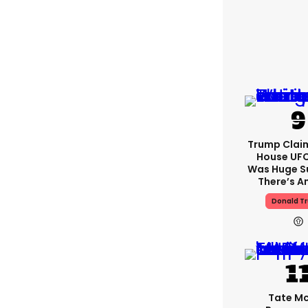
Trump Clai
House UFC
Was Huge S
There’s A
Donald T
Tate M