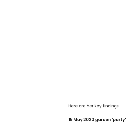
Here are her key findings.
15 May 2020 garden 'party'