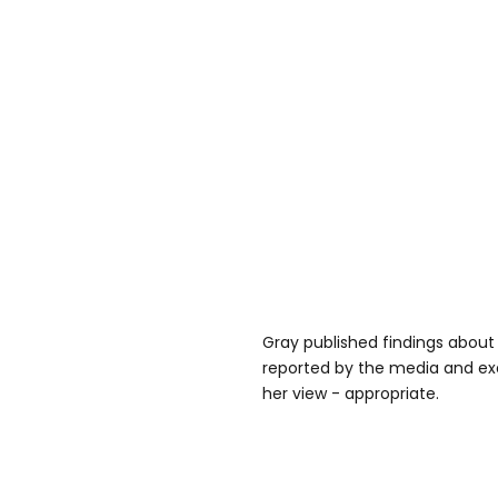
Gray published findings about
reported by the media and ex
her view - appropriate.