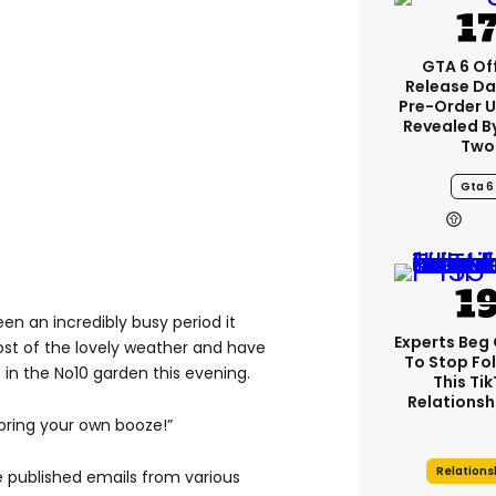
GTA 6 Off
Release Da
Pre-Order 
Revealed B
Two
Gta 6
 been an incredibly busy period it
Experts Beg
st of the lovely weather and have
To Stop Fo
 in the No10 garden this evening.
This Ti
Relationsh
bring your own booze!”
Relations
 published emails from various