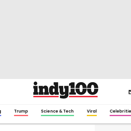
g
Trump
Science & Tech
Viral
Celebriti