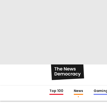
Top 100
News
Gamin