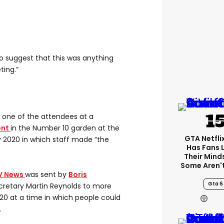
to suggest that this was anything
ting.”
s one of the attendees at a
ent
in the Number 10 garden at the
GTA Netfli
 2020 in which staff made “the
Has Fans 
Their Mind
Some Aren'
V News
was sent by
Boris
Gta 6
secretary Martin Reynolds to more
0 at a time in which people could
.