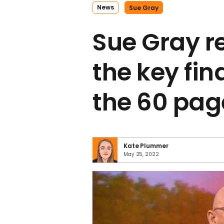
News
Sue Gray
Sue Gray re
the key fin
the 60 pag
Kate Plummer
May 25, 2022