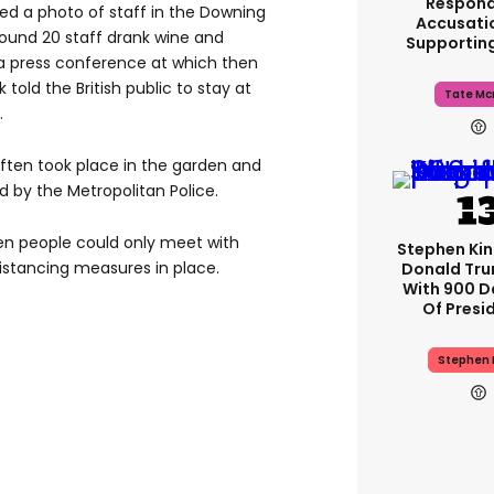
Respond
hed a photo of staff in the Downing
Accusati
round 20 staff drank wine and
Supportin
g a press conference at which then
told the British public to stay at
Tate Mc
.
often took place in the garden and
d by the Metropolitan Police.
hen people could only meet with
Stephen Ki
distancing measures in place.
Donald Tru
With 900 D
Of Presi
Stephen 