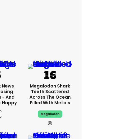
x News
Megalodon Shark
Losing
Teeth Scattered
s - And
Across The Ocean
t Happy
Filled With Metals
Megalodon
10h