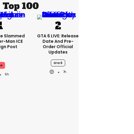
Top 100
se Slammed
GTA 6 LIVE: Release
er-Man ICE
Date And Pre-
gn Post
Order Official
Updates
Gta 6
ce
7h
6h