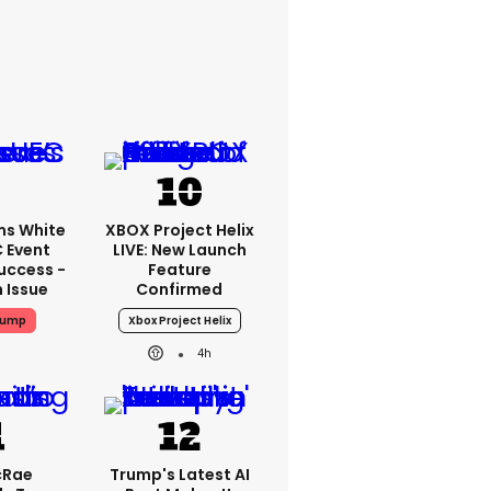
ms White
XBOX Project Helix
 Event
LIVE: New Launch
uccess -
Feature
n Issue
Confirmed
rump
Xbox Project Helix
4h
cRae
Trump's Latest AI