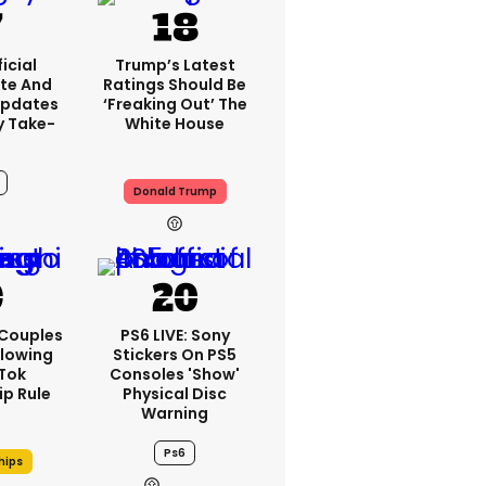
icial
Trump’s Latest
te And
Ratings Should Be
Updates
‘freaking Out’ The
y Take-
White House
Donald Trump
7h
 Couples
PS6 LIVE: Sony
llowing
Stickers On PS5
kTok
Consoles 'show'
ip Rule
Physical Disc
Warning
Ps6
hips
7h