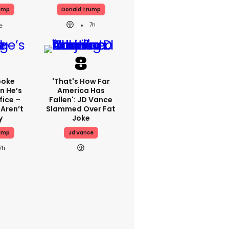
ump
Donald Trump
7h
poke
'That's How Far
n He’s
America Has
fice –
Fallen': JD Vance
 Aren’t
Slammed Over Fat
y
Joke
ump
Jd Vance
7h