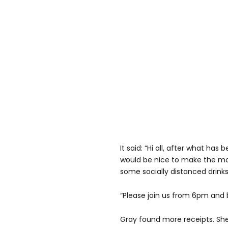
It said: “Hi all, after what has
would be nice to make the mo
some socially distanced drinks
“Please join us from 6pm and 
Gray found more receipts. She