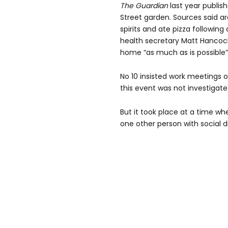
The Guardian
last year publis
Street garden. Sources said a
spirits and ate pizza followin
health secretary Matt Hancock 
home “as much as is possible”
No 10 insisted work meetings 
this event was not investigate
But it took place at a time w
one other person with social 