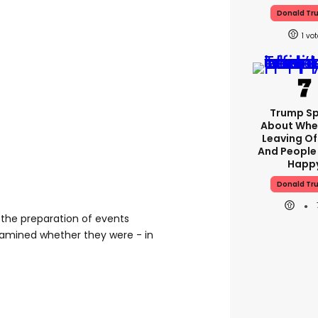
Donald Tr
1
Trump S
About Whe
Leaving Of
And People
Happ
Donald Tr
 the preparation of events
amined whether they were - in