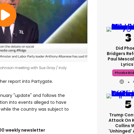
Did Pho
Bridgers Ref
Paul Mescal
Lyrics
s Johnson meeting with Sue Gray
Indy
Phoebe Bri
her report into Partygate.
nuary "update" and follows the
ation into events alleged to have
 while the country was subject to
Trump Con
Attack On 
Collins 
100 weekly newsletter
'unhinged' 