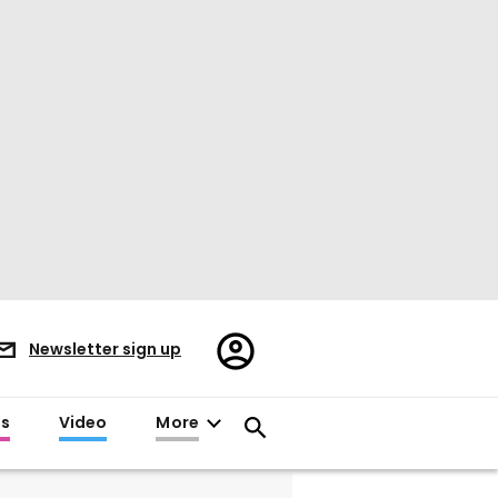
Register/Sign
Newsletter sign up
in
es
Video
More