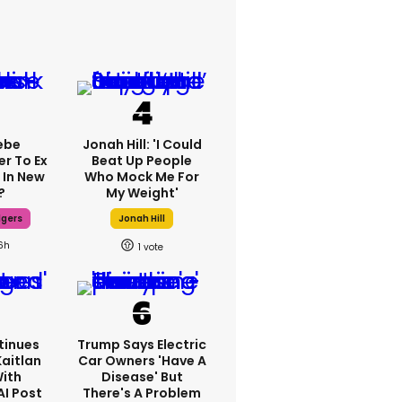
ebe
Jonah Hill: 'I Could
er To Ex
Beat Up People
 In New
Who Mock Me For
?
My Weight'
dgers
Jonah Hill
6h
1
tinues
Trump Says Electric
Kaitlan
Car Owners 'have A
With
Disease' But
AI Post
There's A Problem