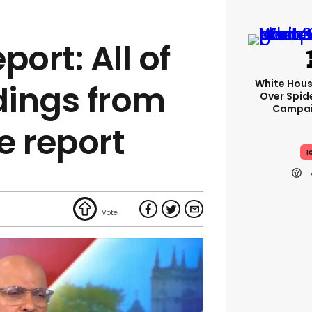
port: All of
White Hou
dings from
Over Spid
Campai
e report
I