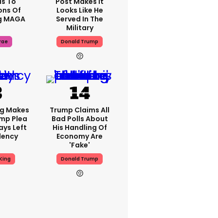
s To
Post Makes It
ons Of
Looks Like He
g MAGA
Served In The
Military
rae
Donald Trump
ng Makes
Trump Claims All
mp Plea
Bad Polls About
ays Left
His Handling Of
dency
Economy Are
'fake'
King
Donald Trump