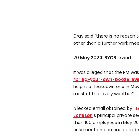
Gray said “there is no reason 
other than a further work mee
20 May 2020 'BYOB' event
It was alleged that the PM wa
“bring-your-own-booze’ ev
height of lockdown one in May
most of the lovely weather”.
A leaked email obtained by
IT
Johnson
’s principal private 
than 100 employees in May 202
only meet one on one outside