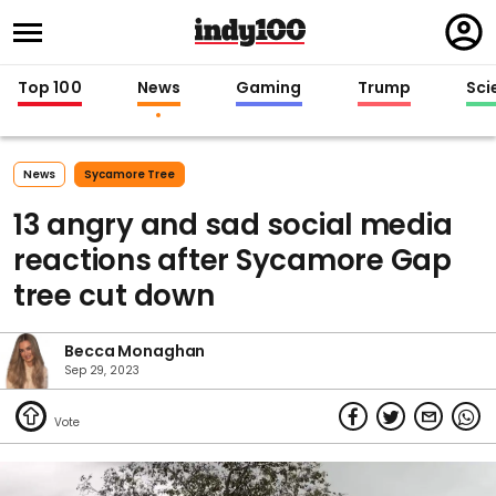
Regi
in
Top 100
News
Gaming
Trump
Sci
News
Sycamore Tree
13 angry and sad social media
reactions after Sycamore Gap
tree cut down
Becca Monaghan
Sep 29, 2023