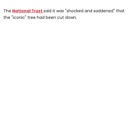
The
National Trust
said it was "shocked and saddened" that
the "iconic" tree had been cut down.