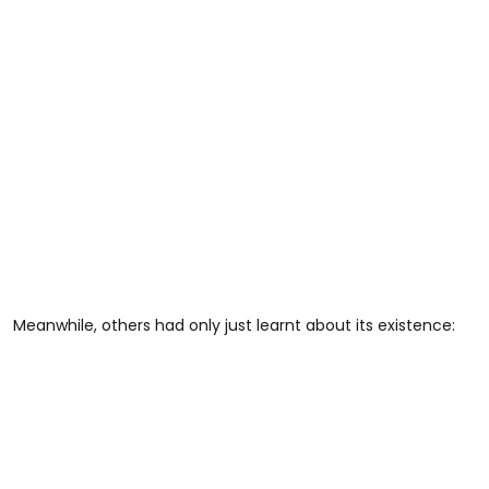
Meanwhile, others had only just learnt about its existence: