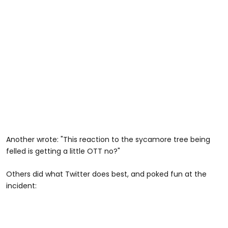
Another wrote: "This reaction to the sycamore tree being
felled is getting a little OTT no?"
Others did what Twitter does best, and poked fun at the
incident: