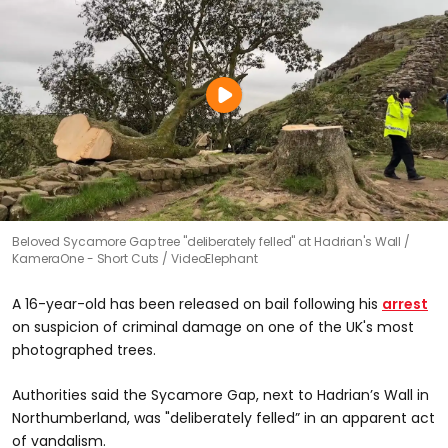
Beloved Sycamore Gap tree "deliberately felled" at Hadrian's Wall
KameraOne - Short Cuts / VideoElephant
A 16-year-old has been released on bail following his
arrest
on suspicion of criminal damage on one of the UK's most
photographed trees.
Authorities said the Sycamore Gap, next to Hadrian’s Wall in
Northumberland, was "deliberately felled” in an apparent act
of vandalism.