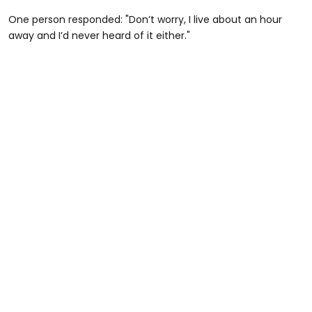
One person responded: "Don’t worry, I live about an hour
away and I’d never heard of it either."