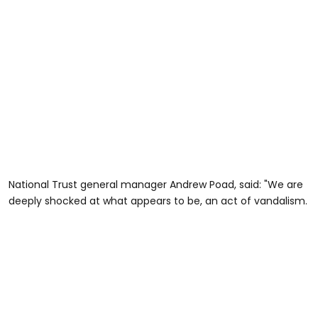
National Trust general manager Andrew Poad, said: "We are
deeply shocked at what appears to be, an act of vandalism.