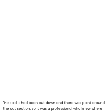
"He said it had been cut down and there was paint around
the cut section, so it was a professional who knew where