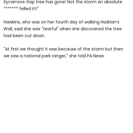
Sycamore Gap tree has gone! Not the storm an absolute
******* felled it!!"
Hawkins, who was on her fourth day of walking Hadrian’s
Wall, said she was "tearful" when she discovered the tree
had been cut down.
"At first we thought it was because of the storm but then
we saw a national park ranger," she told PA News.