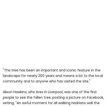
"The tree has been an important and iconic feature in the
landscape for nearly 200 years and means a lot to the local
community and to anyone who has visited the site."
Alison Hawkins, who lives in Liverpool, was one of the first
people to see the fallen tree, posting a picture on Facebook,
writing: "An awful moment for all walking Hadrians wall the