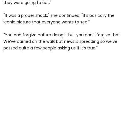
they were going to cut."
"It was a proper shock," she continued. "It’s basically the
iconic picture that everyone wants to see."
"You can forgive nature doing it but you can’t forgive that.
We’ve carried on the walk but news is spreading so we’ve
passed quite a few people asking us if it’s true."