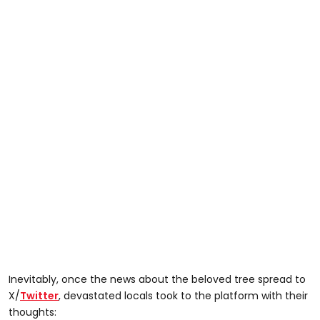
Inevitably, once the news about the beloved tree spread to
X/
Twitter
, devastated locals took to the platform with their
thoughts: