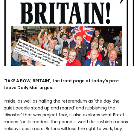
'TAKE A BOW, BRITAIN', the front page of today's pro-
Leave Daily Mail urges.
Inside, as well as hailing the referendum as 'the day the
quiet people stood up and roared' and rubbishing the
'disaster' that was project fear, it also explores what Brexit
means for its readers: the pound is worth less which means
holidays cost more, Britons will lose the right to work, buy