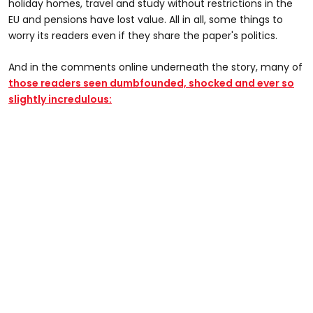
holiday homes, travel and study without restrictions in the
EU and pensions have lost value. All in all, some things to
worry its readers even if they share the paper's politics.
And in the comments online underneath the story, many of
those readers seen dumbfounded, shocked and ever so
slightly incredulous: