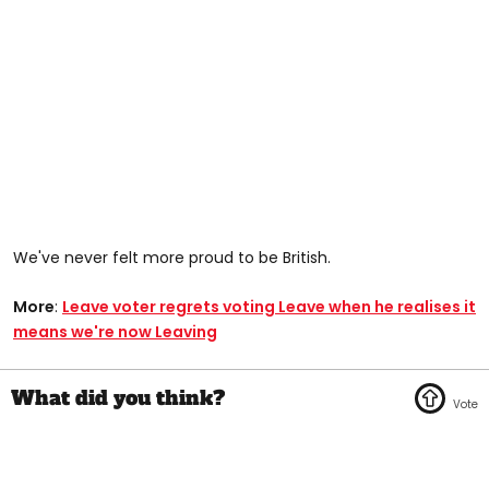
We've never felt more proud to be British.
More
:
Leave voter regrets voting Leave when he realises it
means we're now Leaving