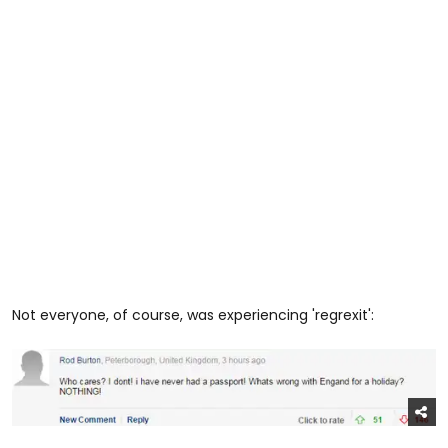
Not everyone, of course, was experiencing 'regrexit':