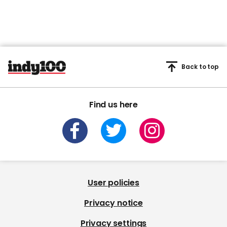
Back to top
Find us here
User policies
Privacy notice
Privacy settings