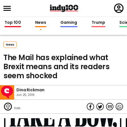
Regi
in
Top 100
News
Gaming
Trump
Sci
News
The Mail has explained what
Brexit means and its readers
seem shocked
Dina Rickman
Jun 25, 2016