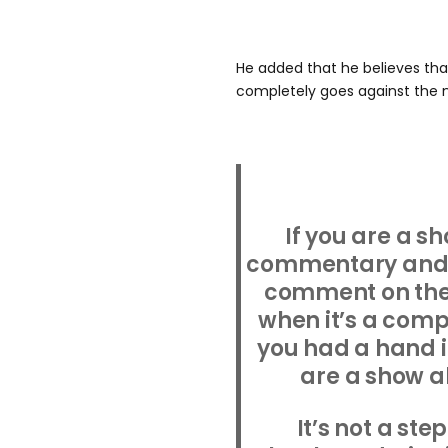
He added that he believes that
completely goes against the n
If you are a s
commentary and y
comment on the 
when it’s a comp
you had a hand i
are a show a
It’s not a ste