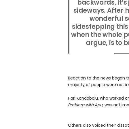
backwards, it’s
sideways. After h
wonderful scr
sidestepping this 
when the whole pu
argue, is to 
Reaction to the news began to 
majority of people were not i
Hari Kondabolu, who worked 
Problem with Apu,
was not imp
Others also voiced their dissat