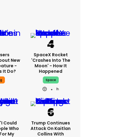
sers
SpaceX Rocket
bout New
'crashes Into The
eature -
Moon' - How It
 It Do?
Happened
ng
Space
1h
 'I Could
Trump Continues
ople Who
Attack On Kaitlan
For My
Collins With