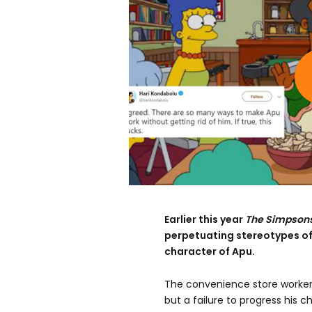
Earlier this year
The Simpson
perpetuating stereotypes of
character of Apu.
The convenience store worker
but a failure to progress his c