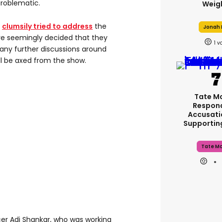
problematic.
Weig
d
clumsily tried to address
the
Jonah H
e seemingly decided that they
1
any further discussions around
l be axed from the show.
Tate M
Respon
Accusati
Supporti
Tate M
er Adi Shankar, who was working