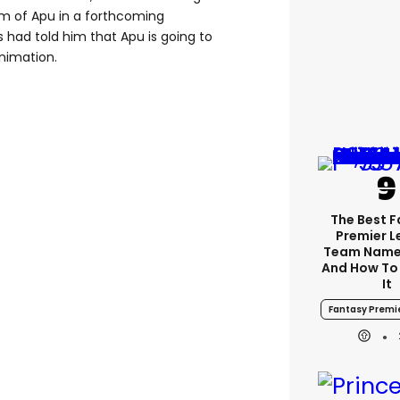
lem of Apu in a forthcoming
 had told him that Apu is going to
animation.
The Best 
Premier 
Team Name
And How To
It
Fantasy Premi