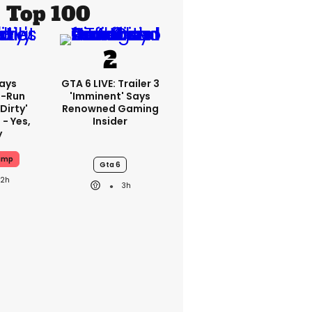
Top 100
ays
GTA 6 LIVE: Trailer 3
-Run
'imminent' Says
'dirty'
Renowned Gaming
 - Yes,
Insider
y
ump
Gta 6
22h
3h