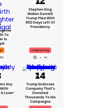
Stephen King
Makes Donald
Trump Plea With
900 Days Left Of
Presidency
Eugenie
th To
r In
gal
al
Stephen King
18h
3h
ims Any
Trump Endorses
 With
Company That's
 A Loser’
Donated
Thousands To His
Campaigns