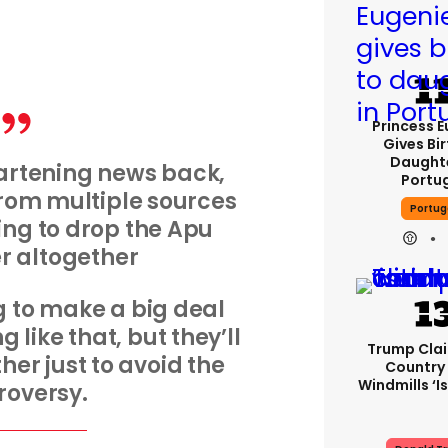
Princess 
Gives Bir
Daughte
artening news back,
Portu
 from multiple sources
Portug
ing to drop the Apu
r altogether
g to make a big deal
ng like that, but they’ll
Trump Cla
her just to avoid the
Country
Windmills ‘is
roversy.