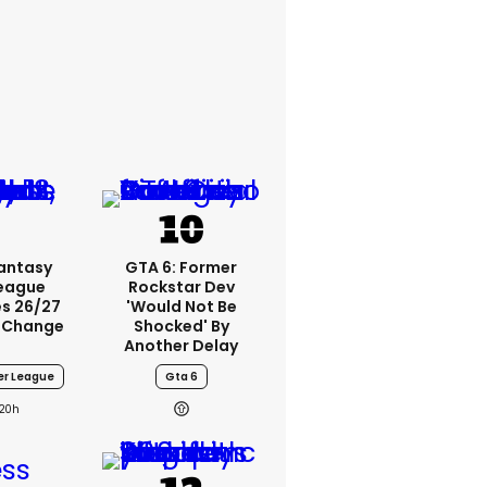
Fantasy
GTA 6: Former
League
Rockstar Dev
s 26/27
'would Not Be
 Change
Shocked' By
Another Delay
er League
Gta 6
20h