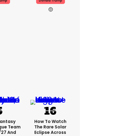
rump
Donald Trump
Fantasy
How To Watch
ague Team
The Rare Solar
/27 And
Eclipse Across