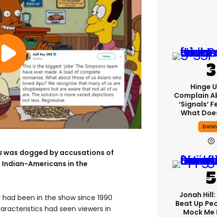
Hinge U
Complain A
‘signals’ F
What Does
Dati
s
was dogged by accusations of
 Indian-Americans in the
Jonah Hill:
 had been in the show since 1990
Beat Up Pe
haracteristics had seen viewers in
Mock Me 