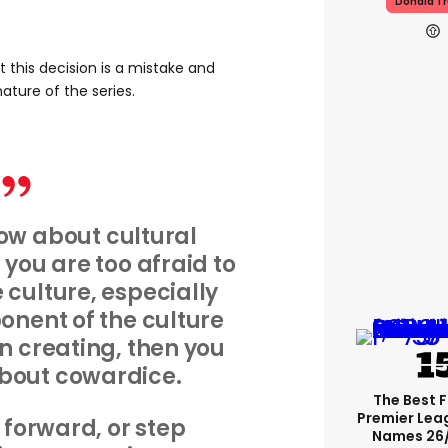
Donald T
 this decision is a mistake and
ature of the series.
how about cultural
ou are too afraid to
culture, especially
onent of the culture
n creating, then you
bout cowardice.
The Best 
Premier Le
p forward, or step
Names 26