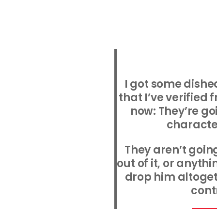
I got some dishe
that I’ve verified
now: They’re go
characte
They aren’t goin
out of it, or anythi
drop him altoget
cont