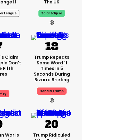
ange It
The UK
er League
Solar Eclipse
's Claim
Trump Repeats
ple Don't
Same Word 11
 Fifth
Times In 5
res
Seconds During
Bizarre Briefing
Donald Trump
wley
an War Is
Trump Ridiculed