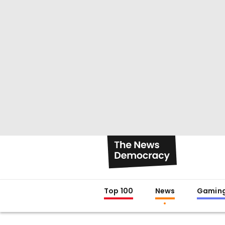
Top 100
News
Gamin