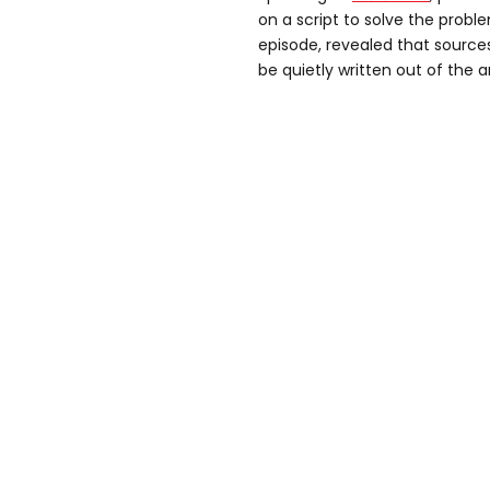
on a script to solve the prob
episode, revealed that sources
be quietly written out of the 