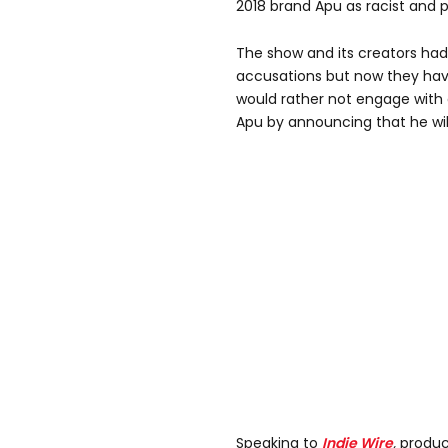
2018 brand Apu as racist and 
The show and its creators ha
accusations but now they hav
would rather not engage with 
Apu by announcing that he wil
Speaking to
Indie Wire
,
produc