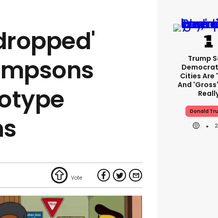
 dropped'
Trump S
Simpsons
Democrat
Cities Are 
And 'gross'
eotype
Reall
Donald Tr
ns