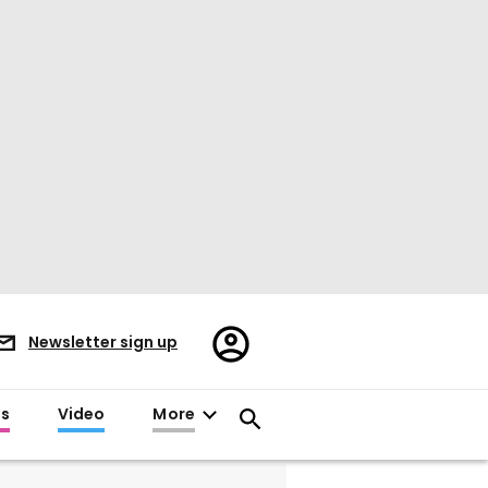
Register/Sign
Newsletter sign up
in
es
Video
More