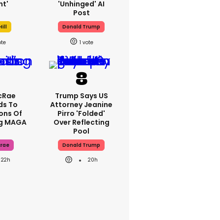
ht'
'unhinged' AI
Post
ill
Donald Trump
1
cRae
Trump Says US
ds To
Attorney Jeanine
ons Of
Pirro 'folded'
ng MAGA
Over Reflecting
Pool
crae
Donald Trump
22h
20h