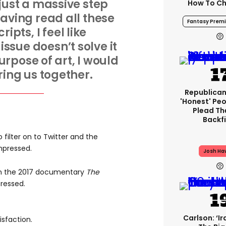
 just a massive step
How To Ch
aving read all these
Fantasy Premi
ipts, I feel like
issue doesn’t solve it
rpose of art, I would
bring us together.
Republican
'honest' Peo
Plead The
Backfi
filter on to Twitter and the
mpressed.
Josh Ha
on the 2017 documentary
The
ressed.
Carlson: ‘Ir
isfaction.