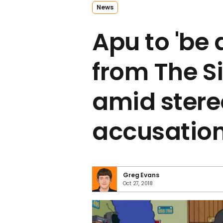
News
Apu to 'be
from The 
amid ster
accusatio
Greg Evans
Oct 27, 2018