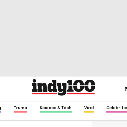
g
Trump
Science & Tech
Viral
Celebriti