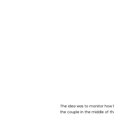
The idea was to monitor how 
the couple in the middle of th