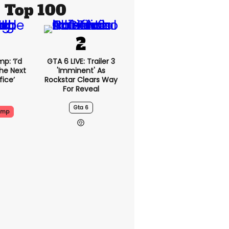
Top 100
p: ‘I’d
GTA 6 LIVE: Trailer 3
he Next
'imminent' As
fice’
Rockstar Clears Way
For Reveal
Gta 6
ump