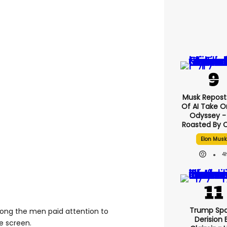
Musk Reposts
Of AI Take O
Odyssey - 
Roasted By C
Elon Musk
4
Trump Spa
long the men paid attention to
Derision 
e screen.