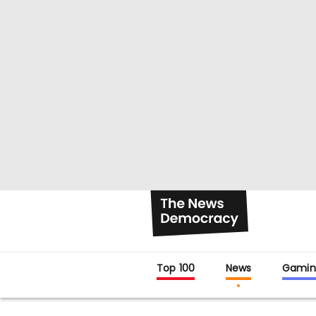
Top 100
News
Gamin