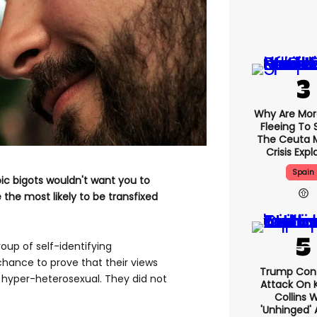
Why Are Mo
Fleeing To 
The Ceuta 
Crisis Exp
Spain
ic bigots wouldn't want you to
e the most likely to be transfixed
group of self-identifying
ance to prove that their views
Trump Con
 hyper-heterosexual. They did not
Attack On K
Collins 
'unhinged' 