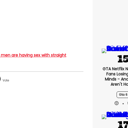
 men are having sex with straight
GTA Netflix 
Fans Losin
Minds - An
Aren't H
Gta 6