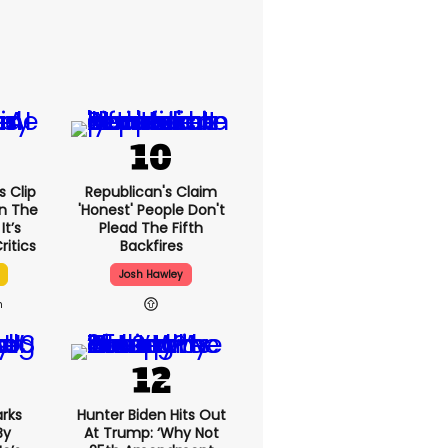
 Clip
Republican's Claim
n The
'honest' People Don't
It’s
Plead The Fifth
ritics
Backfires
Josh Hawley
h
rks
Hunter Biden Hits Out
By
At Trump: ‘Why Not