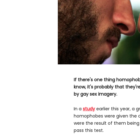
If there's one thing homophob
know, it's probably that they'r
by gay sex imagery.
In a
study
earlier this year, a 
homophobes were given the ch
were the result of them being
pass this test.