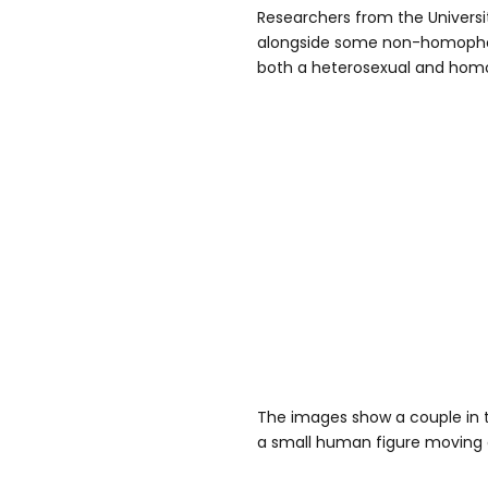
Researchers from the Univers
alongside some non-homopho
both a heterosexual and homo
The images show a couple in 
a small human figure moving 