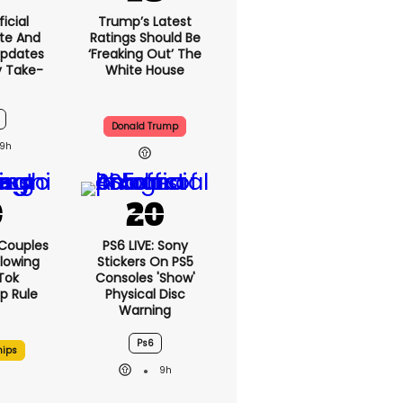
icial
Trump’s Latest
te And
Ratings Should Be
Updates
‘freaking Out’ The
y Take-
White House
Donald Trump
9h
 Couples
PS6 LIVE: Sony
llowing
Stickers On PS5
kTok
Consoles 'show'
ip Rule
Physical Disc
Warning
Ps6
hips
9h