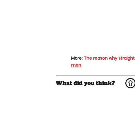
More:
The reason why straight
men