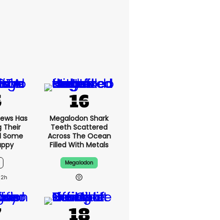
News Has
Megalodon Shark
g Their
Teeth Scattered
d Some
Across The Ocean
appy
Filled With Metals
Megalodon
12h