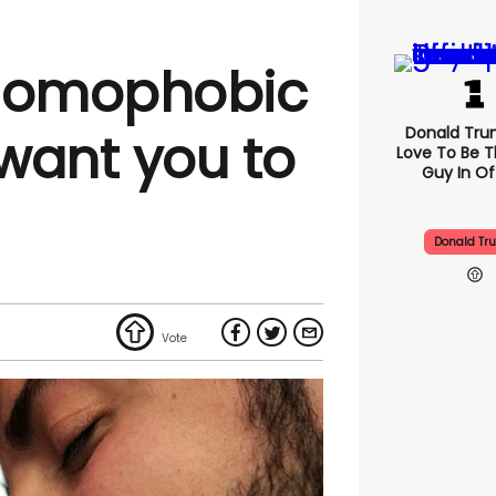
 homophobic
Donald Trum
want you to
Love To Be T
Guy In Of
Donald Tr