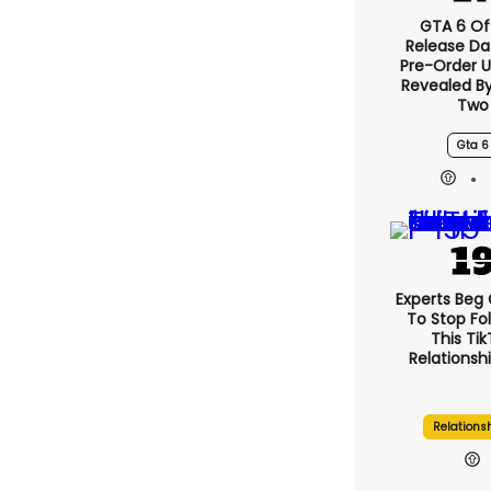
GTA 6 Off
Release Da
Pre-Order 
Revealed B
Two
Gta 6
Experts Beg
To Stop Fo
This Ti
Relationsh
Relations