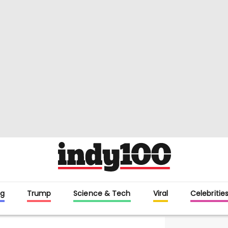
g
Trump
Science & Tech
Viral
Celebritie