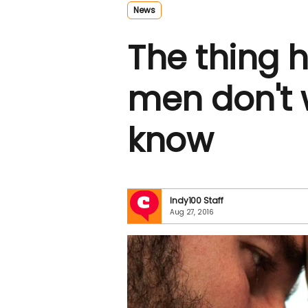
News
The thing
men don't 
know
Indy100 Staff
Aug 27, 2016