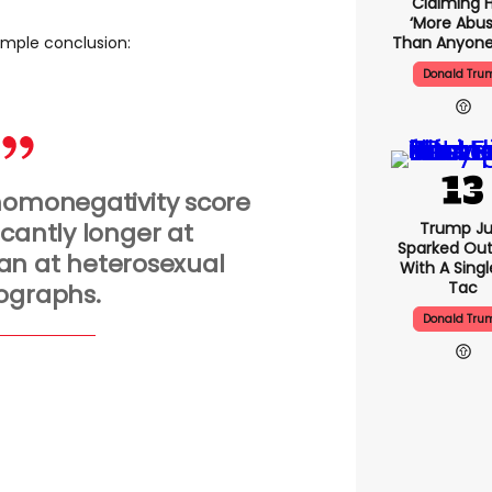
Claiming H
‘more Abus
Than Anyone
imple conclusion:
Donald Tru
homonegativity score
icantly longer at
Trump Ju
Sparked Ou
n at heterosexual
With A Singl
Tac
ographs.
Donald Tru