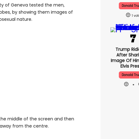
ity of Geneva tested the men,
Donald Tr
bes, by showing them images of
1
sexual nature.
Trump Ridi
After Shar
Image Of Him
Elvis Pre
Donald Tr
the middle of the screen and then
away from the centre.