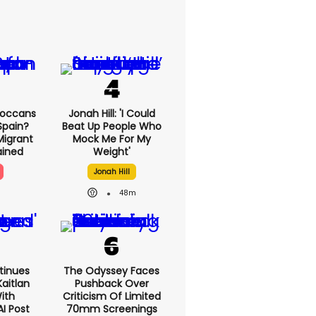
roccans
Jonah Hill: 'I Could
Spain?
Beat Up People Who
Migrant
Mock Me For My
lained
Weight'
Jonah Hill
48m
tinues
The Odyssey Faces
aitlan
Pushback Over
With
Criticism Of Limited
AI Post
70mm Screenings