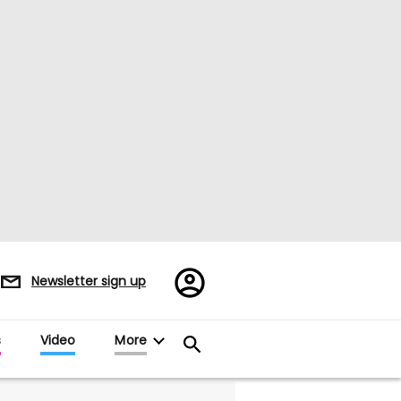
Register/Sign
Newsletter sign up
in
s
Video
More