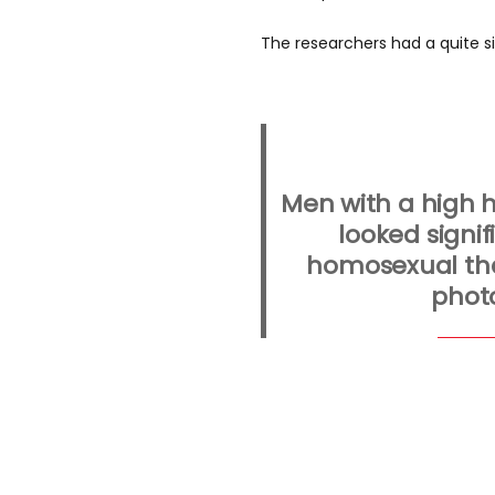
The researchers had a quite s
Men with a high 
looked signif
homosexual tha
phot