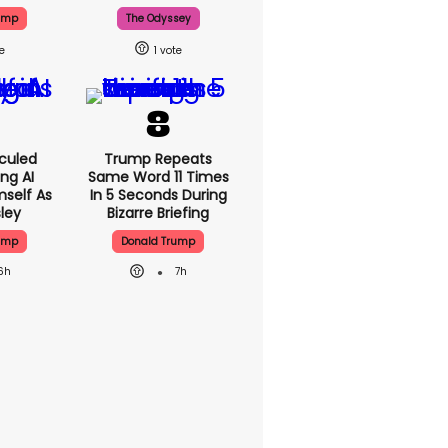
ump
The Odyssey
1
culed
Trump Repeats
ing AI
Same Word 11 Times
self As
In 5 Seconds During
sley
Bizarre Briefing
ump
Donald Trump
6h
7h