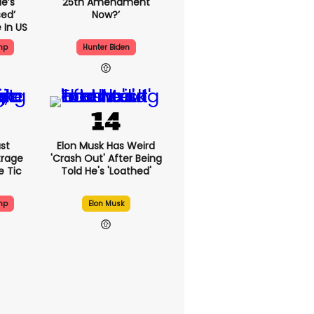
e’s
25th Amendment
ed’
Now?’
 In US
mp
Hunter Biden
st
Elon Musk Has Weird
trage
'crash Out' After Being
e Tic
Told He's 'loathed'
mp
Elon Musk