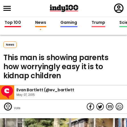
Regi
in
Top 100
News
Gaming
Trump
Sci
News
This man is showing parents
how worryingly easy it is to
kidnap children
Evan Bartlett (@ev_bartlett
May 07, 2015