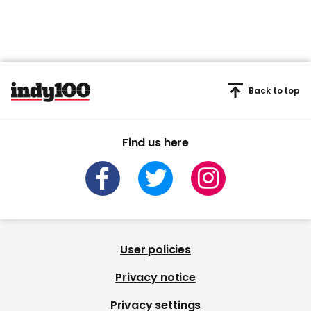
Back to top
Find us here
User policies
Privacy notice
Privacy settings