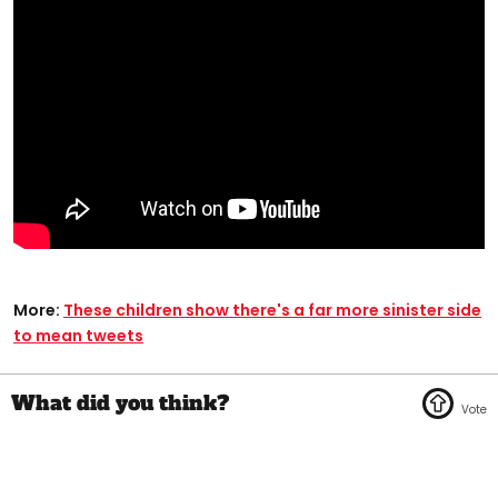
More:
These children show there's a far more sinister side
to mean tweets