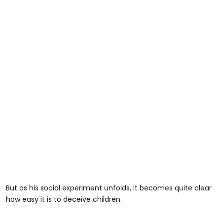
But as his social experiment unfolds, it becomes quite clear
how easy it is to deceive children.