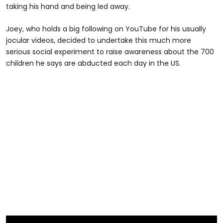
taking his hand and being led away.
Joey, who holds a big following on YouTube for his usually
jocular videos, decided to undertake this much more
serious social experiment to raise awareness about the 700
children he says are abducted each day in the US.