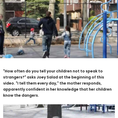
"How often do you tell your children not to speak to
strangers?" asks Joey Salad at the beginning of this
video. "I tell them every day," the mother responds,
apparently confident in her knowledge that her children
know the dangers.