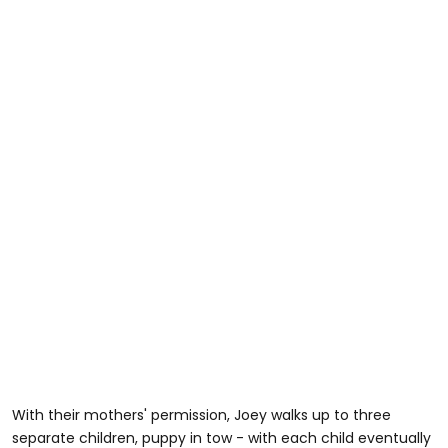
With their mothers' permission, Joey walks up to three
separate children, puppy in tow - with each child eventually