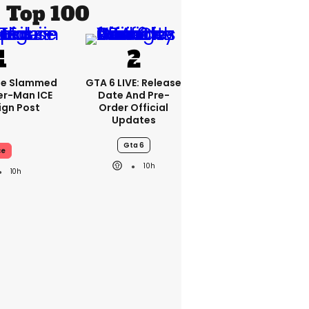
Top 100
se Slammed
GTA 6 LIVE: Release
er-Man ICE
Date And Pre-
gn Post
Order Official
Updates
Gta 6
ce
10h
10h