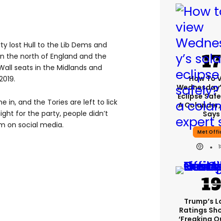
ty lost Hull to the Lib Dems and
in the north of England and the
Wall seats in the Midlands and
How To 
2019.
Wednesday’
Eclipse Safe
 in, and the Tories are left to lick
A Colander,
night for the party, people didn’t
Says
 on social media.
Met Offi
Trump’s L
Ratings Sh
‘freaking O