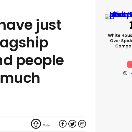
have just
White Hou
flagship
Over Spid
Campai
nd people
I
e much