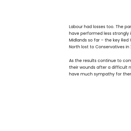
Labour had losses too. The par
have performed less strongly 
Midlands so far – the key Red 
North lost to Conservatives in 
As the results continue to come
their wounds after a difficult 
have much sympathy for them