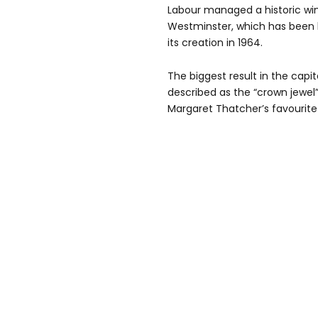
Labour managed a historic win
Westminster, which has been 
its creation in 1964.
The biggest result in the cap
described as the “crown jewel”
Margaret Thatcher’s favourite