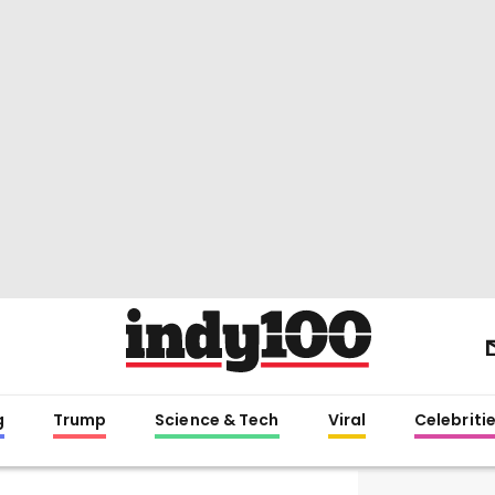
g
Trump
Science & Tech
Viral
Celebriti