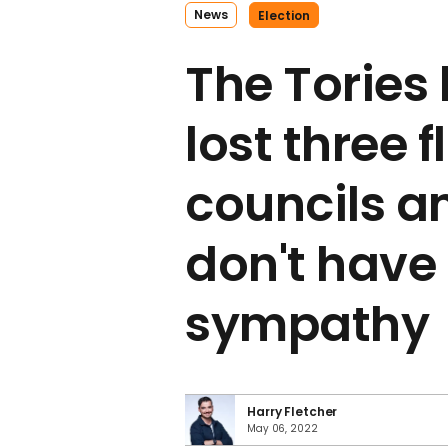
News
Election
The Tories 
lost three 
councils a
don't hav
sympathy
Harry Fletcher
May 06, 2022