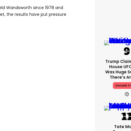
 held Wandsworth since 1978 and
net, the results have put pressure
Trump Clai
House UFC
Was Huge S
There’s A
Donald T
Tate M