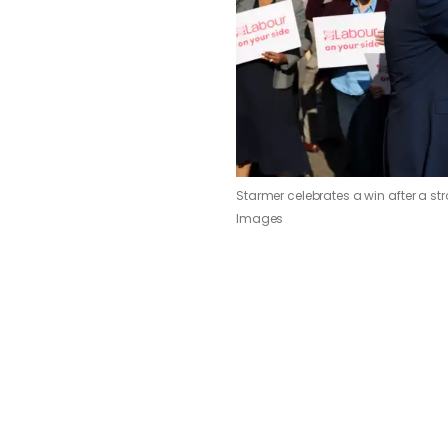
Starmer celebrates a win after a st
Images