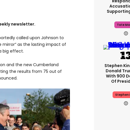
Respond
Accusati
Supportin
eekly newsletter.
Tate Mc
portedly called upon Johnson to
e mirror” as the lasting impact of
 big effect.
ton and the new Cumberland
Stephen Ki
Donald Tru
iting the results from 75 out of
With 900 D
nounced.
Of Presi
Stephen 