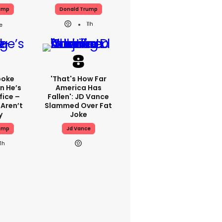
ump
Donald Trump
11h
poke
'That's How Far
n He’s
America Has
fice –
Fallen': JD Vance
 Aren’t
Slammed Over Fat
y
Joke
ump
Jd Vance
11h