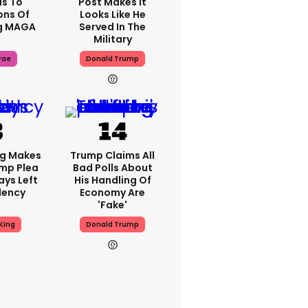
s To
Post Makes It
ons Of
Looks Like He
g MAGA
Served In The
Military
rae
Donald Trump
ng Makes
Trump Claims All
mp Plea
Bad Polls About
ays Left
His Handling Of
dency
Economy Are
'fake'
King
Donald Trump