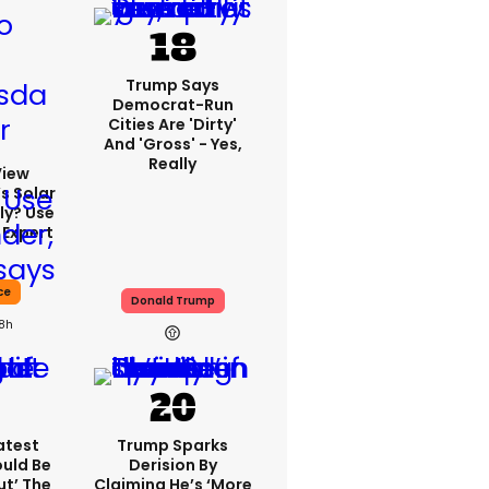
Trump Says
Democrat-Run
Cities Are 'dirty'
And 'gross' - Yes,
Really
View
s Solar
ly? Use
 Expert
ce
Donald Trump
18h
atest
Trump Sparks
ould Be
Derision By
ut’ The
Claiming He’s ‘more