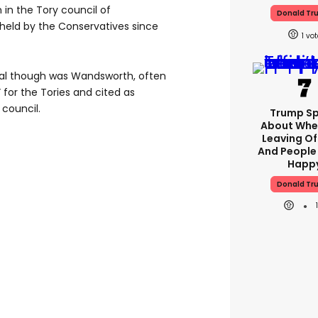
 in the Tory council of
Donald Tr
held by the Conservatives since
1
ital though was Wandsworth, often
 for the Tories and cited as
 council.
Trump S
About Whe
Leaving Of
And People
Happ
Donald Tr