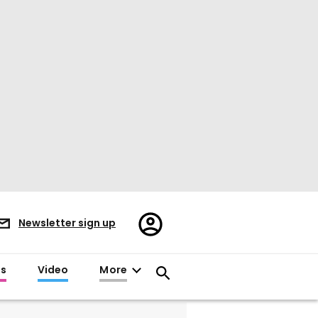
Register/Sign
Newsletter sign up
in
es
Video
More