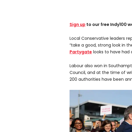
Sign up
to our free Indy100 w
Local Conservative leaders re
“take a good, strong look in th
Partygate
looks to have had a
Labour also won in Southamp
Council, and at the time of wr
200 authorities have been an