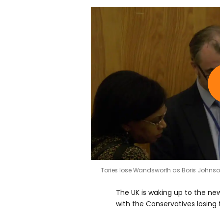
Tories lose Wandsworth as Boris Johns
The UK is waking up to the news
with the Conservatives losing 