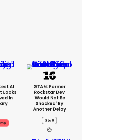
est AI
GTA 6: Former
t Looks
Rockstar Dev
ved In
'would Not Be
tary
Shocked' By
Another Delay
Gta 6
ump