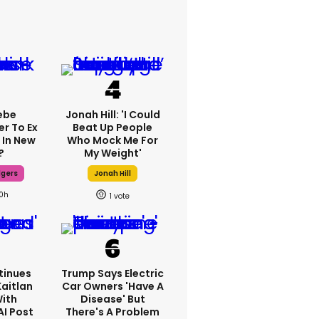
ebe
Jonah Hill: 'I Could
er To Ex
Beat Up People
 In New
Who Mock Me For
?
My Weight'
dgers
Jonah Hill
10h
1
tinues
Trump Says Electric
Kaitlan
Car Owners 'have A
With
Disease' But
AI Post
There's A Problem