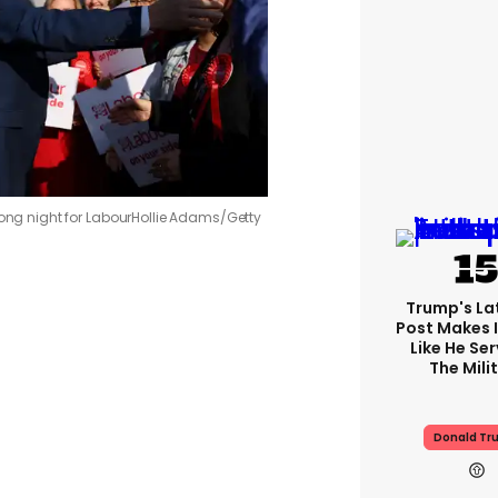
rong night for Labour
Hollie Adams/Getty
Trump's Lat
Post Makes I
Like He Ser
The Mili
Donald Tr