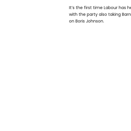
It’s the first time Labour has
with the party also taking Bar
on Boris Johnson.