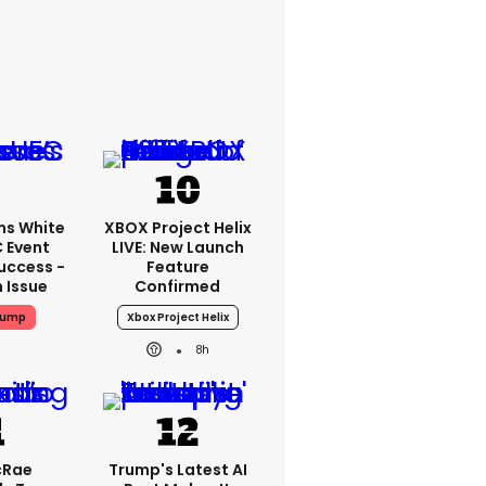
ms White
XBOX Project Helix
 Event
LIVE: New Launch
uccess -
Feature
n Issue
Confirmed
rump
Xbox Project Helix
8h
cRae
Trump's Latest AI