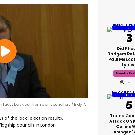
Did Pho
Bridgers Ref
Paul Mescal
Lyrics
Phoebe Bri
on faces backlash from own councillors
IndyTV
Trump Con
 of the local election results,
Attack On 
flagship councils in London.
Collins 
'unhinged' 