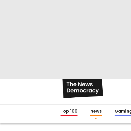
Top 100
News
Gamin