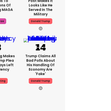
s To
Post Makes It
ons Of
Looks Like He
g MAGA
Served In The
Military
rae
Donald Trump
ng Makes
Trump Claims All
mp Plea
Bad Polls About
ays Left
His Handling Of
dency
Economy Are
'fake'
King
Donald Trump