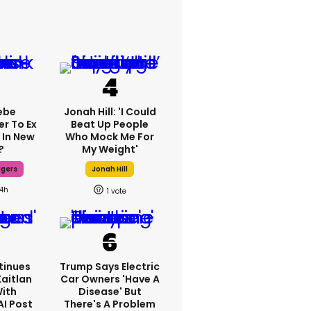
ebe
Jonah Hill: 'I Could
er To Ex
Beat Up People
 In New
Who Mock Me For
?
My Weight'
dgers
Jonah Hill
14h
1
tinues
Trump Says Electric
Kaitlan
Car Owners 'have A
With
Disease' But
AI Post
There's A Problem