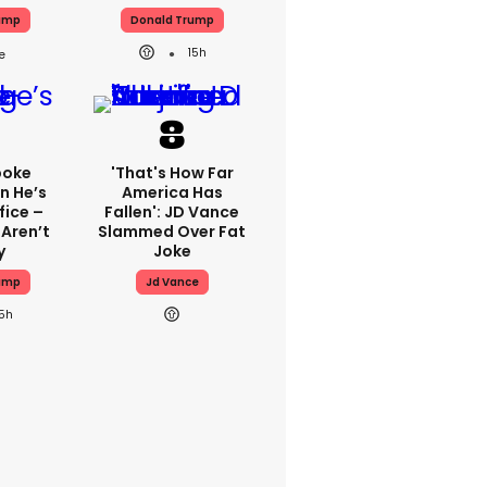
ump
Donald Trump
15h
poke
'That's How Far
n He’s
America Has
fice –
Fallen': JD Vance
 Aren’t
Slammed Over Fat
y
Joke
ump
Jd Vance
15h