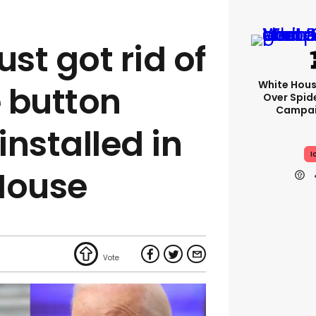
ust got rid of
White Hou
e button
Over Spid
Campai
nstalled in
I
House