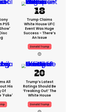
 Sony
Trump Claims
n PS5
White House UFC
'show'
Event Was Huge
Disc
Success - There’s
ng
An Issue
Donald Trump
ms All
Trump’s Latest
out His
Ratings Should Be
g Of
‘freaking Out’ The
 'fake'
White House
ump
Donald Trump