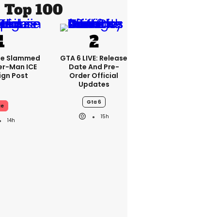
Top 100
se Slammed
GTA 6 LIVE: Release
er-Man ICE
Date And Pre-
gn Post
Order Official
Updates
Gta 6
ce
15h
14h