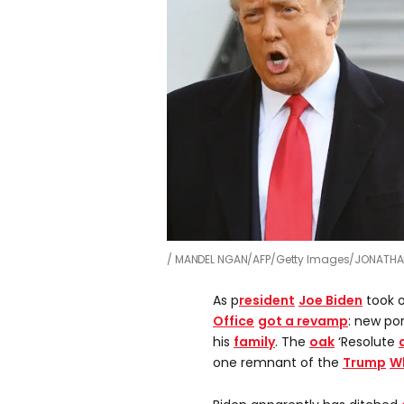
MANDEL NGAN/AFP/Getty Images/JONATHA
As p
resident
Joe Biden
took o
Office
got a revamp
: new po
his
family
. The
oak
‘Resolute
one remnant of the
Trump
W