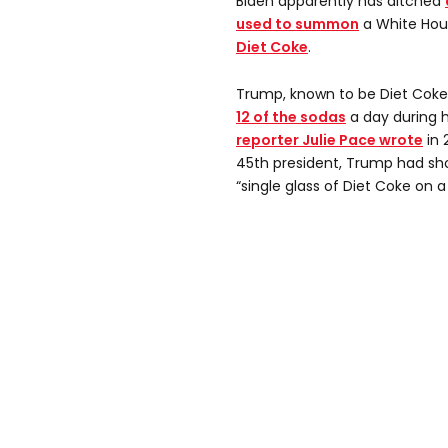
Biden apparently has ditched
used to summon
a White Hou
Diet Coke
.
Trump, known to be Diet Coke
12 of the sodas
a day during h
reporter Julie Pace wrote
in 
45th president, Trump had sh
“single glass of Diet Coke on a 