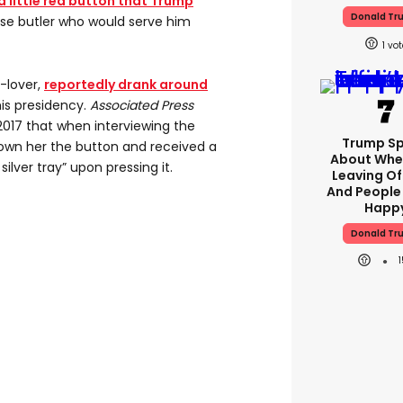
a little red button that Trump
Donald Tr
se butler who would serve him
1
-lover,
reportedly drank around
is presidency.
Associated Press
2017 that when interviewing the
Trump S
own her the button and received a
About Whe
silver tray” upon pressing it.
Leaving Of
And People
Happ
Donald Tr