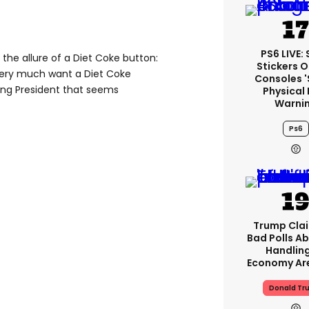
PS6 LIVE:
the allure of a Diet Coke button:
Stickers O
very much want a Diet Coke
Consoles 
being President that seems
Physical 
Warni
Ps6
Trump Clai
Bad Polls Ab
Handlin
Economy Are
Donald Tr