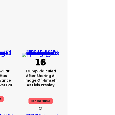
w Far
Trump Ridiculed
 Has
After Sharing AI
 Vance
Image Of Himself
er Fat
As Elvis Presley
e
Donald Trump