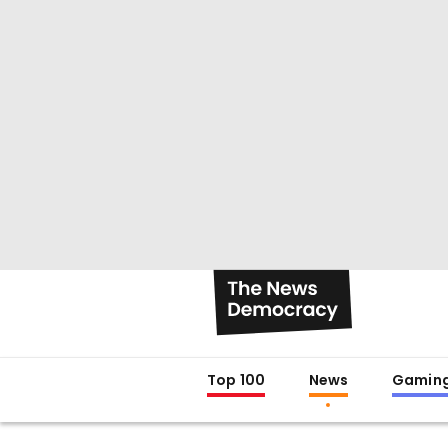
Top 100
News
Gamin