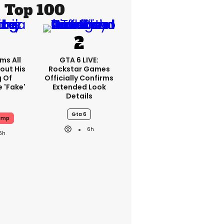
Top 100
ms All
GTA 6 LIVE:
out His
Rockstar Games
g Of
Officially Confirms
 'fake'
Extended Look
Details
Gta 6
ump
6h
6h