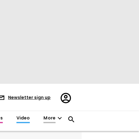
Register/Sign
Newsletter sign up
in
es
Video
More