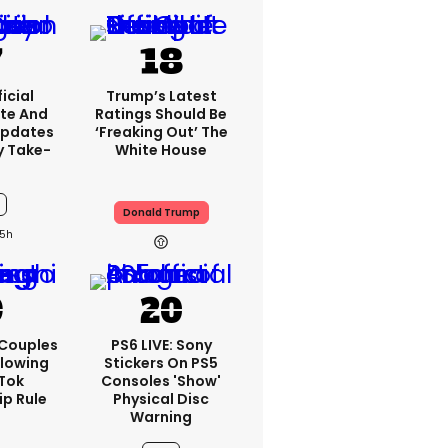
icial
Trump’s Latest
te And
Ratings Should Be
Updates
‘freaking Out’ The
y Take-
White House
Donald Trump
5h
 Couples
PS6 LIVE: Sony
llowing
Stickers On PS5
kTok
Consoles 'show'
ip Rule
Physical Disc
Warning