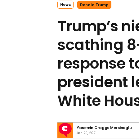
News
Donald Trump
Trump’s ni
scathing 
response t
president 
White Hou
Yasemin Craggs Mersinoglu
Jan 20, 2021