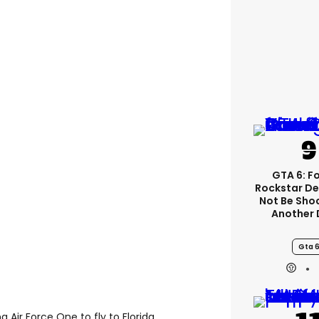
GTA 6: F
Rockstar De
Not Be Sho
Another 
Gta 
 Air Force One to fly to Florida