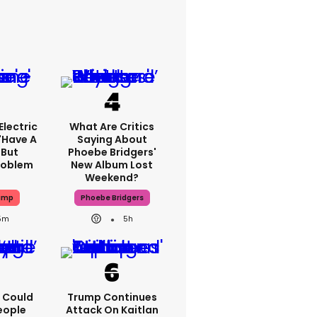
lectric
What Are Critics
'have A
Saying About
 But
Phoebe Bridgers'
Problem
New Album Lost
Weekend?
ump
Phoebe Bridgers
5m
5h
'I Could
Trump Continues
eople
Attack On Kaitlan