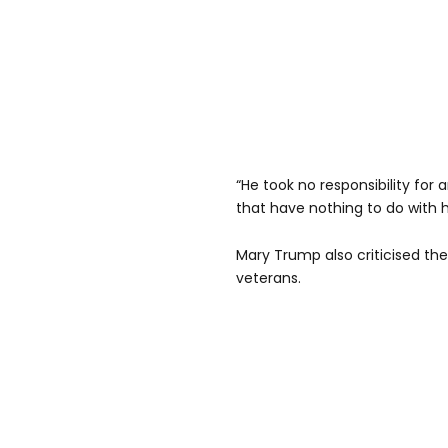
“He took no responsibility for 
that have nothing to do with h
Mary Trump also criticised t
veterans.