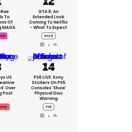
cRae
GTA 6: An
s To
Extended Look
ons Of
Coming To Netflix
g MAGA
- What To Expect
rae
Gta 6
3h
ys US
PS6 LIVE: Sony
Jeanine
Stickers On PS5
ed' Over
Consoles 'show'
g Pool
Physical Disc
Warning
rump
Ps6
6h