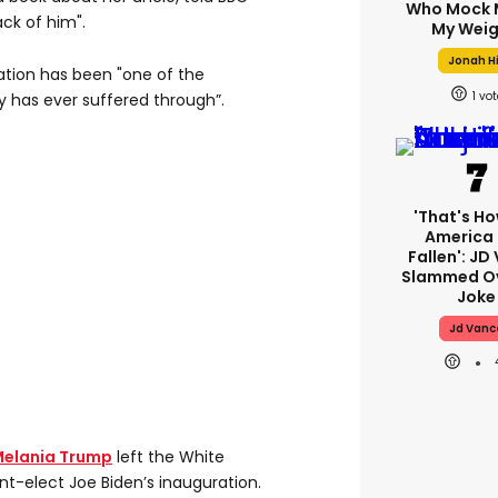
Who Mock 
ck of him".
My Weig
Jonah Hi
ration has been "one of the
1
y has ever suffered through”.
'That's Ho
America
Fallen': JD
Slammed Ov
Joke
Jd Vanc
elania Trump
left the White
t-elect Joe Biden’s inauguration.