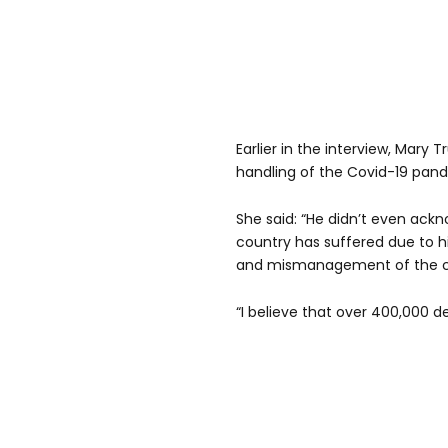
Earlier in the interview, Mary
handling of the Covid-19 pan
She said: “He didn’t even ack
country has suffered due to hi
and mismanagement of the c
“I believe that over 400,000 d