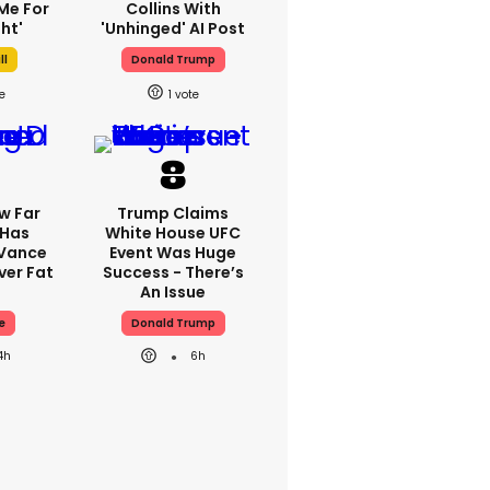
Me For
Collins With
ht'
'unhinged' AI Post
ll
Donald Trump
1
w Far
Trump Claims
 Has
White House UFC
 Vance
Event Was Huge
er Fat
Success - There’s
An Issue
e
Donald Trump
4h
6h