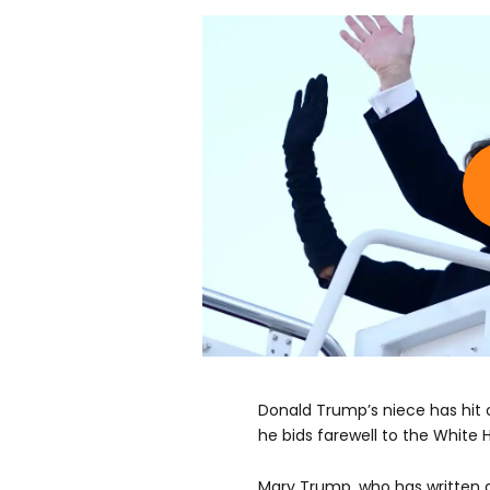
Donald Trump’s niece has hit 
he bids farewell to the White 
Mary Trump, who has written a