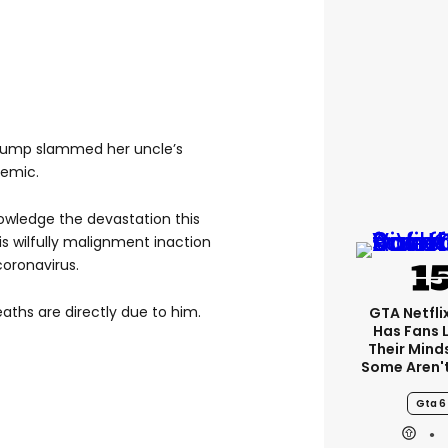
 Trump slammed her uncle’s
demic.
nowledge the devastation this
s wilfully malignment inaction
oronavirus.
eaths are directly due to him.
GTA Netfli
Has Fans 
Their Mind
Some Aren'
Gta 6