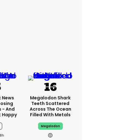
x News
Megalodon Shark
Losing
Teeth Scattered
s - And
Across The Ocean
t Happy
Filled With Metals
Megalodon
8h