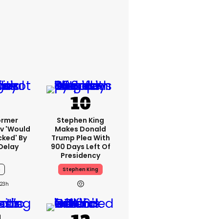
ormer
Stephen King
v 'would
Makes Donald
cked' By
Trump Plea With
Delay
900 Days Left Of
Presidency
6
Stephen King
23h