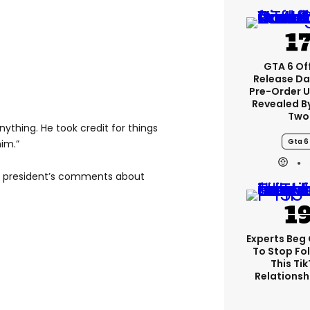
GTA 6 Off
Release Da
Pre-Order 
Revealed B
Two
anything. He took credit for things
Gta 6
im.”
he president’s comments about
Experts Beg
To Stop Fo
This Ti
Relationsh