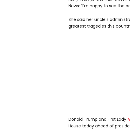
News: “I'm happy to see the ba
She said her uncle’s administ
greatest tragedies this countr
Donald Trump and First Lady
M
House today ahead of presiden