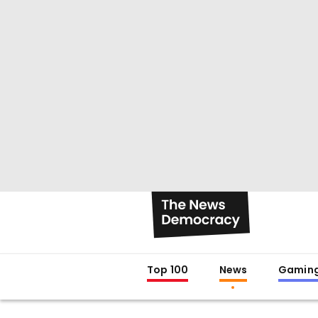
Top 100
News
Gamin