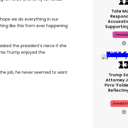
Tate M
Respond
 hope we do everything in our
Accusati
hing like this from ever happening
Supportin
Tate Mc
sked the president’s niece if she
ania Trump enjoyed the
 the job, he never seemed to want
Trump Sa
Attorney 
Pirro 'fold
Reflectin
Donald T