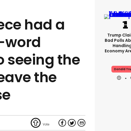
ece had a
Trump Clai
8-word
Bad Polls Ab
Handlin
Economy Are
o seeing the
Donald Tr
leave the
se