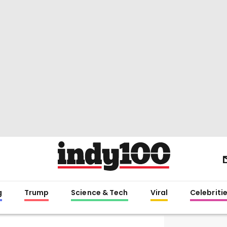
g
Trump
Science & Tech
Viral
Celebriti