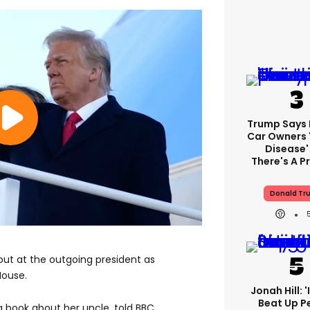
Trump Says E
Car Owners 
Disease'
There's A 
Donald Tr
out at the outgoing president as
House.
Jonah Hill: 
Beat Up P
 book about her uncle, told BBC