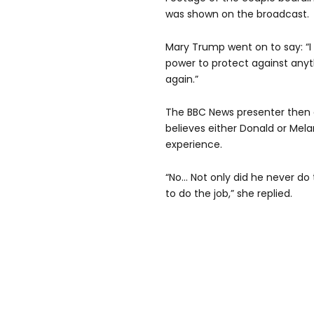
was shown on the broadcast.
Mary Trump went on to say: “I
power to protect against anyt
again.”
The BBC News presenter then a
believes either Donald or Mel
experience.
“No… Not only did he never do
to do the job,” she replied.