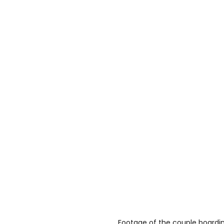
Footage of the couple boarding