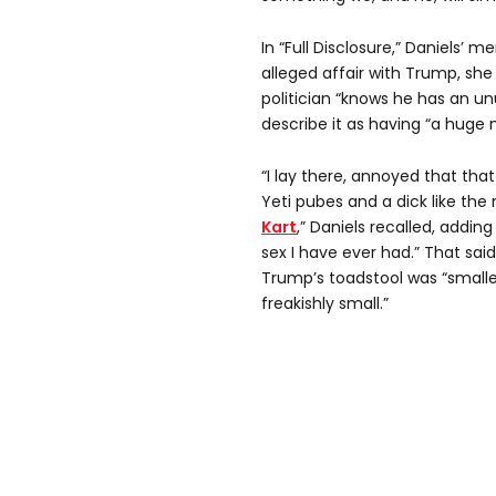
In “Full Disclosure,” Daniels’ 
alleged affair with Trump, sh
politician “knows he has an u
describe it as having “a huge
“I lay there, annoyed that that
Yeti pubes and a dick like th
Kart
,” Daniels recalled, adding
sex I have ever had.” That said,
Trump’s toadstool was “smaller
freakishly small.”