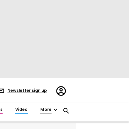
Register/Sign
Newsletter sign up
in
es
Video
More