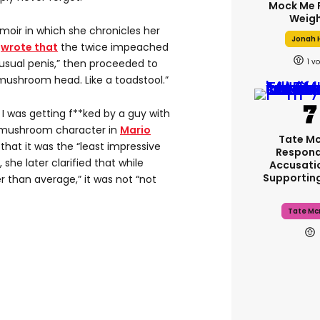
Mock Me 
Weigh
memoir in which she chronicles her
Jonah H
e
wrote that
the twice impeached
1
nusual penis,” then proceeded to
 mushroom head. Like a toadstool.”
 I was getting f**ked by a guy with
e mushroom character in
Mario
Tate M
 that it was the “least impressive
Respond
 she later clarified that while
Accusati
Supportin
 than average,” it was not “not
Tate Mc