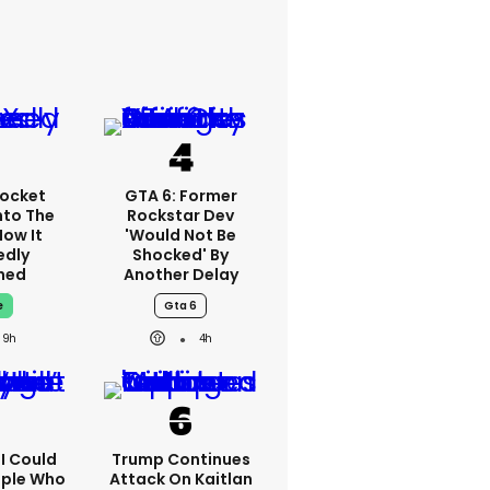
ocket
GTA 6: Former
nto The
Rockstar Dev
How It
'would Not Be
edly
Shocked' By
ned
Another Delay
e
Gta 6
9h
4h
'I Could
Trump Continues
ople Who
Attack On Kaitlan