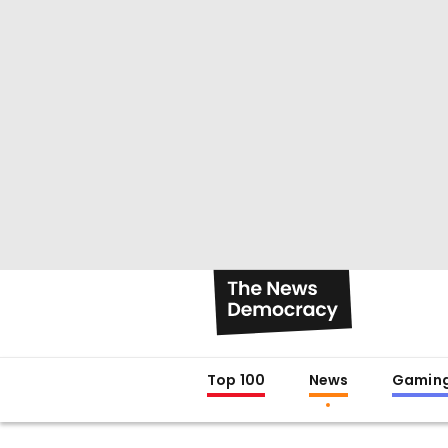
Top 100
News
Gamin