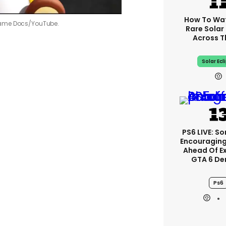
How To Wa
me Docs/YouTube.
Rare Solar 
Across T
Solar Ecl
PS6 LIVE: So
Encouragin
Ahead Of E
GTA 6 D
Ps6