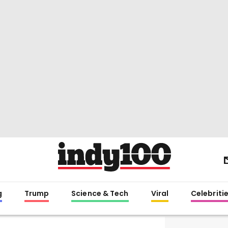
g
Trump
Science & Tech
Viral
Celebriti