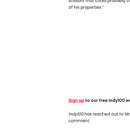
scissors that could probably c
of his properties.”
Sign up
to our free Indy100 w
Indy100
has reached out to Mr
comment.