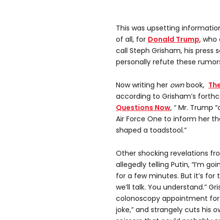
This was upsetting information
of all, for
Donald Trump
, who 
call Steph Grisham, his press 
personally refute these rumor
Now writing her
own
book,
Th
according to Grisham’s forthc
Questions Now
, “ Mr. Trump 
Air Force One to inform her th
shaped a toadstool.”
Other shocking revelations f
allegedly telling Putin, “I’m go
for a few minutes. But it’s for
we’ll talk. You understand.” G
colonoscopy appointment for 
joke,” and strangely cuts his o