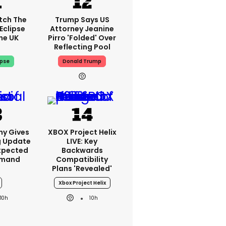
tch The
Trump Says US
Eclipse
Attorney Jeanine
he UK
Pirro 'folded' Over
Reflecting Pool
ipse
Donald Trump
ny Gives
XBOX Project Helix
g Update
LIVE: Key
xpected
Backwards
emand
Compatibility
Plans 'revealed'
Xbox Project Helix
10h
10h