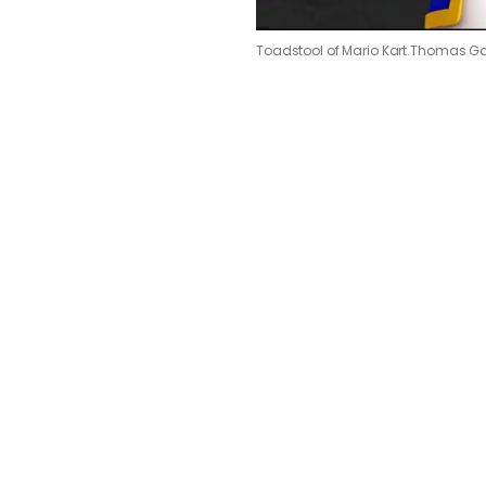
Toadstool of Mario Kart.
Thomas Ga