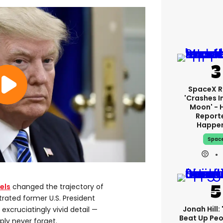
SpaceX R
'crashes I
Moon' - 
Report
Happe
Spac
els
changed the trajectory of
trated former U.S. President
Jonah Hill: 
h excruciatingly vivid detail —
Beat Up Pe
ply never forget.