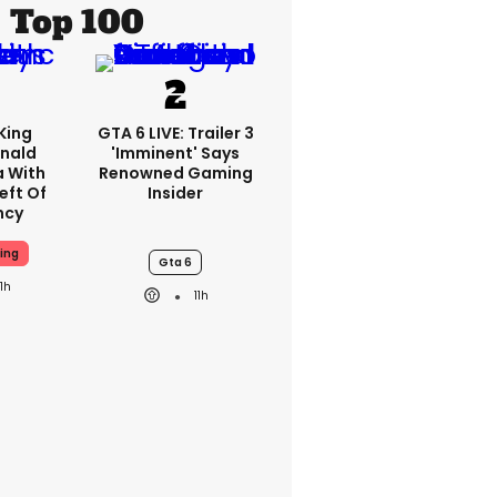
Top 100
King
GTA 6 LIVE: Trailer 3
nald
'imminent' Says
a With
Renowned Gaming
eft Of
Insider
ncy
ing
Gta 6
11h
11h