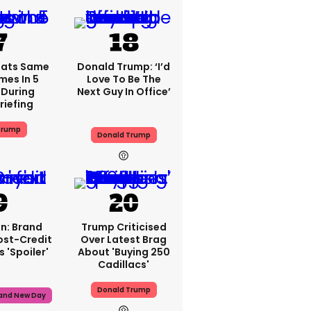
eats Same
Donald Trump: ‘I’d
mes In 5
Love To Be The
During
Next Guy In Office’
riefing
Trump
Donald Trump
n: Brand
Trump Criticised
ost-Credit
Over Latest Brag
 'spoiler'
About 'buying 250
Cadillacs'
Donald Trump
rand New Day