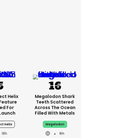
ct Helix
Megalodon Shark
 Feature
Teeth Scattered
ed For
Across The Ocean
Launch
Filled With Metals
ct Helix
Megalodon
18h
16h