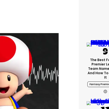
The Best 
Premier 
Team Name
And How To
It
Fantasy Premi