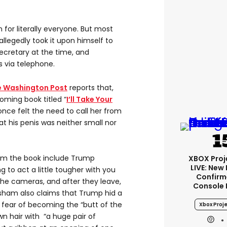
 for literally everyone. But most
allegedly took it upon himself to
secretary at the time, and
s via telephone.
e Washington Post
reports that,
oming book titled “
I’ll Take Your
“once felt the need to call her from
at his penis was neither small nor
rom the book include Trump
XBOX Proje
LIVE: New
ing to act a little tougher with you
Confirm
 the cameras, and after they leave,
Console 
risham also claims that Trump hid a
fear of becoming the “butt of the
Xbox Proje
wn hair with “a huge pair of