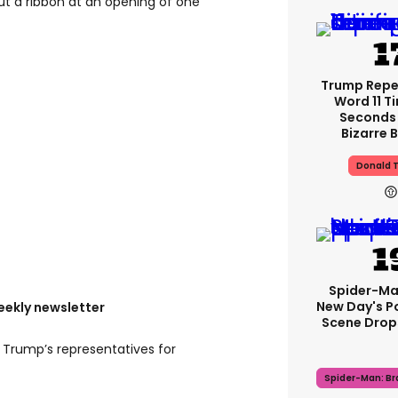
ut a ribbon at an opening of one
Trump Rep
Word 11 Ti
Seconds 
Bizarre B
Donald 
Spider-Ma
New Day's P
eekly newsletter
Scene Drops
 Trump’s representatives for
Spider-Man: B