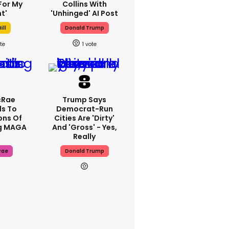
For My
Collins With
t'
'unhinged' AI Post
ill
Donald Trump
1
cRae
Trump Says
s To
Democrat-Run
ons Of
Cities Are 'dirty'
g MAGA
And 'gross' - Yes,
Really
rae
Donald Trump