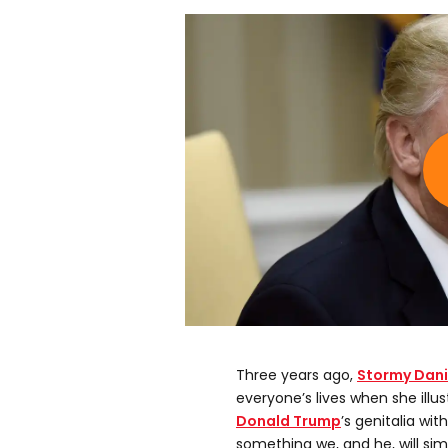
Three years ago,
Stormy Dani
everyone’s lives when she illus
Donald Trump
’s genitalia wit
something we, and he, will sim