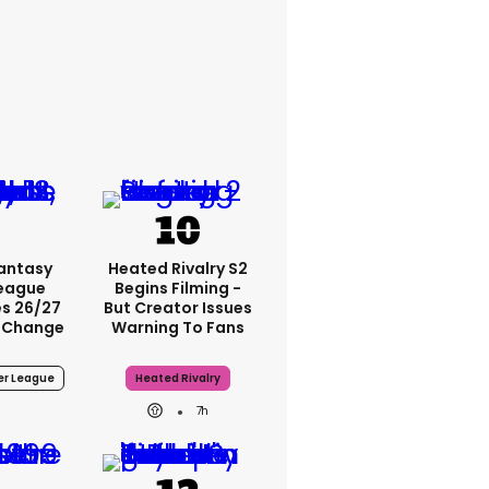
Fantasy
Heated Rivalry S2
League
Begins Filming -
s 26/27
But Creator Issues
 Change
Warning To Fans
er League
Heated Rivalry
7h