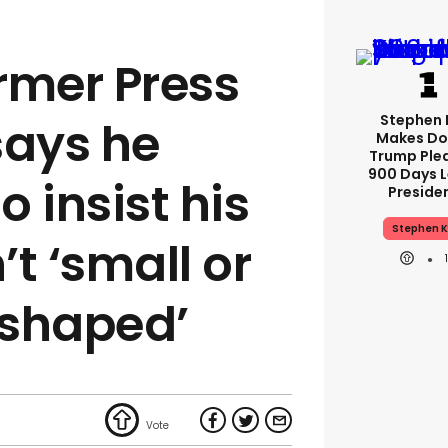
rmer Press
Stephen 
says he
Makes Do
Trump Ple
900 Days L
o insist his
Preside
Stephen K
t ‘small or
-shaped’