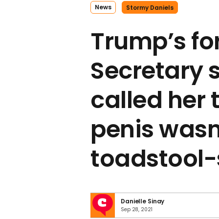
News
Stormy Daniels
Trump’s fo
Secretary 
called her t
penis wasn’
toadstool
Danielle Sinay
Sep 28, 2021