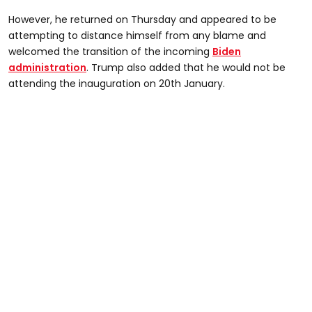
However, he returned on Thursday and appeared to be
attempting to distance himself from any blame and
welcomed the transition of the incoming
Biden
administration
. Trump also added that he would not be
attending the inauguration on 20th January.