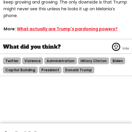
keep growing and growing. The only downside is that Trump
might never see this unless he looks it up on Melania’s
phone.
More:
What actually are Trump's pardoning powers?
Twitter
Violence
Administration
Hillary Clinton
Biden
Capitol Building
President
Donald Trump