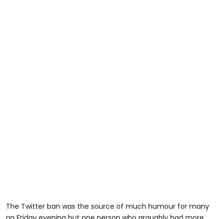
The Twitter ban was the source of much humour for many
on Friday evening but one person who arguably had more