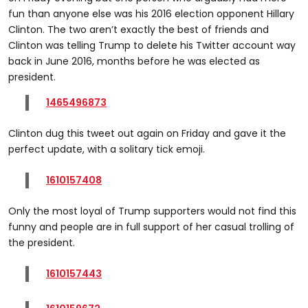
fun than anyone else was his 2016 election opponent Hillary
Clinton. The two aren’t exactly the best of friends and
Clinton was telling Trump to delete his Twitter account way
back in June 2016, months before he was elected as
president.
1465496873
Clinton dug this tweet out again on Friday and gave it the
perfect update, with a solitary tick emoji.
1610157408
Only the most loyal of Trump supporters would not find this
funny and people are in full support of her casual trolling of
the president.
1610157443