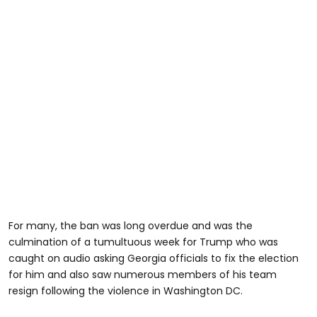
For many, the ban was long overdue and was the
culmination of a tumultuous week for Trump who was
caught on audio asking Georgia officials to fix the election
for him and also saw numerous members of his team
resign following the violence in Washington DC.