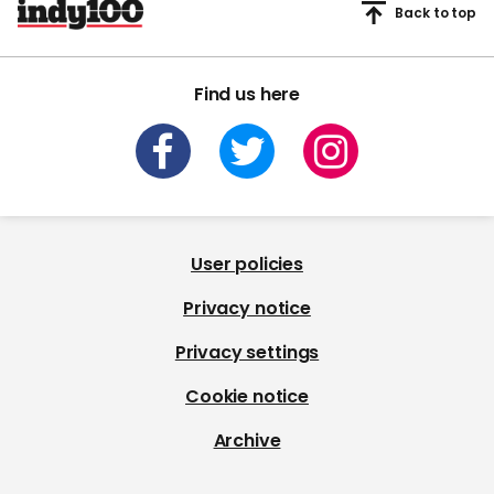
Back to top
Find us here
User policies
Privacy notice
Privacy settings
Cookie notice
Archive