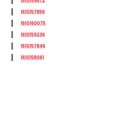
1610159672
1610157855
1610160075
1610159236
1610157846
1610158061