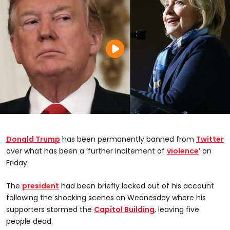
Donald Trump
has been permanently banned from
Twitter
over what has been a ‘further incitement of
violence
’ on
Friday.
The
president
had been briefly locked out of his account
following the shocking scenes on Wednesday where his
supporters stormed the
Capitol Building
, leaving five
people dead.