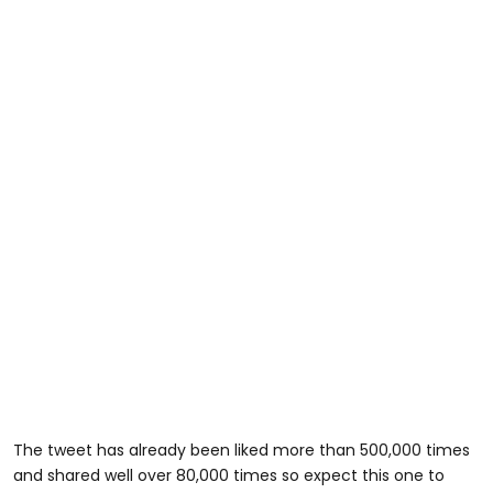
The tweet has already been liked more than 500,000 times
and shared well over 80,000 times so expect this one to