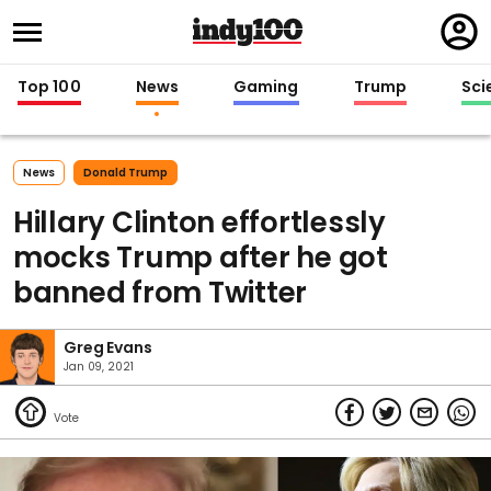
Regi
in
Top 100
News
Gaming
Trump
Sci
News
Donald Trump
Hillary Clinton effortlessly
mocks Trump after he got
banned from Twitter
Greg Evans
Jan 09, 2021