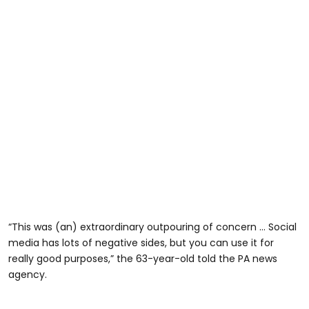
“This was (an) extraordinary outpouring of concern … Social
media has lots of negative sides, but you can use it for
really good purposes,” the 63-year-old told the PA news
agency.