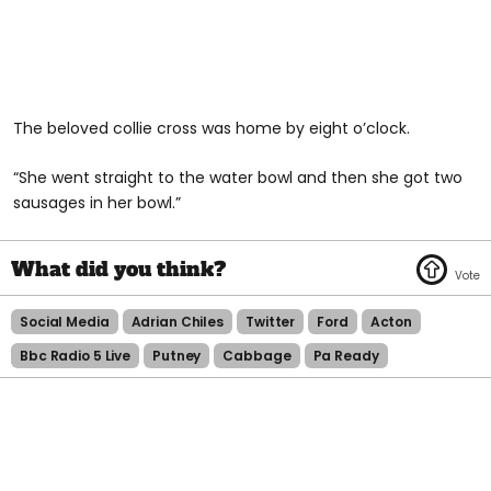
The beloved collie cross was home by eight o’clock.
“She went straight to the water bowl and then she got two
sausages in her bowl.”
Social Media
Adrian Chiles
Twitter
Ford
Acton
Bbc Radio 5 Live
Putney
Cabbage
Pa Ready