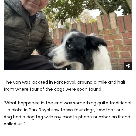
The van was located in Park Royal, around a mile and half
from where four of the dogs were soon found.
“What happened in the end was something quite traditional
– a bloke in Park Royal saw these four dogs, saw that our
dog had a dog tag with my mobile phone number on it and
called us.”