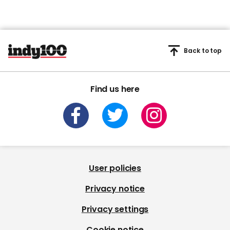
Back to top
Find us here
User policies
Privacy notice
Privacy settings
Cookie notice