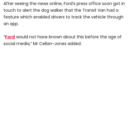
After seeing the news online, Ford’s press office soon got in
touch to alert the dog walker that the Transit Van had a
feature which enabled drivers to track the vehicle through
an app.
“
Ford
would not have known about this before the age of
social media,” Mr Cellan-Jones added.