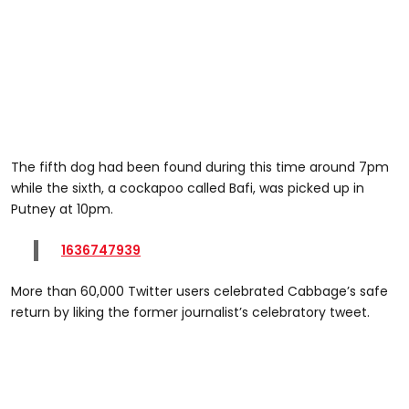
The fifth dog had been found during this time around 7pm
while the sixth, a cockapoo called Bafi, was picked up in
Putney at 10pm.
1636747939
More than 60,000 Twitter users celebrated Cabbage’s safe
return by liking the former journalist’s celebratory tweet.