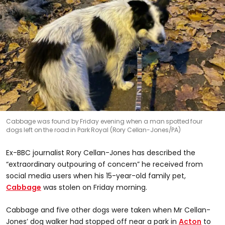
Cabbage was found by Friday evening when a man spotted four
dogs left on the road in Park Royal (Rory Cellan-Jones/PA)
Ex-BBC journalist Rory Cellan-Jones has described the
“extraordinary outpouring of concern” he received from
social media users when his 15-year-old family pet,
Cabbage
was stolen on Friday morning.
Cabbage and five other dogs were taken when Mr Cellan-
Jones’ dog walker had stopped off near a park in
Acton
to