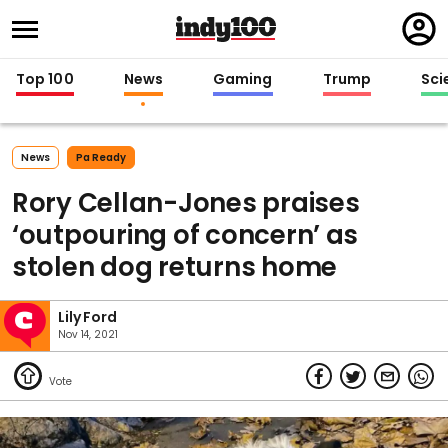
Regi
in
Top 100
News
Gaming
Trump
Sci
News
Pa Ready
Rory Cellan-Jones praises
‘outpouring of concern’ as
stolen dog returns home
Lily Ford
Nov 14, 2021