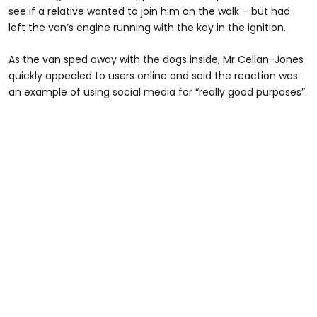
see if a relative wanted to join him on the walk – but had
left the van’s engine running with the key in the ignition.
As the van sped away with the dogs inside, Mr Cellan-Jones
quickly appealed to users online and said the reaction was
an example of using social media for “really good purposes”.