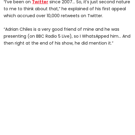
“I’ve been on
Twitter
since 2007… So, it’s just second nature
to me to think about that,” he explained of his first appeal
which accrued over 10,000 retweets on Twitter.
“Adrian Chiles is a very good friend of mine and he was
presenting (on BBC Radio 5 Live), so I WhatsApped him… And
then right at the end of his show, he did mention it.”