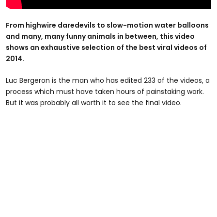
From highwire daredevils to slow-motion water balloons
and many, many funny animals in between, this video
shows an exhaustive selection of the best viral videos of
2014.
Luc Bergeron is the man who has edited 233 of the videos, a
process which must have taken hours of painstaking work.
But it was probably all worth it to see the final video.