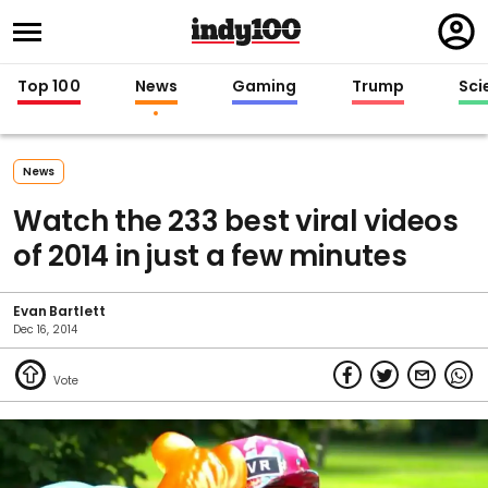
Regi
in
Top 100
News
Gaming
Trump
Sci
News
Watch the 233 best viral videos
of 2014 in just a few minutes
Evan Bartlett
Dec 16, 2014