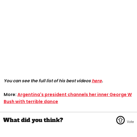
You can see the full list of his best videos
here
.
More:
Argentina's president channels her inner George W
Bush with terrible dance