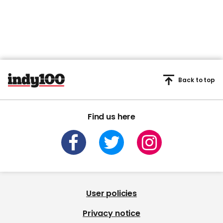
Back to top
Find us here
User policies
Privacy notice