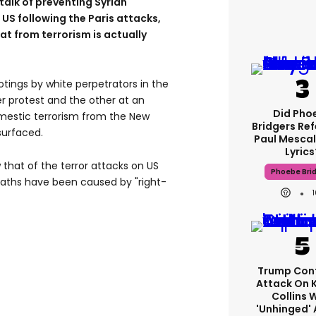
talk of preventing Syrian
US following the Paris attacks,
at from terrorism is actually
tings by white perpetrators in the
er protest and the other at an
Did Pho
omestic terrorism from the New
Bridgers Ref
surfaced.
Paul Mescal
Lyrics
 that of the terror attacks on US
Phoebe Bri
 deaths have been caused by "right-
Trump Con
Attack On 
Collins 
'unhinged' 