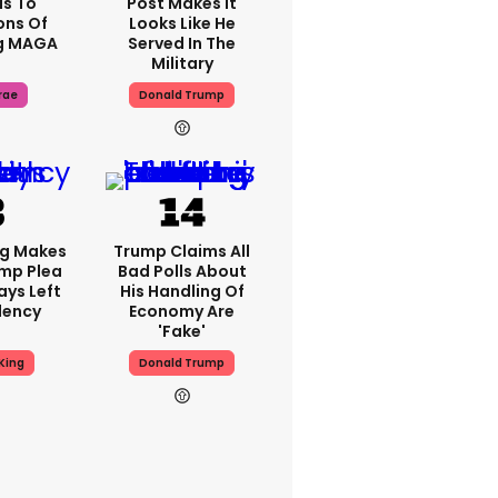
s To
Post Makes It
ons Of
Looks Like He
g MAGA
Served In The
Military
rae
Donald Trump
ng Makes
Trump Claims All
mp Plea
Bad Polls About
ays Left
His Handling Of
dency
Economy Are
'fake'
King
Donald Trump