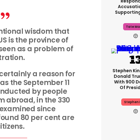
Respond
Accusati
Supportin
Tate Mc
ntional wisdom that
US is the province of
 seen as a problem of
ltration.
Stephen Ki
 certainly a reason for
Donald Tru
 as the September 11
With 900 D
Of Presi
onducted by people
 abroad, in the 330
Stephen 
 examined since
found 80 per cent are
itizens.