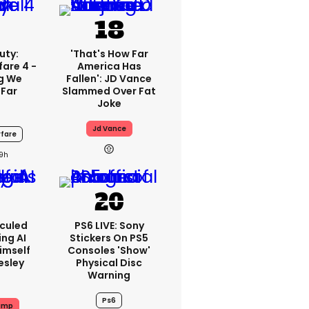
uty:
'That's How Far
are 4 -
America Has
ng We
Fallen': JD Vance
 Far
Slammed Over Fat
Joke
Jd Vance
fare
19h
iculed
PS6 LIVE: Sony
ing AI
Stickers On PS5
imself
Consoles 'show'
resley
Physical Disc
Warning
Ps6
ump