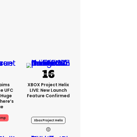
aims
XBOX Project Helix
se UFC
LIVE: New Launch
 Huge
Feature Confirmed
here’s
ue
ump
Xbox Project Helix