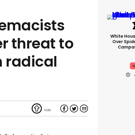
remacists
White Hou
r threat to
Over Spid
Campai
 radical
I