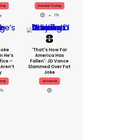
ump
Donald Trump
17h
poke
'That's How Far
n He’s
America Has
fice –
Fallen': JD Vance
 Aren’t
Slammed Over Fat
y
Joke
ump
Jd Vance
17h