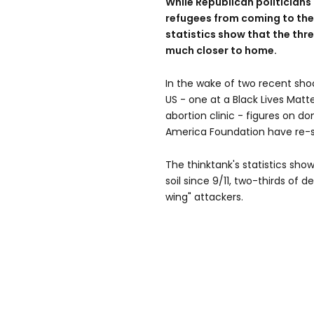
While Republican politicians 
refugees from coming to the 
statistics show that the thre
much closer to home.
In the wake of two recent shoo
US - one at a Black Lives Matt
abortion clinic - figures on d
America Foundation have re-
The thinktank's statistics show
soil since 9/11, two-thirds of
wing" attackers.