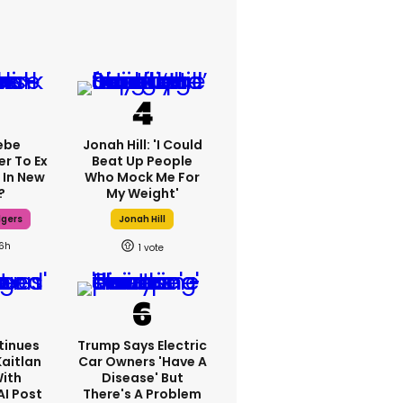
ebe
Jonah Hill: 'I Could
er To Ex
Beat Up People
 In New
Who Mock Me For
?
My Weight'
dgers
Jonah Hill
16h
1
tinues
Trump Says Electric
Kaitlan
Car Owners 'have A
With
Disease' But
AI Post
There's A Problem