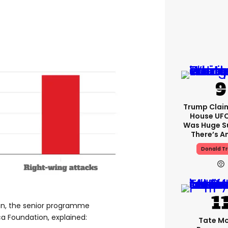
Trump Clai
House UFC
Was Huge S
There’s A
Donald T
an, the senior programme
a Foundation, explained:
Tate M