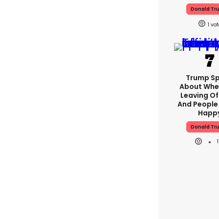
Donald Tr
1
Trump S
About Whe
Leaving Of
And People
Happ
Donald Tr