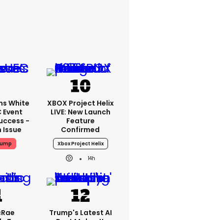
ms White
XBOX Project Helix
 Event
LIVE: New Launch
uccess -
Feature
n Issue
Confirmed
rump
Xbox Project Helix
14h
cRae
Trump's Latest AI