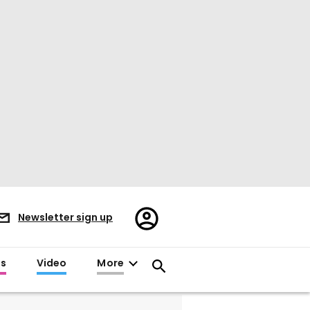
Register/Sign
Newsletter sign up
in
es
Video
More