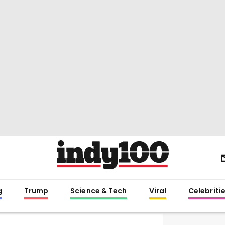
g
Trump
Science & Tech
Viral
Celebriti