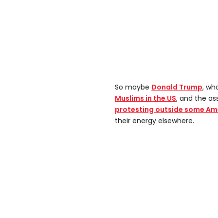
So maybe
Donald Trump
, wh
Muslims in the US
, and the ass
protesting outside some A
their energy elsewhere.