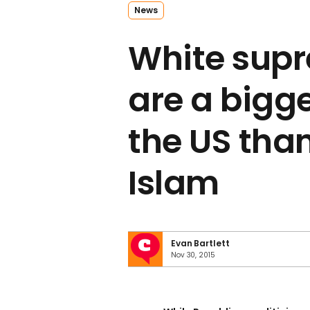
News
White sup
are a bigge
the US than
Islam
Evan Bartlett
Nov 30, 2015