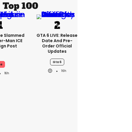
Top 100
se Slammed
GTA 6 LIVE: Release
er-Man ICE
Date And Pre-
gn Post
Order Official
Updates
Gta 6
ce
16h
16h