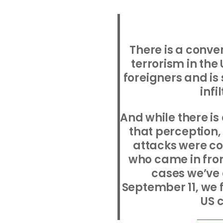
There is a conve
terrorism in the 
foreigners and is
infi
And while there is
that perception,
attacks were c
who came in from
cases we’ve
September 11, we 
US c