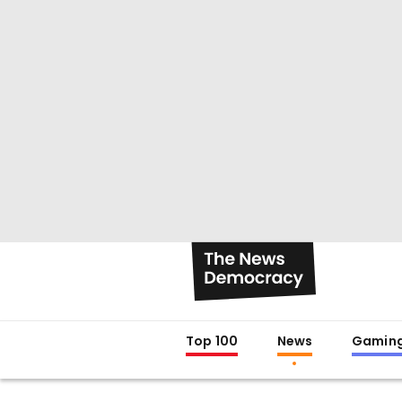
Top 100
News
Gamin