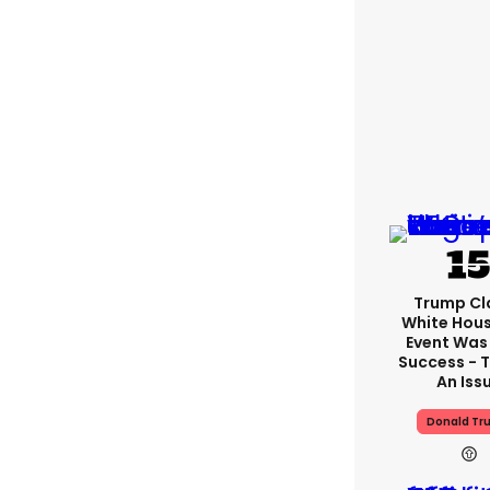
Trump Cl
White Hou
Event Was
Success - T
An Iss
Donald Tr