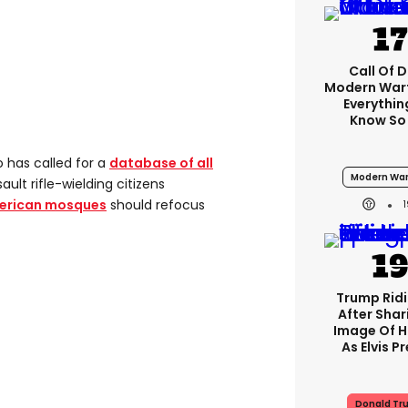
Call Of D
Modern Warf
Everythi
Know So
o has called for a
database of all
Modern War
ault rifle-wielding citizens
merican mosques
should refocus
Trump Rid
After Shar
Image Of H
As Elvis P
Donald Tr