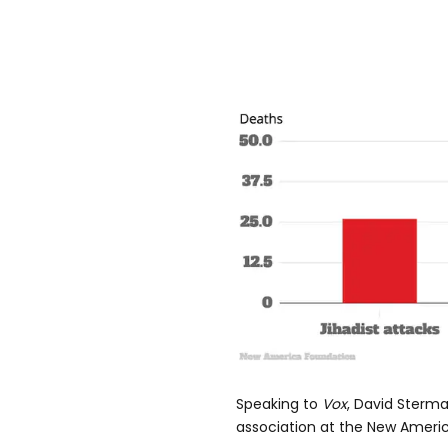
Speaking to
Vox
, David Sterm
association at the New Americ