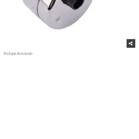
Picture:Amazon