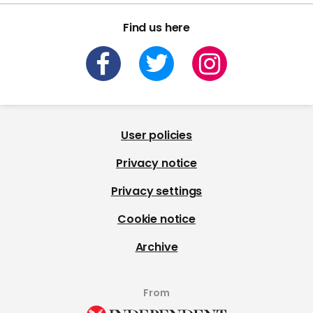
Find us here
User policies
Privacy notice
Privacy settings
Cookie notice
Archive
From