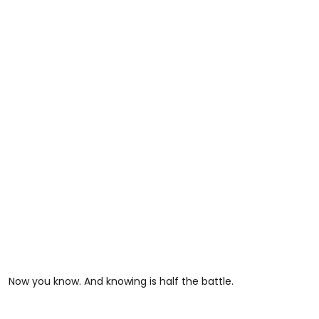
Now you know. And knowing is half the battle.