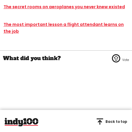
The secret rooms on aeroplanes you never knew existed
The most important lesson a flight attendant learns on
the job
Back to top