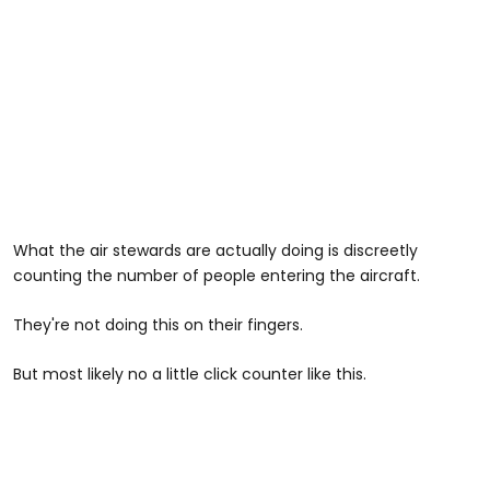
What the air stewards are actually doing is discreetly
counting the number of people entering the aircraft.
They're not doing this on their fingers.
But most likely no a little click counter like this.