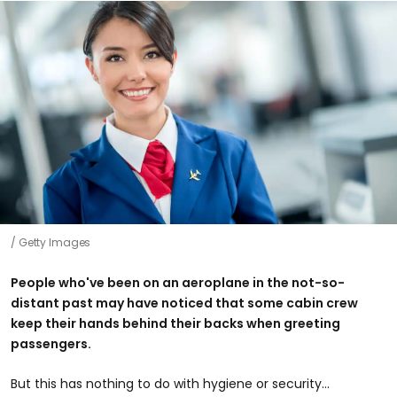
Getty Images
People who've been on an aeroplane in the not-so-
distant past may have noticed that some cabin crew
keep their hands behind their backs when greeting
passengers.
But this has nothing to do with hygiene or security...