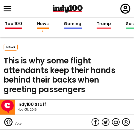
Regi
in
Top 100
News
Gaming
Trump
Sci
News
This is why some flight
attendants keep their hands
behind their backs when
greeting passengers
Indy100 Staff
Nov 05, 2016