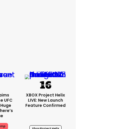
aims
XBOX Project Helix
se UFC
LIVE: New Launch
 Huge
Feature Confirmed
here’s
ue
ump
Xbox Project Helix