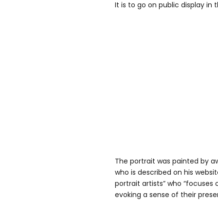
It is to go on public display in 
The portrait was painted by a
who is described on his website
portrait artists” who “focuses 
evoking a sense of their presen