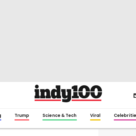
g
Trump
Science & Tech
Viral
Celebriti