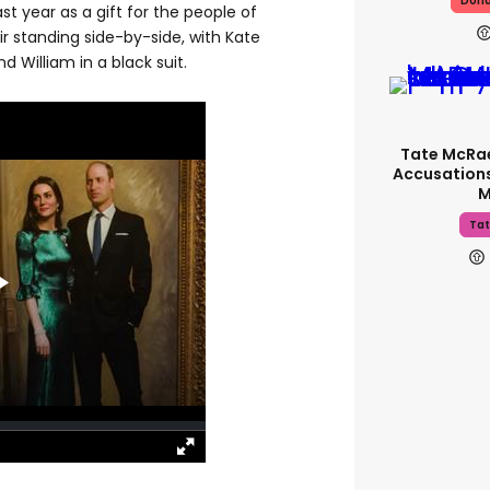
Dona
t year as a gift for the people of
r standing side-by-side, with Kate
d William in a black suit.
Tate McRa
Accusations
M
Tat