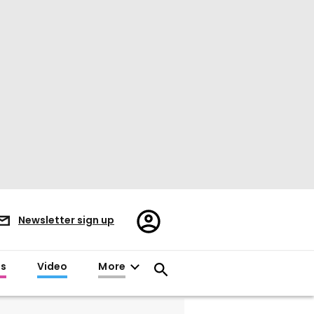
Register/Sign
Newsletter sign up
in
es
Video
More