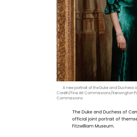
A new portrait of the Duke and Duchess
Coreth/Fine Art Commissions/Kensington P
Commissions
The Duke and Duchess of Camb
official joint portrait of them
Fitzwilliam Museum.