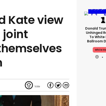
d Kate view
Donald Tru
l joint
Unhinged R
To White
Ballroom D
 themselves
White H
m