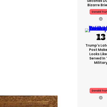
Seconds Du
Bizarre Bri
Donald Tru
Trump's Lat
Post Make
Looks Like
Served In
Militar
Donald Tru