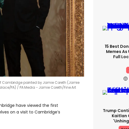
15 Best Don
Memes As U
Full Lo
 of Cambridge painted by Jamie Coreth (Jamie
alace/PA)
PA Media - Jamie Coreth/Fine Art
ridge have viewed the first
Trump Conti
selves on a visit to Cambridge’s
Kaitlan 
'unhing