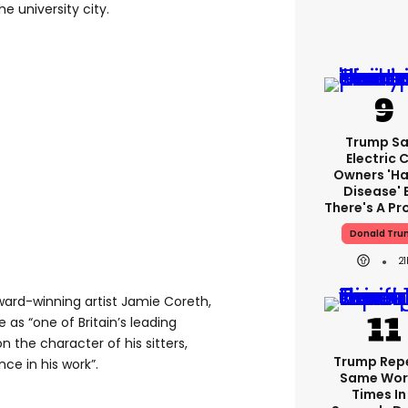
the university city.
Trump Sa
Electric 
Owners 'ha
Disease' 
There's A P
Donald Tru
21
ward-winning artist Jamie Coreth,
 as “one of Britain’s leading
on the character of his sitters,
Trump Rep
ce in his work”.
Same Word
Times In