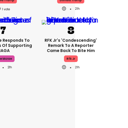
ld Trump
Donald Trump
21h
1
e Responds To
RFK Jr's 'condescending'
 Of Supporting
Remark To A Reporter
AGA
Came Back To Bite Him
e Mcrae
Rfk Jr
21h
21h