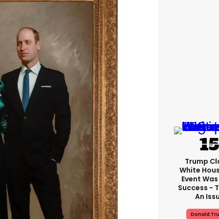
Trump Cl
White Hou
Event Was
Success - T
An Iss
Donald Tr