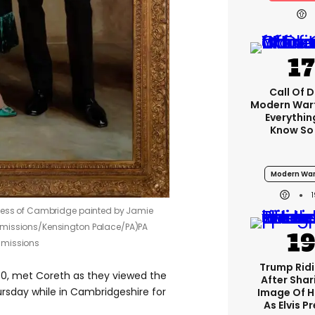
Call Of D
Modern Warf
Everythi
Know So
Modern War
chess of Cambridge painted by Jamie
mmissions/Kensington Palace/PA)
PA
mmissions
Trump Rid
0, met Coreth as they viewed the
After Shar
rsday while in Cambridgeshire for
Image Of H
As Elvis P