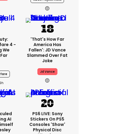
uty:
'That's How Far
are 4 -
America Has
ng We
Fallen': JD Vance
 Far
Slammed Over Fat
Joke
Jd Vance
fare
19h
iculed
PS6 LIVE: Sony
ing AI
Stickers On PS5
imself
Consoles 'show'
resley
Physical Disc