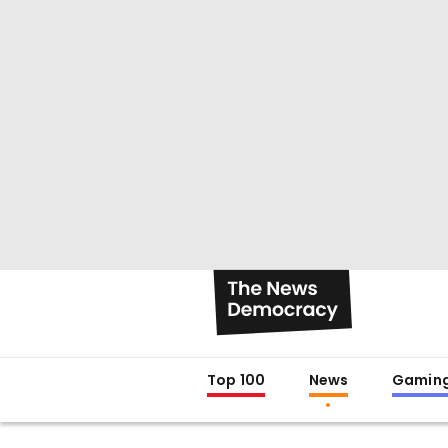
Top 100
News
Gamin