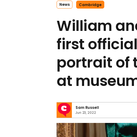
News
Cambridge
William an
first officia
portrait of
at museu
Sam Russell
Jun 23, 2022