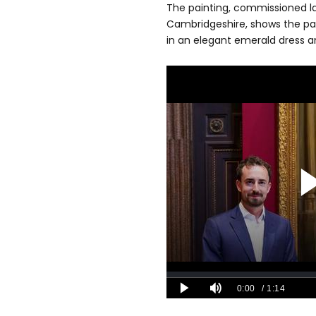
The painting, commissioned las
Cambridgeshire, shows the pai
in an elegant emerald dress an