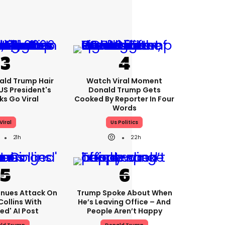
ald Trump Hair
Watch Viral Moment
S President's
Donald Trump Gets
cks Go Viral
Cooked By Reporter In Four
Words
Viral
Us Politics
21h
22h
nues Attack On
Trump Spoke About When
Collins With
He’s Leaving Office – And
ed' AI Post
People Aren’t Happy