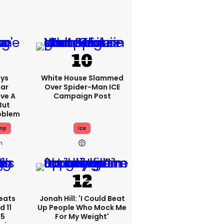
ys
White House Slammed
Car
Over Spider-Man ICE
ve A
Campaign Post
But
roblem
mp
Ice
h
eats
Jonah Hill: 'I Could Beat
 11
Up People Who Mock Me
 5
For My Weight'