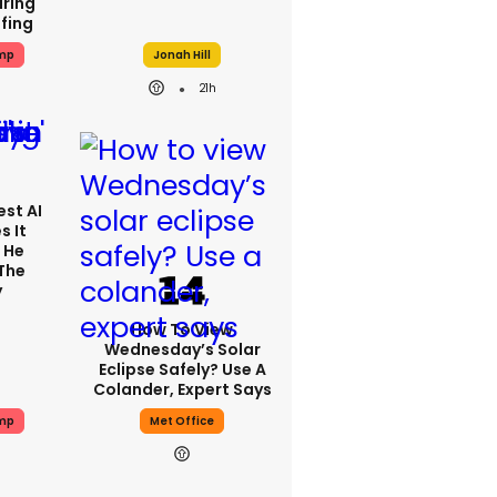
ring
efing
mp
Jonah Hill
21h
est AI
s It
 He
 The
y
How To View
Wednesday’s Solar
Eclipse Safely? Use A
Colander, Expert Says
mp
Met Office