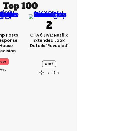
Top 100
mp Posts
GTA 6 LIVE: Netflix
esponse
Extended Look
 House
Details 'revealed'
ecision
ouse
Gta 6
23h
15m