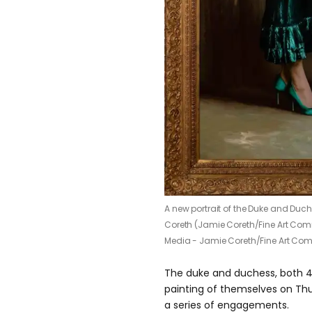
A new portrait of the Duke and Du
Coreth (Jamie Coreth/Fine Art Co
Media - Jamie Coreth/Fine Art Co
The duke and duchess, both 4
painting of themselves on Thu
a series of engagements.