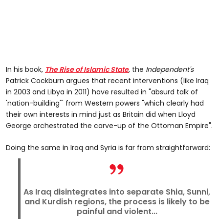
In his book,
The Rise of Islamic State
, the
Independent's
Patrick Cockburn argues that recent interventions (like Iraq
in 2003 and Libya in 2011) have resulted in "absurd talk of
'nation-building'" from Western powers "which clearly had
their own interests in mind just as Britain did when Lloyd
George orchestrated the carve-up of the Ottoman Empire".
Doing the same in Iraq and Syria is far from straightforward:
As Iraq disintegrates into separate Shia, Sunni,
and Kurdish regions, the process is likely to be
painful and violent...