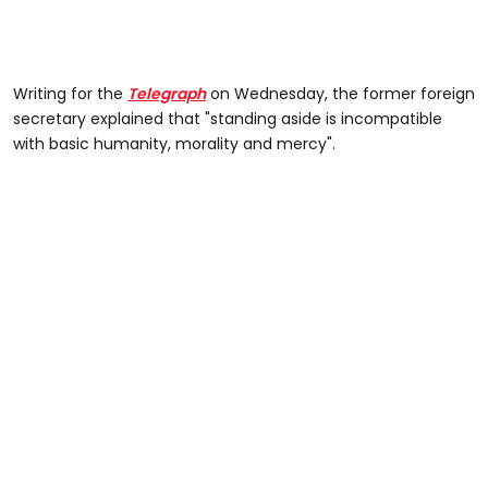
Writing for the
Telegraph
on Wednesday, the former foreign
secretary explained that "standing aside is incompatible
with basic humanity, morality and mercy".