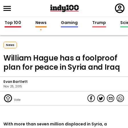
Regi
in
Top 100
News
Gaming
Trump
Sci
News
William Hague has a foolproof
plan for peace in Syria and Iraq
Evan Bartlett
Nov 25, 2015
With more than seven million displaced in Syria, a