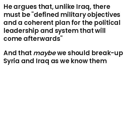
He argues that, unlike Iraq, there
must be "defined military objectives
and a coherent plan for the political
leadership and system that will
come afterwards"
And that
maybe
we should break-up
Syria and Iraq as we know them