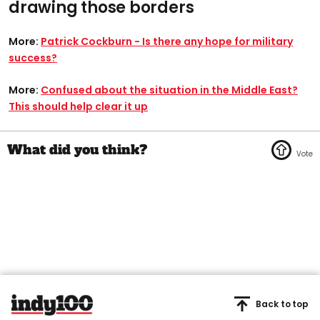
drawing those borders
More:
Patrick Cockburn - Is there any hope for military
success?
More:
Confused about the situation in the Middle East?
This should help clear it up
Back to top