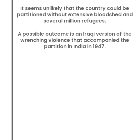
It seems unlikely that the country could be
partitioned without extensive bloodshed and
several million refugees.
A possible outcome is an Iraqi version of the
wrenching violence that accompanied the
partition in India in 1947.