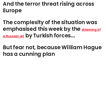
And the terror threat rising across
Europe
The complexity of the situation was
emphasised this week by the
downing of
by Turkish forces...
a Russian jet
But fear not, because William Hague
has a cunning plan