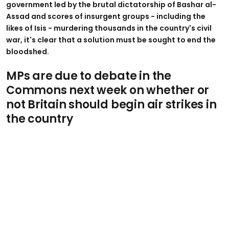
government led by the brutal dictatorship of Bashar al-
Assad and scores of insurgent groups - including the
likes of Isis - murdering thousands in the country's civil
war, it's clear that a solution must be sought to end the
bloodshed.
MPs are due to debate in the
Commons next week on whether or
not Britain should begin air strikes in
the country