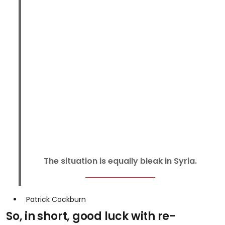
The situation is equally bleak in Syria.
Patrick Cockburn
So, in short, good luck with re-