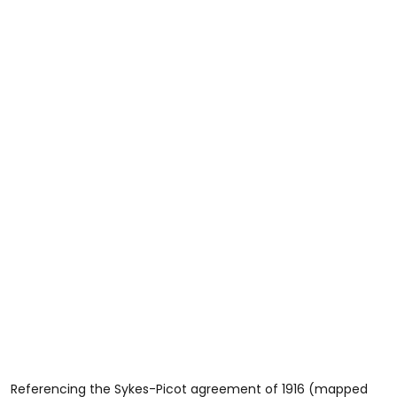
Referencing the Sykes-Picot agreement of 1916 (mapped