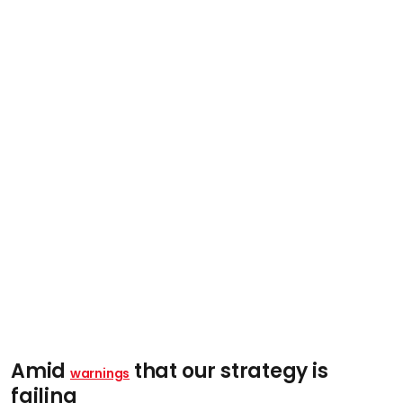
Amid
that our strategy is
warnings
failing