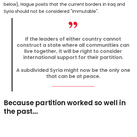
below), Hague posits that the current borders in Iraq and
Syria should not be considered "immutable".
If the leaders of either country cannot
construct a state where all communities can
live together, it will be right to consider
international support for their partition.
A subdivided Syria might now be the only one
that can be at peace.
Because partition worked so well in
the past...