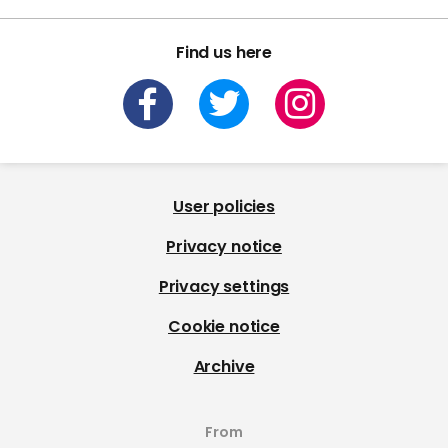
Find us here
User policies
Privacy notice
Privacy settings
Cookie notice
Archive
From