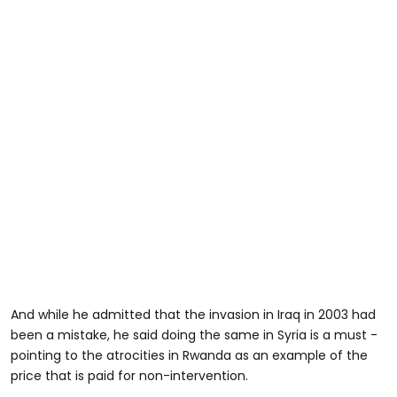
And while he admitted that the invasion in Iraq in 2003 had
been a mistake, he said doing the same in Syria is a must -
pointing to the atrocities in Rwanda as an example of the
price that is paid for non-intervention.