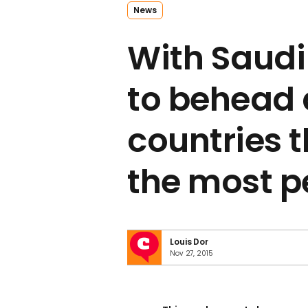
News
With Saudi
to behead 
countries 
the most p
Louis Dor
Nov 27, 2015