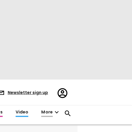
Register/Sign
Newsletter sign up
in
es
Video
More