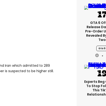
GTA 6 Off
Release Da
Pre-Order 
Revealed B
Two
Gta 6
ind Iran which admitted to 289
r is suspected to be higher still.
Experts Beg
To Stop Fo
This Ti
Relationsh