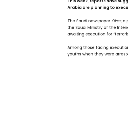
This week, reports have sugg
Arabia are planning to execu
The Saudi newspaper
Okaz
, a
the Saudi Ministry of the Inter
awaiting execution for “terrori
Among those facing executio
youths when they were arrest