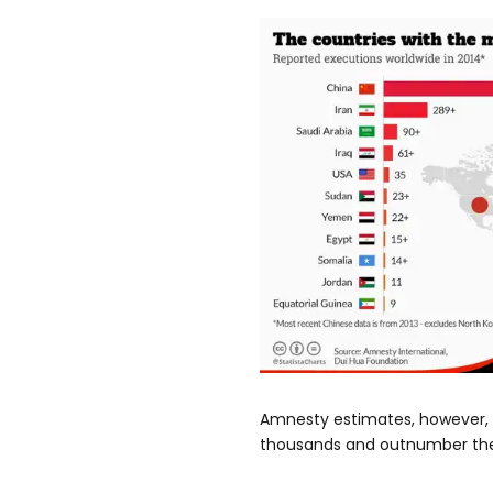
Amnesty estimates, however, 
thousands and outnumber the 