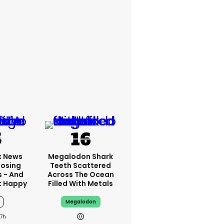
x News
Megalodon Shark
Losing
Teeth Scattered
s - And
Across The Ocean
t Happy
Filled With Metals
Megalodon
7h