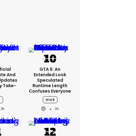
icial
GTA 6: An
ate And
Extended Look
Updates
Speculated
y Take-
Runtime Length
o
Confuses Everyone
6
Gta 6
2h
3h