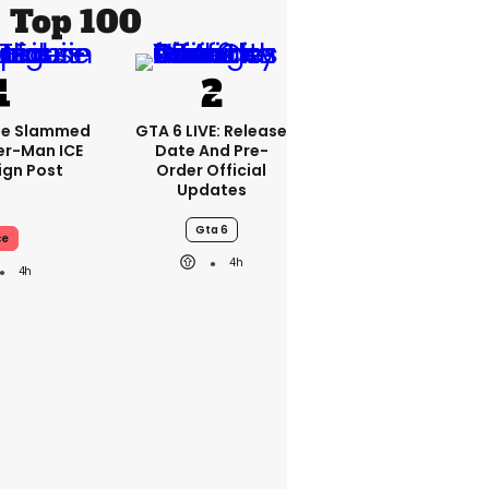
Top 100
se Slammed
GTA 6 LIVE: Release
er-Man ICE
Date And Pre-
gn Post
Order Official
Updates
Gta 6
ce
4h
4h