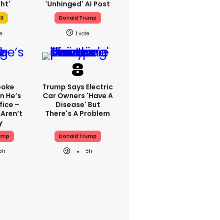
ht'
'unhinged' AI Post
ll
Donald Trump
1
poke
Trump Says Electric
n He’s
Car Owners 'have A
fice –
Disease' But
 Aren’t
There's A Problem
y
ump
Donald Trump
5h
5h