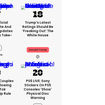
icial
Trump’s Latest
te And
Ratings Should Be
Updates
‘freaking Out’ The
y Take-
White House
Donald Trump
4h
 Couples
PS6 LIVE: Sony
llowing
Stickers On PS5
kTok
Consoles 'show'
ip Rule
Physical Disc
Warning