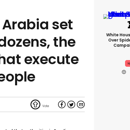
 Arabia set
White Hou
dozens, the
Over Spid
Campai
that execute
I
eople