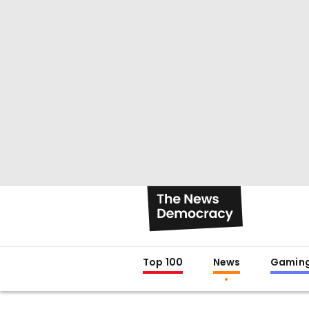
Top 100
News
Gamin