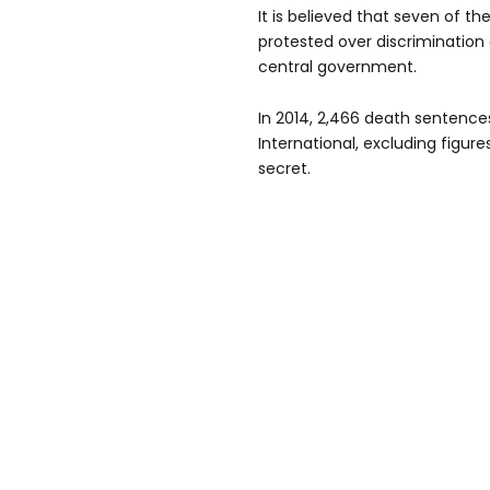
It is believed that seven of t
protested over discriminatio
central government.
In 2014, 2,466 death sentenc
International, excluding figur
secret.