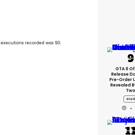
f executions recorded was 90.
GTA 6 Off
Release D
Pre-Order 
Revealed B
Tw
Gta 