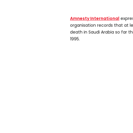
Amnesty International
expres
organisation records that at l
death in Saudi Arabia so far th
1995.