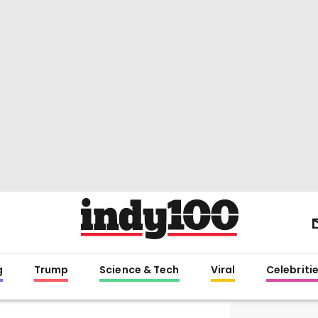
g
Trump
Science & Tech
Viral
Celebriti