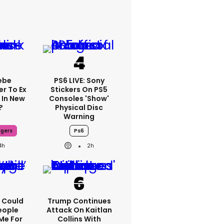
ebe
PS6 LIVE: Sony
er To Ex
Stickers On PS5
 In New
Consoles 'show'
?
Physical Disc
Warning
dgers
Ps6
4h
2h
'I Could
Trump Continues
eople
Attack On Kaitlan
Me For
Collins With