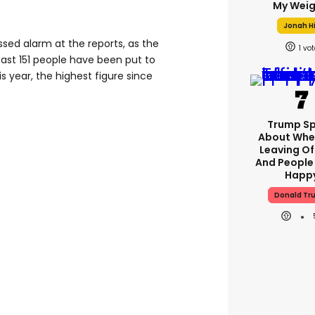
My Weig
Jonah Hi
sed alarm at the reports, as the
1
east 151 people have been put to
is year, the highest figure since
Trump S
About Whe
Leaving Of
And People
Happ
Donald Tr