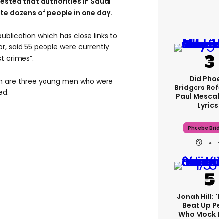
ested that authorities in Saudi
te dozens of people in one day.
 publication which has close links to
ior, said 55 people were currently
st crimes”.
Did Pho
n are three young men who were
Bridgers Ref
ed.
Paul Mescal
Lyrics
Phoebe Bri
Jonah Hill: 
Beat Up P
Who Mock 