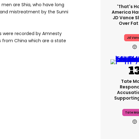
he men are Shia, who have long
'That's H
n and mistreatment by the Sunni
America Has
JD Vance 
Over Fat
es were recorded by Amnesty
Jd Van
es from China which are a state
Tate M
Respond
Accusati
Supportin
Tate Mc