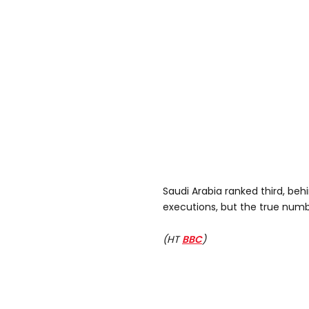
Saudi Arabia ranked third, beh
executions, but the true numbe
(HT
BBC
)