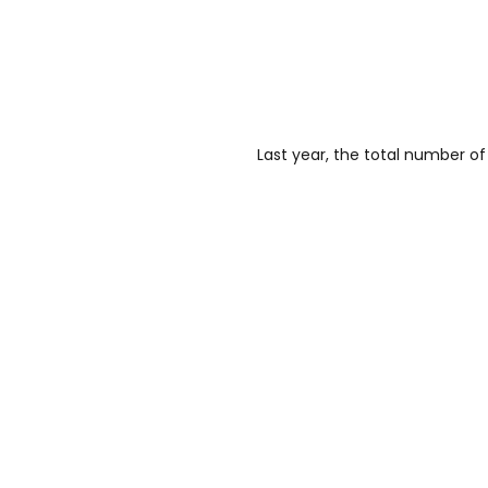
Last year, the total number o