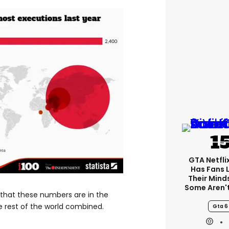
GTA Netfli
Has Fans 
Their Mind
Some Aren'
that these numbers are in the
rest of the world combined.
Gta 6