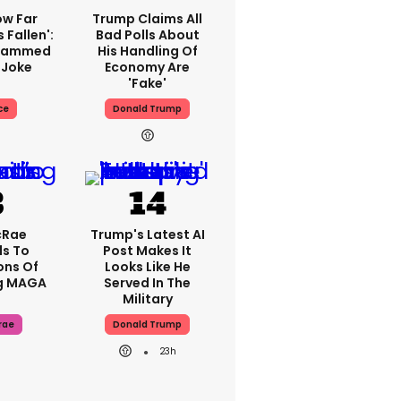
ow Far
Trump Claims All
 Fallen':
Bad Polls About
Slammed
His Handling Of
 Joke
Economy Are
'fake'
ce
Donald Trump
cRae
Trump's Latest AI
s To
Post Makes It
ons Of
Looks Like He
g MAGA
Served In The
Military
rae
Donald Trump
23h