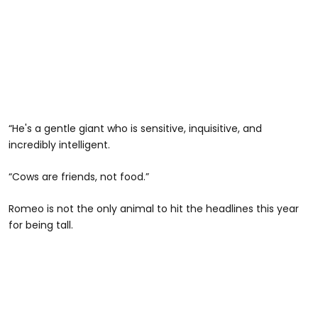
“He's a gentle giant who is sensitive, inquisitive, and
incredibly intelligent.
“Cows are friends, not food.”
Romeo is not the only animal to hit the headlines this year
for being tall.