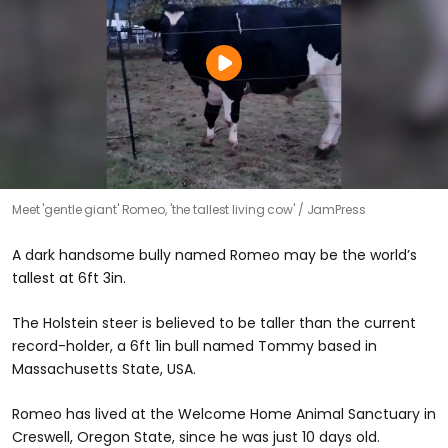
Meet 'gentle giant' Romeo, 'the tallest living cow'
JamPress
A dark handsome bully named Romeo may be the world’s
tallest at 6ft 3in.
The Holstein steer is believed to be taller than the current
record-holder, a 6ft 1in bull named Tommy based in
Massachusetts State, USA.
Romeo has lived at the Welcome Home Animal Sanctuary in
Creswell, Oregon State, since he was just 10 days old.