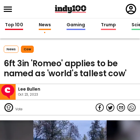
Regi
in
Top 100
News
Gaming
Trump
Sci
News
Cow
6ft 3in 'Romeo' applies to be
named as 'world's tallest cow'
Lee Bullen
Oct 23, 2023