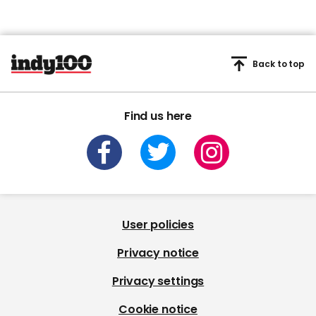
Back to top
Find us here
User policies
Privacy notice
Privacy settings
Cookie notice