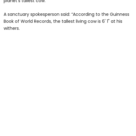
planet’s tallest cow.
A sanctuary spokesperson said: “According to the Guinness
Book of World Records, the tallest living cow is 6' 1" at his
withers.