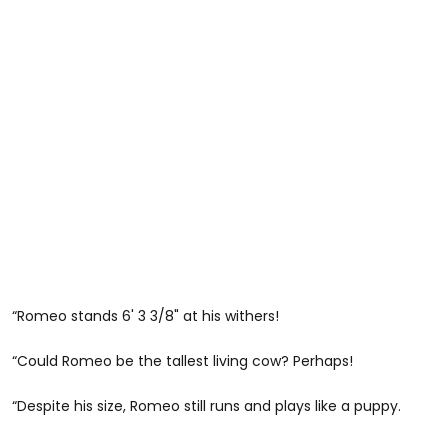
“Romeo stands 6' 3 3/8" at his withers!
“Could Romeo be the tallest living cow? Perhaps!
“Despite his size, Romeo still runs and plays like a puppy.