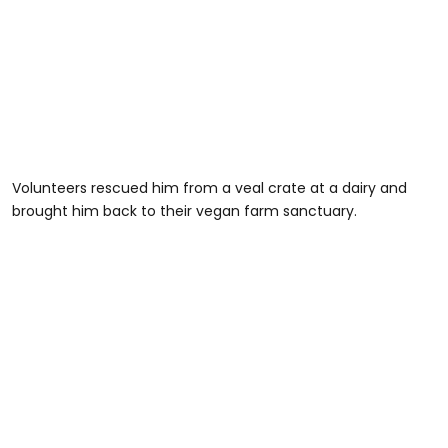
Volunteers rescued him from a veal crate at a dairy and
brought him back to their vegan farm sanctuary.