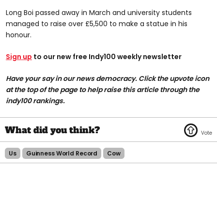
Long Boi passed away in March and university students
managed to raise over £5,500 to make a statue in his
honour.
Sign up
to our new free Indy100 weekly newsletter
Have your say in our news democracy. Click the upvote icon
at the top of the page to help raise this article through the
indy100 rankings.
Us
Guinness World Record
Cow