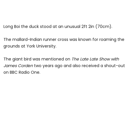
Long Boi the duck stood at an unusual 2ft 2in (70cm).
The mallard-Indian runner cross was known for roaming the
grounds at York University.
The giant bird was mentioned on
The Late Late Show with
James Corden
two years ago and also received a shout-out
on BBC Radio One.