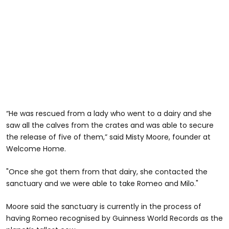
“He was rescued from a lady who went to a dairy and she
saw all the calves from the crates and was able to secure
the release of five of them,” said Misty Moore, founder at
Welcome Home.
"Once she got them from that dairy, she contacted the
sanctuary and we were able to take Romeo and Milo."
Moore said the sanctuary is currently in the process of
having Romeo recognised by Guinness World Records as the