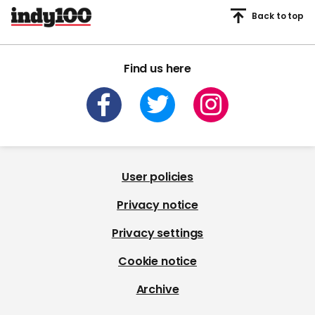
Back to top
Find us here
User policies
Privacy notice
Privacy settings
Cookie notice
Archive