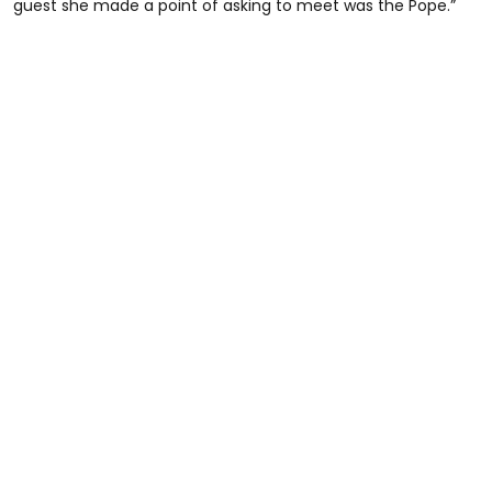
guest she made a point of asking to meet was the Pope.”