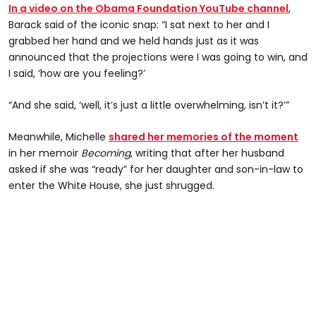
In a video on the Obama Foundation YouTube channel
,
Barack said of the iconic snap: “I sat next to her and I
grabbed her hand and we held hands just as it was
announced that the projections were I was going to win, and
I said, ‘how are you feeling?’
“And she said, ‘well, it’s just a little overwhelming, isn’t it?’”
Meanwhile, Michelle
shared her memories of the moment
in her memoir
Becoming
, writing that after her husband
asked if she was “ready” for her daughter and son-in-law to
enter the White House, she just shrugged.