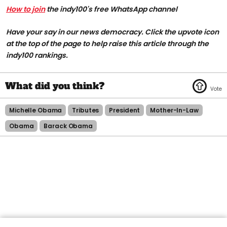
How to join
the indy100's free WhatsApp channel
Have your say in our news democracy. Click the upvote icon
at the top of the page to help raise this article through the
indy100 rankings.
Michelle Obama
Tributes
President
Mother-In-Law
Obama
Barack Obama