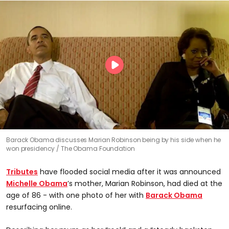
Barack Obama discusses Marian Robinson being by his side when he
won presidency
The Obama Foundation
Tributes
have flooded social media after it was announced
Michelle Obama
’s mother, Marian Robinson, had died at the
age of 86 - with one photo of her with
Barack Obama
resurfacing online.