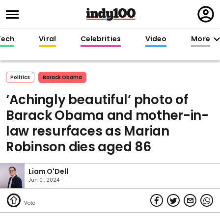
Regi
in
Tech
Viral
Celebrities
Video
More
Politics
Barack Obama
‘Achingly beautiful’ photo of
Barack Obama and mother-in-
law resurfaces as Marian
Robinson dies aged 86
Liam O'Dell
Jun 01, 2024