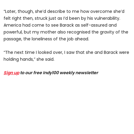
“Later, though, she’d describe to me how overcome she’d
felt right then, struck just as I’d been by his vulnerability.
America had come to see Barack as self-assured and
powerful, but my mother also recognised the gravity of the
passage, the loneliness of the job ahead.
“The next time I looked over, I saw that she and Barack were
holding hands,” she said.
Sign up
to our free Indy100 weekly newsletter