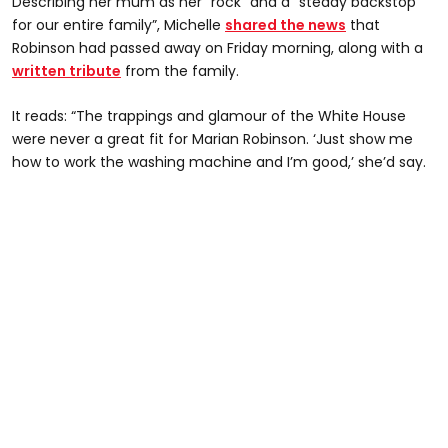
Describing her mum as her “rock” and a “steady backstop
for our entire family”, Michelle
shared the news
that
Robinson had passed away on Friday morning, along with a
written tribute
from the family.
It reads: “The trappings and glamour of the White House
were never a great fit for Marian Robinson. ‘Just show me
how to work the washing machine and I’m good,’ she’d say.