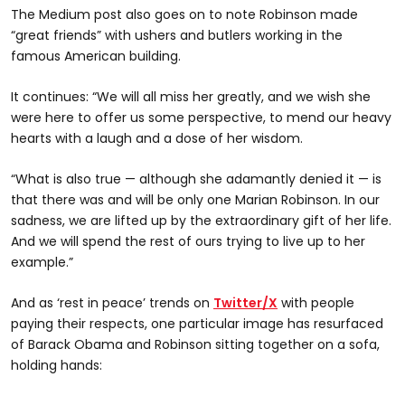
The Medium post also goes on to note Robinson made
“great friends” with ushers and butlers working in the
famous American building.
It continues: “We will all miss her greatly, and we wish she
were here to offer us some perspective, to mend our heavy
hearts with a laugh and a dose of her wisdom.
“What is also true — although she adamantly denied it — is
that there was and will be only one Marian Robinson. In our
sadness, we are lifted up by the extraordinary gift of her life.
And we will spend the rest of ours trying to live up to her
example.”
And as ‘rest in peace’ trends on
Twitter/X
with people
paying their respects, one particular image has resurfaced
of Barack Obama and Robinson sitting together on a sofa,
holding hands: