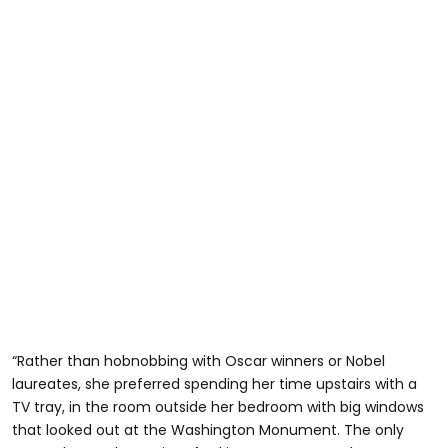
“Rather than hobnobbing with Oscar winners or Nobel
laureates, she preferred spending her time upstairs with a
TV tray, in the room outside her bedroom with big windows
that looked out at the Washington Monument. The only