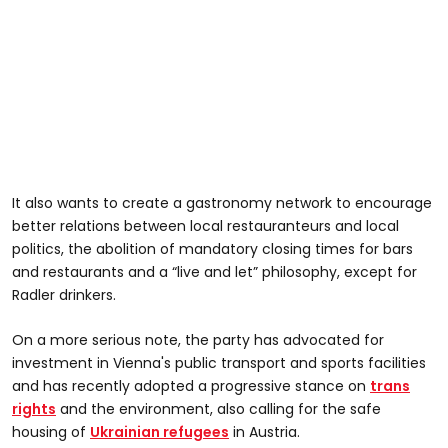
It also wants to create a gastronomy network to encourage
better relations between local restauranteurs and local
politics, the abolition of mandatory closing times for bars
and restaurants and a “live and let” philosophy, except for
Radler drinkers.
On a more serious note, the party has advocated for
investment in Vienna's public transport and sports facilities
and has recently adopted a progressive stance on
trans
rights
and the environment, also calling for the safe
housing of
Ukrainian refugees
in Austria.