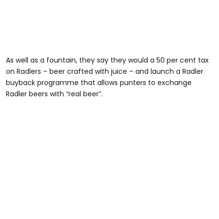
As well as a fountain, they say they would a 50 per cent tax
on Radlers – beer crafted with juice – and launch a Radler
buyback programme that allows punters to exchange
Radler beers with “real beer”.