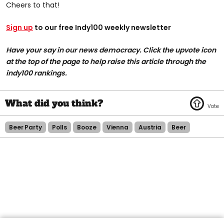
Cheers to that!
Sign up
to our free Indy100 weekly newsletter
Have your say in our news democracy. Click the upvote icon
at the top of the page to help raise this article through the
indy100 rankings.
Beer Party
Polls
Booze
Vienna
Austria
Beer