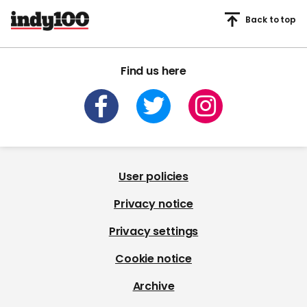
Back to top
Find us here
User policies
Privacy notice
Privacy settings
Cookie notice
Archive