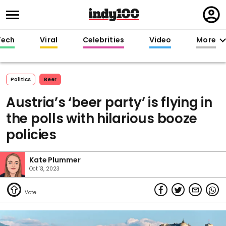
Regi
in
Tech
Viral
Celebrities
Video
More
Politics
Beer
Austria’s ‘beer party’ is flying in
the polls with hilarious booze
policies
Kate Plummer
Oct 13, 2023