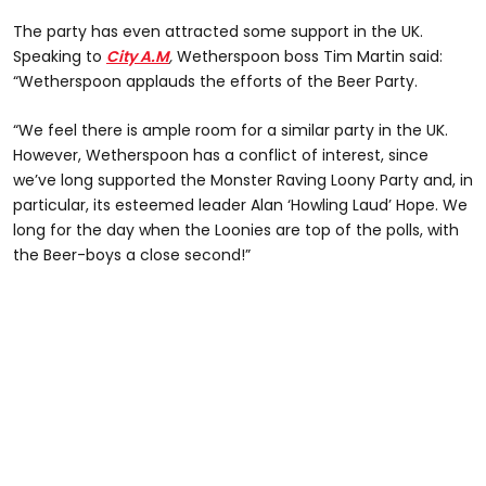
The party has even attracted some support in the UK.
Speaking to
City A.M
,
Wetherspoon boss Tim Martin said:
“Wetherspoon applauds the efforts of the Beer Party.
“We feel there is ample room for a similar party in the UK.
However, Wetherspoon has a conflict of interest, since
we’ve long supported the Monster Raving Loony Party and, in
particular, its esteemed leader Alan ‘Howling Laud’ Hope. We
long for the day when the Loonies are top of the polls, with
the Beer-boys a close second!”