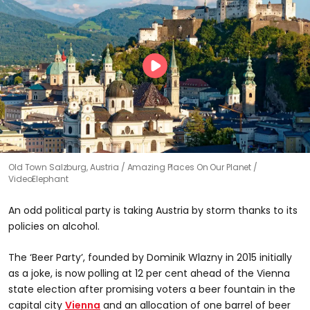
Old Town Salzburg, Austria
Amazing Places On Our Planet /
VideoElephant
An odd political party is taking Austria by storm thanks to its
policies on alcohol.
The ‘Beer Party’, founded by Dominik Wlazny in 2015 initially
as a joke, is now polling at 12 per cent ahead of the Vienna
state election after promising voters a beer fountain in the
capital city
Vienna
and an allocation of one barrel of beer