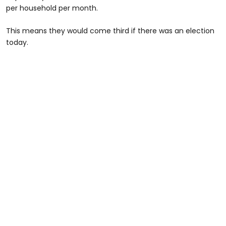
per household per month.
This means they would come third if there was an election
today.